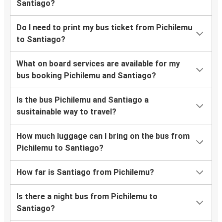
Santiago?
Do I need to print my bus ticket from Pichilemu
to Santiago?
What on board services are available for my
bus booking Pichilemu and Santiago?
Is the bus Pichilemu and Santiago a
susitainable way to travel?
How much luggage can I bring on the bus from
Pichilemu to Santiago?
How far is Santiago from Pichilemu?
Is there a night bus from Pichilemu to
Santiago?