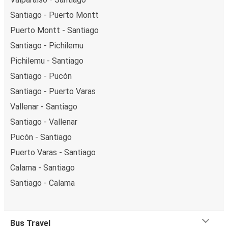
Santiago - Puerto Montt
Puerto Montt - Santiago
Santiago - Pichilemu
Pichilemu - Santiago
Santiago - Pucón
Santiago - Puerto Varas
Vallenar - Santiago
Santiago - Vallenar
Pucón - Santiago
Puerto Varas - Santiago
Calama - Santiago
Santiago - Calama
Bus Travel