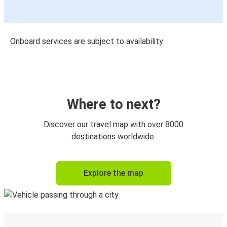
Onboard services are subject to availability
Where to next?
Discover our travel map with over 8000
destinations worldwide.
Explore the map