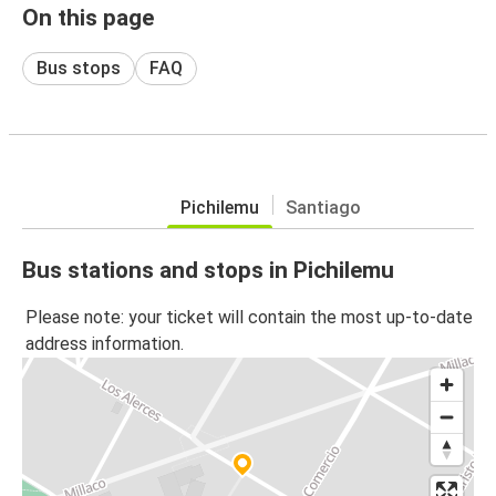
On this page
Bus stops
FAQ
Pichilemu
Santiago
Bus stations and stops in Pichilemu
Please note: your ticket will contain the most up-to-date
address information.