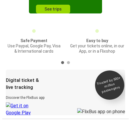
See trips
Safe Payment
Easy to buy
Use Paypal, Google Pay, Visa
Get your tickets online, in our
& International cards
App, or in a Flixshop
Trusted by 500+
Digital ticket &
million
live tracking
passengers
Discover the FlixBus app