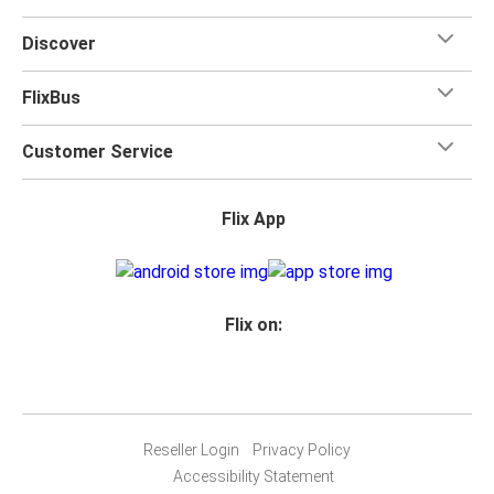
Discover
FlixBus
Customer Service
Flix App
Flix on:
Reseller Login
Privacy Policy
Accessibility Statement