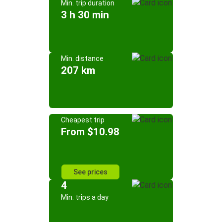
Min. trip duration
3 h 30 min
Min. distance
207 km
Cheapest trip
From $10.98
See prices
4
Min. trips a day