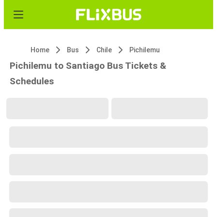
Home
Bus
Chile
Pichilemu
Pichilemu to Santiago Bus Tickets &
Schedules