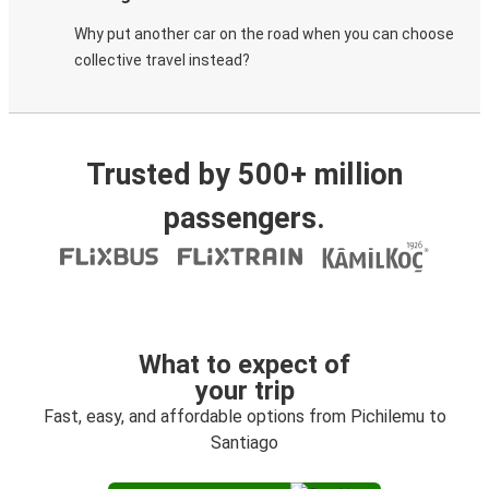
Why put another car on the road when you can choose
collective travel instead?
Trusted by 500+ million
passengers.
What to expect of
your trip
Fast, easy, and affordable options from Pichilemu to
Santiago