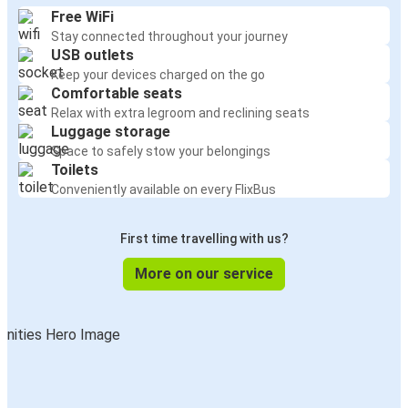
Free WiFi
Stay connected throughout your journey
USB outlets
Keep your devices charged on the go
Comfortable seats
Relax with extra legroom and reclining seats
Luggage storage
Space to safely stow your belongings
Toilets
Conveniently available on every FlixBus
First time travelling with us?
More on our service