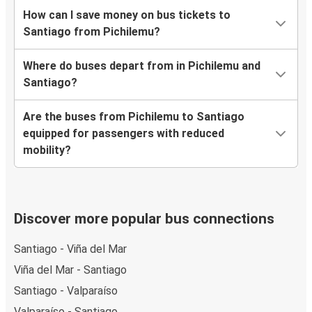
How can I save money on bus tickets to
Santiago from Pichilemu?
Where do buses depart from in Pichilemu and
Santiago?
Are the buses from Pichilemu to Santiago
equipped for passengers with reduced
mobility?
Discover more popular bus connections
Santiago - Viña del Mar
Viña del Mar - Santiago
Santiago - Valparaíso
Valparaíso - Santiago