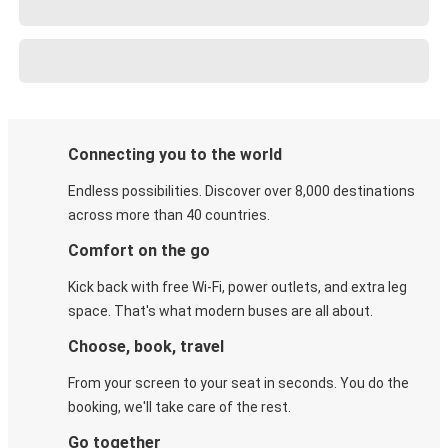
Connecting you to the world
Endless possibilities. Discover over 8,000 destinations
across more than 40 countries.
Comfort on the go
Kick back with free Wi-Fi, power outlets, and extra leg
space. That's what modern buses are all about.
Choose, book, travel
From your screen to your seat in seconds. You do the
booking, we'll take care of the rest.
Go together