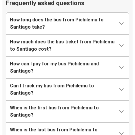
Frequently asked questions
How long does the bus from Pichilemu to
Santiago take?
How much does the bus ticket from Pichilemu
to Santiago cost?
How can I pay for my bus Pichilemu and
Santiago?
Can I track my bus from Pichilemu to
Santiago?
When is the first bus from Pichilemu to
Santiago?
When is the last bus from Pichilemu to