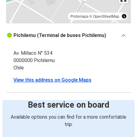
Protomaps
©
OpenStreetMap
Pichilemu (Terminal de buses Pichilemu)
Av. Millaco N° 534
0000000 Pichilemu
Chile
View this address on Google Maps
Best service on board
Available options you can find for a more comfortable
trip: