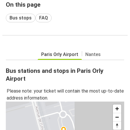
On this page
Bus stops
FAQ
Paris Orly Airport
Nantes
Bus stations and stops in Paris Orly
Airport
Please note: your ticket will contain the most up-to-date
address information.