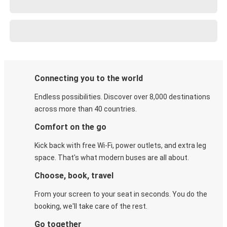
Connecting you to the world
Endless possibilities. Discover over 8,000 destinations
across more than 40 countries.
Comfort on the go
Kick back with free Wi-Fi, power outlets, and extra leg
space. That's what modern buses are all about.
Choose, book, travel
From your screen to your seat in seconds. You do the
booking, we'll take care of the rest.
Go together