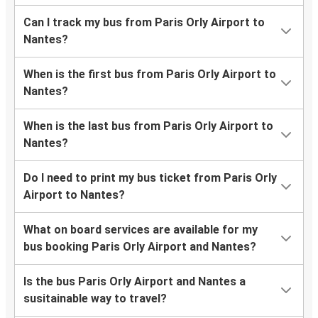
Can I track my bus from Paris Orly Airport to
Nantes?
When is the first bus from Paris Orly Airport to
Nantes?
When is the last bus from Paris Orly Airport to
Nantes?
Do I need to print my bus ticket from Paris Orly
Airport to Nantes?
What on board services are available for my
bus booking Paris Orly Airport and Nantes?
Is the bus Paris Orly Airport and Nantes a
susitainable way to travel?