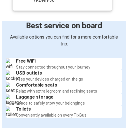
7RDNfF38
Best service on board
Available options you can find for a more comfortable
trip:
Free WiFi
Stay connected throughout your journey
USB outlets
Keep your devices charged on the go
Comfortable seats
Relax with extra legroom and reclining seats
Luggage storage
Space to safely stow your belongings
Toilets
Conveniently available on every FlixBus