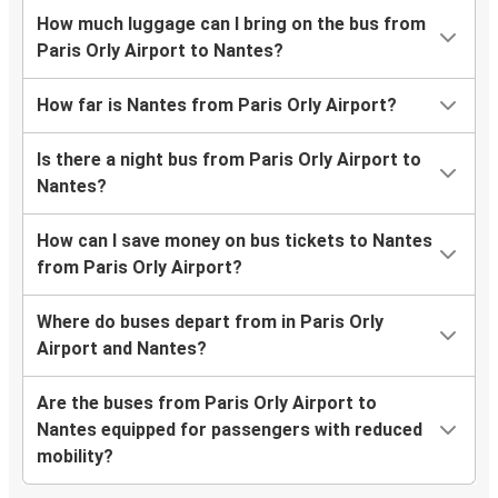
How much luggage can I bring on the bus from
Paris Orly Airport to Nantes?
How far is Nantes from Paris Orly Airport?
Is there a night bus from Paris Orly Airport to
Nantes?
How can I save money on bus tickets to Nantes
from Paris Orly Airport?
Where do buses depart from in Paris Orly
Airport and Nantes?
Are the buses from Paris Orly Airport to
Nantes equipped for passengers with reduced
mobility?