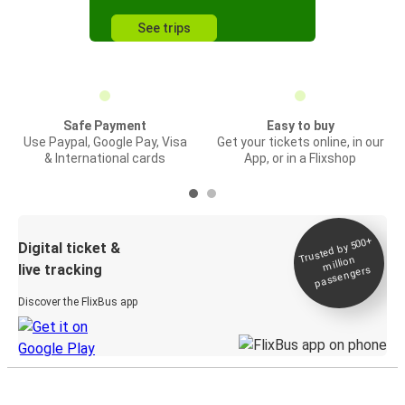
See trips
Safe Payment
Easy to buy
Use Paypal, Google Pay, Visa
Get your tickets online, in our
& International cards
App, or in a Flixshop
Trusted by 500+
Digital ticket &
million
live tracking
passengers
Discover the FlixBus app