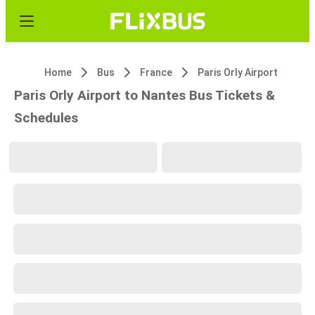
Home
Bus
France
Paris Orly Airport
Paris Orly Airport to Nantes Bus Tickets &
Schedules