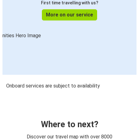
First time travelling with us?
More on our service
Onboard services are subject to availability
Where to next?
Discover our travel map with over 8000