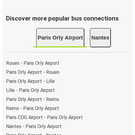
Discover more popular bus connections
Paris Orly Airport
Nantes
Rouen - Paris Orly Airport
Paris Orly Airport - Rouen
Paris Orly Airport - Lille
Lille - Paris Orly Airport
Paris Orly Airport - Reims
Reims - Paris Orly Airport
Paris CDG Airport - Paris Orly Airport
Nantes - Paris Orly Airport