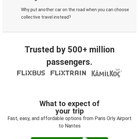
Why put another car on the road when you can choose
collective travel instead?
Trusted by 500+ million
passengers.
What to expect of
your trip
Fast, easy, and affordable options from Paris Orly Airport
to Nantes