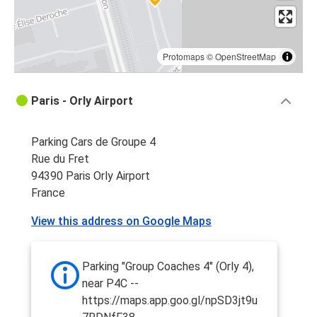
Protomaps
©
OpenStreetMap
Paris - Orly Airport
Parking Cars de Groupe 4
Rue du Fret
94390 Paris Orly Airport
France
View this address on Google Maps
Parking "Group Coaches 4" (Orly 4),
near P4C --
https://maps.app.goo.gl/npSD3jt9u