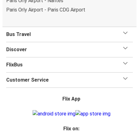
Paris Orly Airport - Nantes
Paris Orly Airport - Paris CDG Airport
Bus Travel
Discover
FlixBus
Customer Service
Flix App
Flix on: