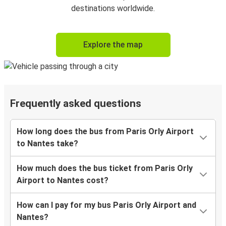
destinations worldwide.
Explore the map
Frequently asked questions
How long does the bus from Paris Orly Airport
to Nantes take?
How much does the bus ticket from Paris Orly
Airport to Nantes cost?
How can I pay for my bus Paris Orly Airport and
Nantes?