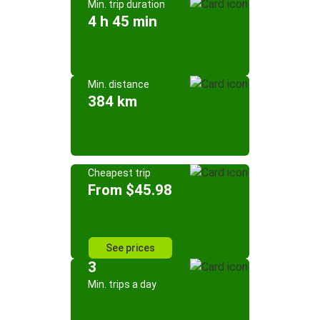
Min. trip duration
4 h 45 min
Min. distance
384 km
Cheapest trip
From $45.98
See prices
3
Min. trips a day