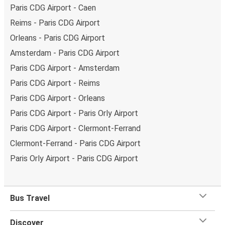
Paris CDG Airport - Caen
Reims - Paris CDG Airport
Orleans - Paris CDG Airport
Amsterdam - Paris CDG Airport
Paris CDG Airport - Amsterdam
Paris CDG Airport - Reims
Paris CDG Airport - Orleans
Paris CDG Airport - Paris Orly Airport
Paris CDG Airport - Clermont-Ferrand
Clermont-Ferrand - Paris CDG Airport
Paris Orly Airport - Paris CDG Airport
Bus Travel
Discover