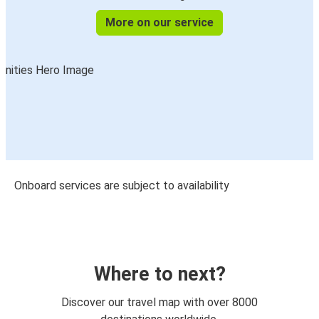
More on our service
Onboard services are subject to availability
Where to next?
Discover our travel map with over 8000