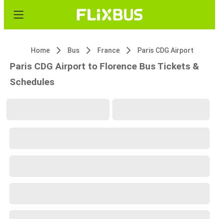
Home
Bus
France
Paris CDG Airport
Paris CDG Airport to Florence Bus Tickets &
Schedules