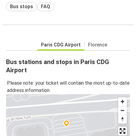
Bus stops
FAQ
Paris CDG Airport
Florence
Bus stations and stops in Paris CDG
Airport
Please note: your ticket will contain the most up-to-date
address information.