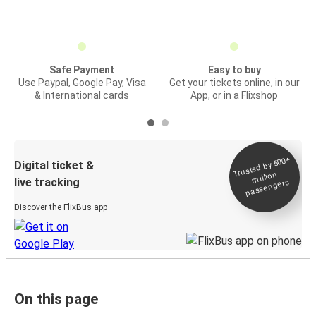
Safe Payment
Easy to buy
Use Paypal, Google Pay, Visa
Get your tickets online, in our
& International cards
App, or in a Flixshop
Trusted by 500+
Digital ticket &
million
live tracking
passengers
Discover the FlixBus app
On this page