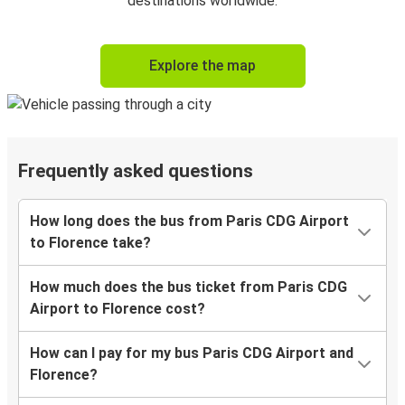
destinations worldwide.
Explore the map
Frequently asked questions
How long does the bus from Paris CDG Airport
to Florence take?
How much does the bus ticket from Paris CDG
Airport to Florence cost?
How can I pay for my bus Paris CDG Airport and
Florence?