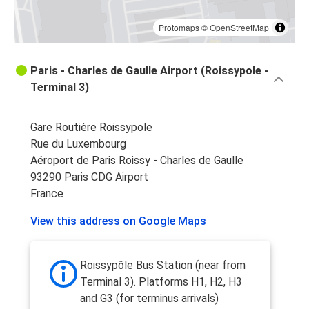
Protomaps
©
OpenStreetMap
Paris - Charles de Gaulle Airport (Roissypole -
Terminal 3)
Gare Routière Roissypole
Rue du Luxembourg
Aéroport de Paris Roissy - Charles de Gaulle
93290 Paris CDG Airport
France
View this address on Google Maps
Roissypôle Bus Station (near from
Terminal 3). Platforms H1, H2, H3
and G3 (for terminus arrivals)