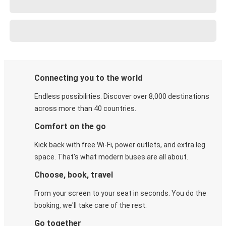
Connecting you to the world
Endless possibilities. Discover over 8,000 destinations
across more than 40 countries.
Comfort on the go
Kick back with free Wi-Fi, power outlets, and extra leg
space. That's what modern buses are all about.
Choose, book, travel
From your screen to your seat in seconds. You do the
booking, we'll take care of the rest.
Go together