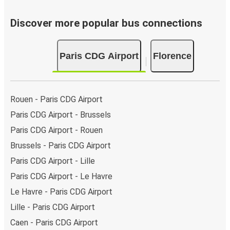
Discover more popular bus connections
Paris CDG Airport
Florence
Rouen - Paris CDG Airport
Paris CDG Airport - Brussels
Paris CDG Airport - Rouen
Brussels - Paris CDG Airport
Paris CDG Airport - Lille
Paris CDG Airport - Le Havre
Le Havre - Paris CDG Airport
Lille - Paris CDG Airport
Caen - Paris CDG Airport