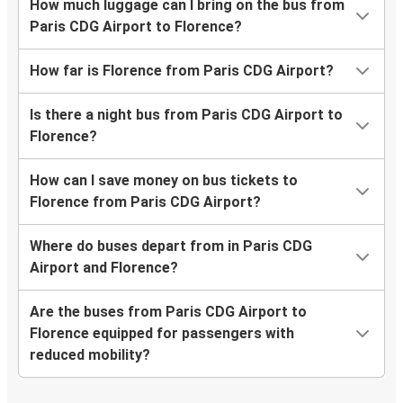
How much luggage can I bring on the bus from
Paris CDG Airport to Florence?
How far is Florence from Paris CDG Airport?
Is there a night bus from Paris CDG Airport to
Florence?
How can I save money on bus tickets to
Florence from Paris CDG Airport?
Where do buses depart from in Paris CDG
Airport and Florence?
Are the buses from Paris CDG Airport to
Florence equipped for passengers with
reduced mobility?