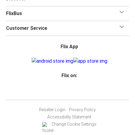
FlixBus
Customer Service
Flix App
Flix on:
Reseller Login
Privacy Policy
Accessibility Statement
Change Cookie Settings