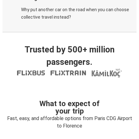
Why put another car on the road when you can choose
collective travel instead?
Trusted by 500+ million
passengers.
What to expect of
your trip
Fast, easy, and affordable options from Paris CDG Airport
to Florence