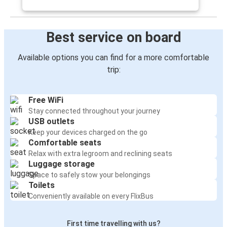
Best service on board
Available options you can find for a more comfortable
trip:
Free WiFi
Stay connected throughout your journey
USB outlets
Keep your devices charged on the go
Comfortable seats
Relax with extra legroom and reclining seats
Luggage storage
Space to safely stow your belongings
Toilets
Conveniently available on every FlixBus
First time travelling with us?