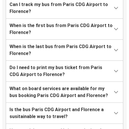
Can I track my bus from Paris CDG Airport to
Florence?
When is the first bus from Paris CDG Airport to
Florence?
When is the last bus from Paris CDG Airport to
Florence?
Do I need to print my bus ticket from Paris
CDG Airport to Florence?
What on board services are available for my
bus booking Paris CDG Airport and Florence?
Is the bus Paris CDG Airport and Florence a
susitainable way to travel?