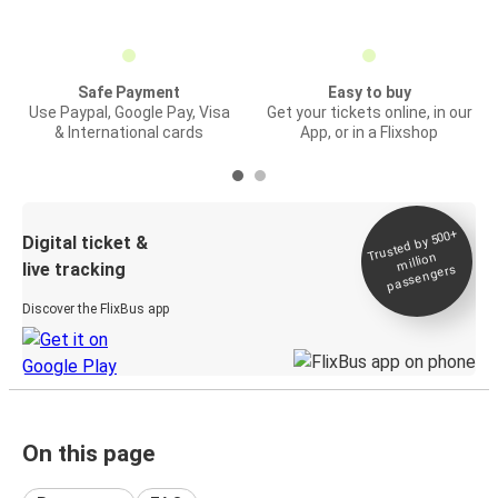
Safe Payment
Easy to buy
Use Paypal, Google Pay, Visa
Get your tickets online, in our
& International cards
App, or in a Flixshop
Trusted by 500+
Digital ticket &
million
live tracking
passengers
Discover the FlixBus app
On this page