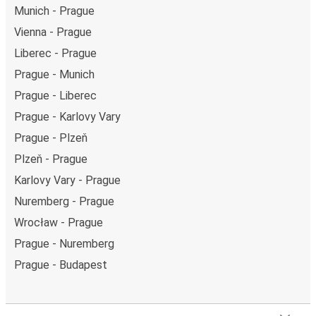
Munich - Prague
Vienna - Prague
Liberec - Prague
Prague - Munich
Prague - Liberec
Prague - Karlovy Vary
Prague - Plzeň
Plzeň - Prague
Karlovy Vary - Prague
Nuremberg - Prague
Wrocław - Prague
Prague - Nuremberg
Prague - Budapest