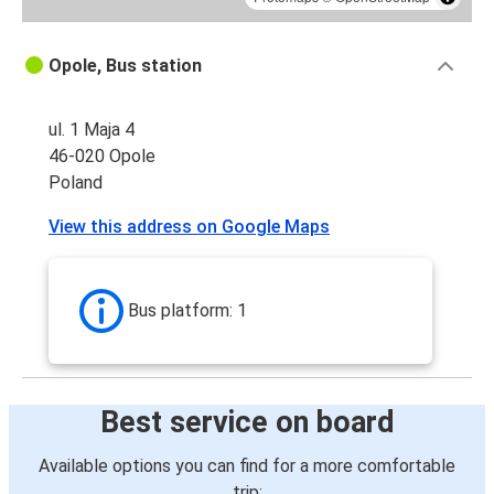
Opole, Bus station
ul. 1 Maja 4
46-020 Opole
Poland
View this address on Google Maps
Bus platform: 1
Best service on board
Available options you can find for a more comfortable
trip: