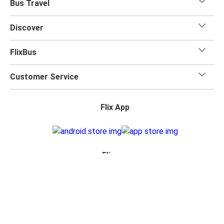
Bus Travel
Discover
FlixBus
Customer Service
Flix App
Flix on:
Reseller Login
Privacy Policy
Accessibility Statement