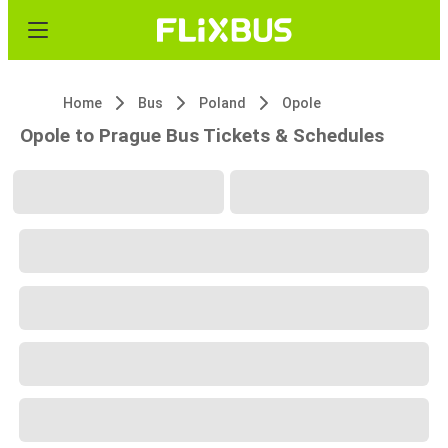
Home
Bus
Poland
Opole
Opole to Prague Bus Tickets & Schedules