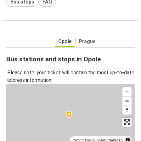
Bus stops
FAQ
Opole
Prague
Bus stations and stops in Opole
Please note: your ticket will contain the most up-to-date
address information.
Protomaps
©
OpenStreetMap