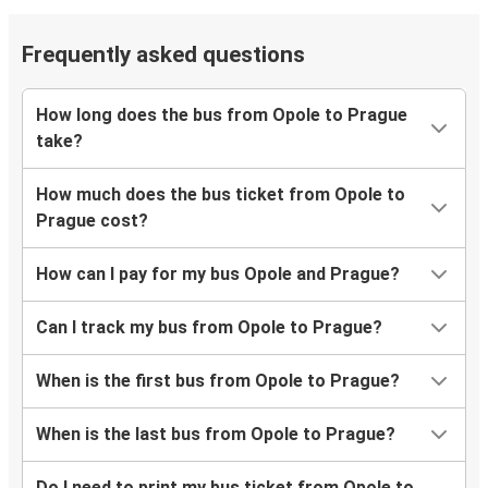
Frequently asked questions
How long does the bus from Opole to Prague
take?
How much does the bus ticket from Opole to
Prague cost?
How can I pay for my bus Opole and Prague?
Can I track my bus from Opole to Prague?
When is the first bus from Opole to Prague?
When is the last bus from Opole to Prague?
Do I need to print my bus ticket from Opole to