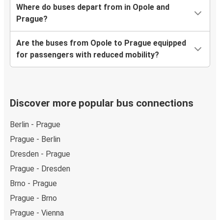
Where do buses depart from in Opole and
Prague?
Are the buses from Opole to Prague equipped
for passengers with reduced mobility?
Discover more popular bus connections
Berlin - Prague
Prague - Berlin
Dresden - Prague
Prague - Dresden
Brno - Prague
Prague - Brno
Prague - Vienna