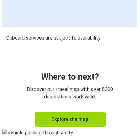
Onboard services are subject to availability
Where to next?
Discover our travel map with over 8000
destinations worldwide.
Explore the map