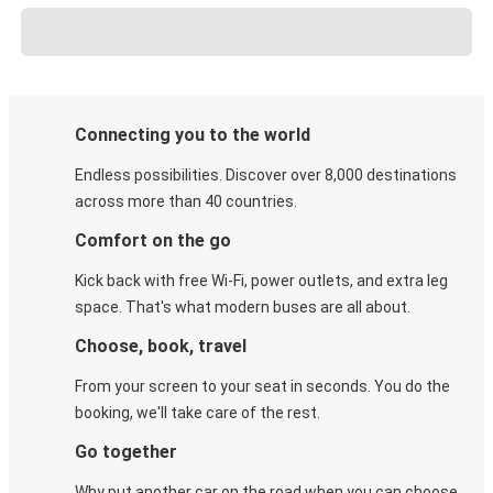
Connecting you to the world
Endless possibilities. Discover over 8,000 destinations
across more than 40 countries.
Comfort on the go
Kick back with free Wi-Fi, power outlets, and extra leg
space. That's what modern buses are all about.
Choose, book, travel
From your screen to your seat in seconds. You do the
booking, we'll take care of the rest.
Go together
Why put another car on the road when you can choose