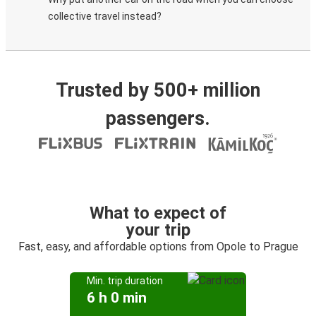
collective travel instead?
Trusted by 500+ million
passengers.
What to expect of
your trip
Fast, easy, and affordable options from Opole to Prague
Min. trip duration
6 h 0 min