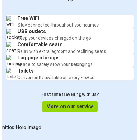
Free WiFi
Stay connected throughout your journey
USB outlets
Keep your devices charged on the go
Comfortable seats
Relax with extra legroom and reclining seats
Luggage storage
Space to safely stow your belongings
Toilets
Conveniently available on every FlixBus
First time travelling with us?
More on our service