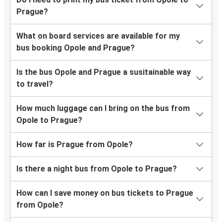
Prague?
What on board services are available for my
bus booking Opole and Prague?
Is the bus Opole and Prague a susitainable way
to travel?
How much luggage can I bring on the bus from
Opole to Prague?
How far is Prague from Opole?
Is there a night bus from Opole to Prague?
How can I save money on bus tickets to Prague
from Opole?