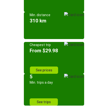
Min. distance
310 km
Cheapest trip
From $29.98
See prices
5
Min. trips a day
See trips