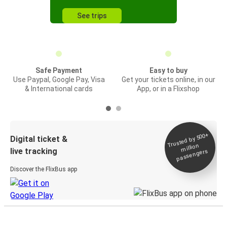
See trips
Safe Payment
Easy to buy
Use Paypal, Google Pay, Visa
Get your tickets online, in our
& International cards
App, or in a Flixshop
Trusted by 500+
Digital ticket &
million
live tracking
passengers
Discover the FlixBus app