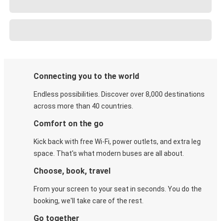
Connecting you to the world
Endless possibilities. Discover over 8,000 destinations
across more than 40 countries.
Comfort on the go
Kick back with free Wi-Fi, power outlets, and extra leg
space. That's what modern buses are all about.
Choose, book, travel
From your screen to your seat in seconds. You do the
booking, we'll take care of the rest.
Go together