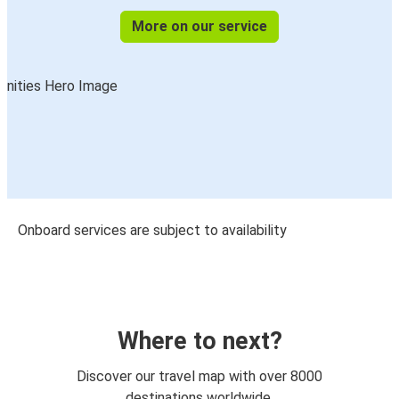
More on our service
Onboard services are subject to availability
Where to next?
Discover our travel map with over 8000
destinations worldwide.