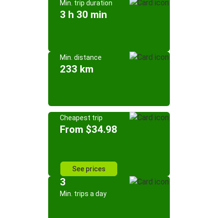
Min. trip duration
3 h 30 min
Min. distance
233 km
Cheapest trip
From $34.98
See prices
3
Min. trips a day