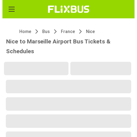
Home
Bus
France
Nice
Nice to Marseille Airport Bus Tickets &
Schedules