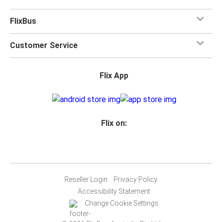
FlixBus
Customer Service
Flix App
Flix on:
Reseller Login
Privacy Policy
Accessibility Statement
Change Cookie Settings