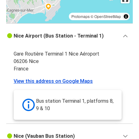
Protomaps
©
OpenStreetMap
Nice Airport (Bus Station - Terminal 1)
Gare Routière Terminal 1 Nice Aéroport
06206 Nice
France
View this address on Google Maps
Bus station Terminal 1, platforms 8,
9 & 10
Nice (Vauban Bus Station)