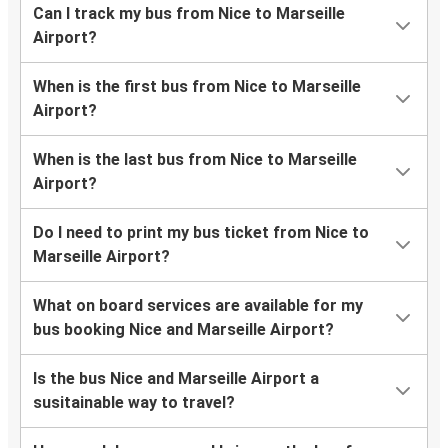
Can I track my bus from Nice to Marseille
Airport?
When is the first bus from Nice to Marseille
Airport?
When is the last bus from Nice to Marseille
Airport?
Do I need to print my bus ticket from Nice to
Marseille Airport?
What on board services are available for my
bus booking Nice and Marseille Airport?
Is the bus Nice and Marseille Airport a
susitainable way to travel?