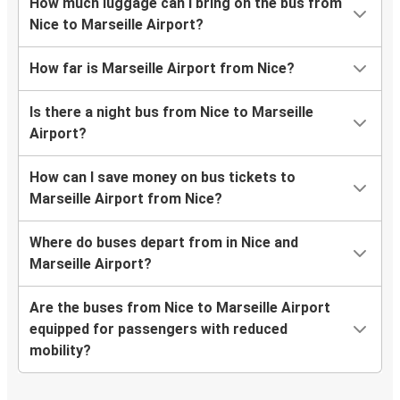
How much luggage can I bring on the bus from
Nice to Marseille Airport?
How far is Marseille Airport from Nice?
Is there a night bus from Nice to Marseille
Airport?
How can I save money on bus tickets to
Marseille Airport from Nice?
Where do buses depart from in Nice and
Marseille Airport?
Are the buses from Nice to Marseille Airport
equipped for passengers with reduced
mobility?