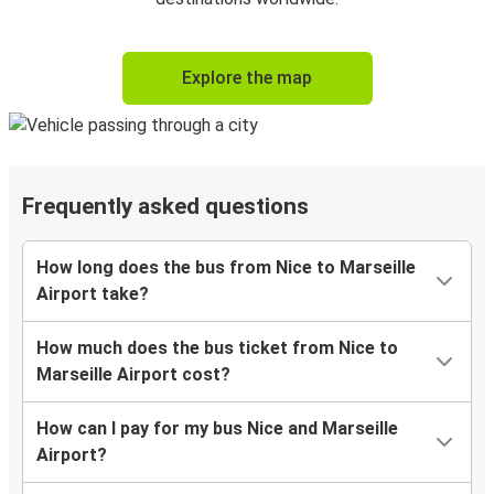
Explore the map
Frequently asked questions
How long does the bus from Nice to Marseille
Airport take?
How much does the bus ticket from Nice to
Marseille Airport cost?
How can I pay for my bus Nice and Marseille
Airport?