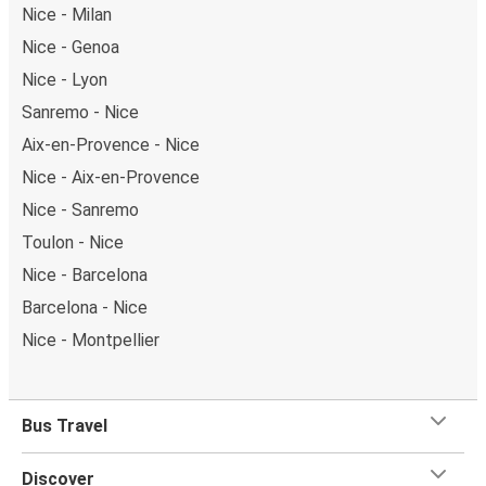
Nice - Milan
Nice - Genoa
Nice - Lyon
Sanremo - Nice
Aix-en-Provence - Nice
Nice - Aix-en-Provence
Nice - Sanremo
Toulon - Nice
Nice - Barcelona
Barcelona - Nice
Nice - Montpellier
Bus Travel
Discover