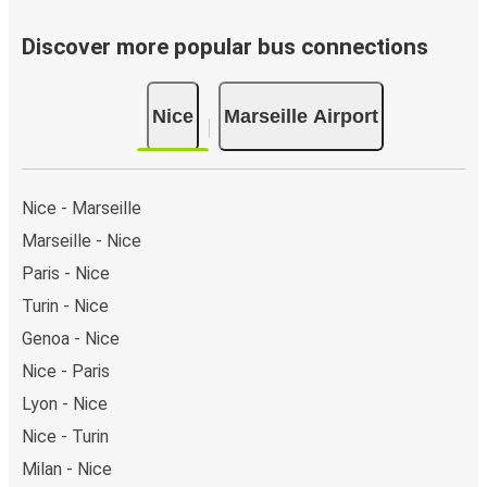
Discover more popular bus connections
Nice
Marseille Airport
Nice - Marseille
Marseille - Nice
Paris - Nice
Turin - Nice
Genoa - Nice
Nice - Paris
Lyon - Nice
Nice - Turin
Milan - Nice