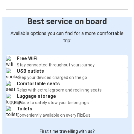
Best service on board
Available options you can find for a more comfortable
trip:
Free WiFi
Stay connected throughout your journey
USB outlets
Keep your devices charged on the go
Comfortable seats
Relax with extra legroom and reclining seats
Luggage storage
Space to safely stow your belongings
Toilets
Conveniently available on every FlixBus
First time travelling with us?