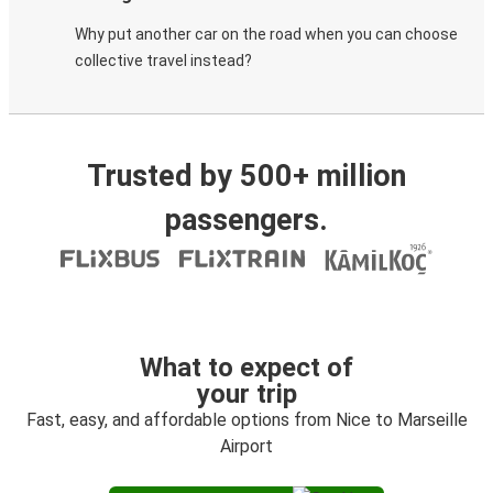
Why put another car on the road when you can choose
collective travel instead?
Trusted by 500+ million
passengers.
What to expect of
your trip
Fast, easy, and affordable options from Nice to Marseille
Airport