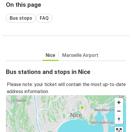
On this page
Bus stops
FAQ
Nice
Marseille Airport
Bus stations and stops in Nice
Please note: your ticket will contain the most up-to-date
address information.