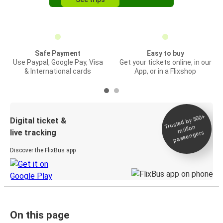
Safe Payment
Easy to buy
Use Paypal, Google Pay, Visa
Get your tickets online, in our
& International cards
App, or in a Flixshop
Trusted by 500+
Digital ticket &
million
live tracking
passengers
Discover the FlixBus app
On this page