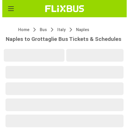
Home
Bus
Italy
Naples
Naples to Grottaglie Bus Tickets & Schedules