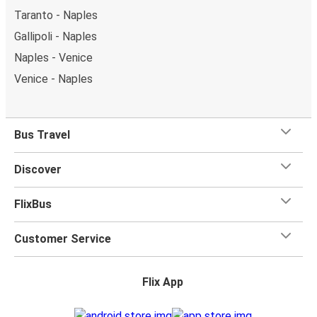
Taranto - Naples
Gallipoli - Naples
Naples - Venice
Venice - Naples
Bus Travel
Discover
FlixBus
Customer Service
Flix App