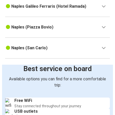
Naples Galileo Ferraris (Hotel Ramada)
Naples (Piazza Bovio)
Naples (San Carlo)
Best service on board
Available options you can find for a more comfortable
trip:
Free WiFi
Stay connected throughout your journey
USB outlets