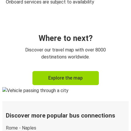
Onboard services are subject to availability
Where to next?
Discover our travel map with over 8000
destinations worldwide.
Explore the map
Discover more popular bus connections
Rome - Naples