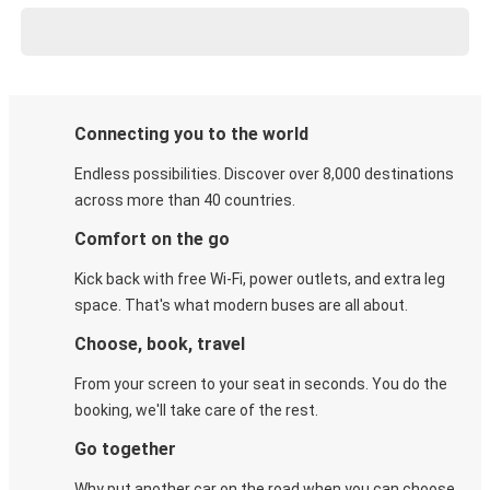
Connecting you to the world
Endless possibilities. Discover over 8,000 destinations
across more than 40 countries.
Comfort on the go
Kick back with free Wi-Fi, power outlets, and extra leg
space. That's what modern buses are all about.
Choose, book, travel
From your screen to your seat in seconds. You do the
booking, we'll take care of the rest.
Go together
Why put another car on the road when you can choose