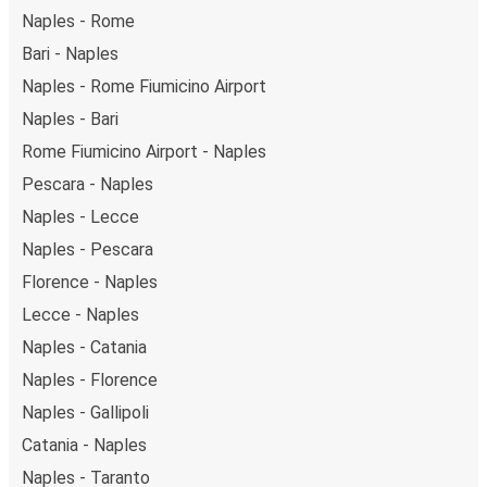
Naples - Rome
Bari - Naples
Naples - Rome Fiumicino Airport
Naples - Bari
Rome Fiumicino Airport - Naples
Pescara - Naples
Naples - Lecce
Naples - Pescara
Florence - Naples
Lecce - Naples
Naples - Catania
Naples - Florence
Naples - Gallipoli
Catania - Naples
Naples - Taranto