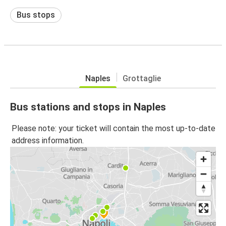
Bus stops
Naples
Grottaglie
Bus stations and stops in Naples
Please note: your ticket will contain the most up-to-date
address information.