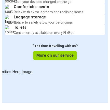
Keep your devices charged on the go
Comfortable seats
Relax with extra legroom and reclining seats
Luggage storage
Space to safely stow your belongings
Toilets
Conveniently available on every FlixBus
First time travelling with us?
More on our service