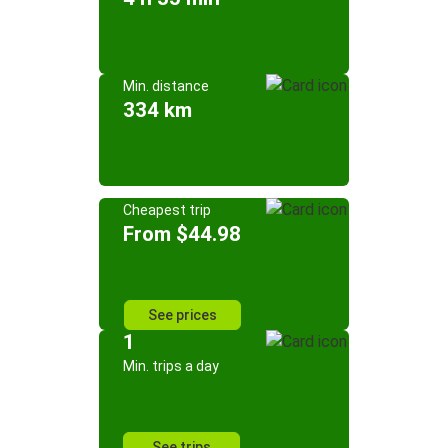
Min. distance
334 km
Cheapest trip
From $44.98
See prices
1
Min. trips a day
See trips