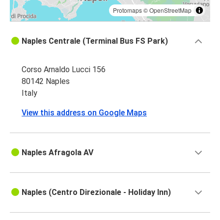
Protomaps
©
OpenStreetMap
Naples Centrale (Terminal Bus FS Park)
Corso Arnaldo Lucci 156
80142 Naples
Italy
View this address on Google Maps
Naples Afragola AV
Naples (Centro Direzionale - Holiday Inn)