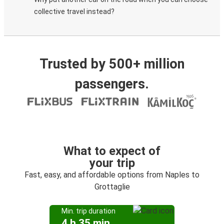
collective travel instead?
Trusted by 500+ million
passengers.
What to expect of
your trip
Fast, easy, and affordable options from Naples to
Grottaglie
Min. trip duration
4 h 35 min