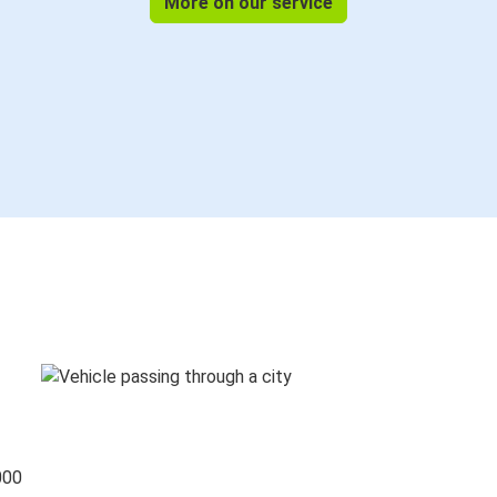
More on our service
000