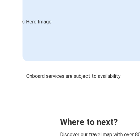
Onboard services are subject to availability
Where to next?
Discover our travel map with over 8