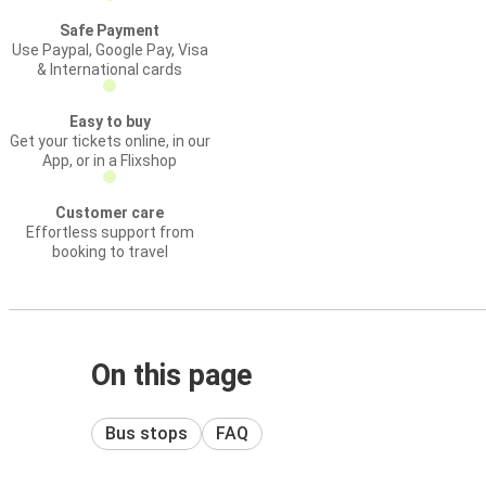
Safe Payment
Use Paypal, Google Pay, Visa
& International cards
Easy to buy
Get your tickets online, in our
App, or in a Flixshop
Customer care
Effortless support from
booking to travel
On this page
Bus stops
FAQ