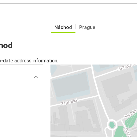
Náchod
Prague
chod
o-date address information.