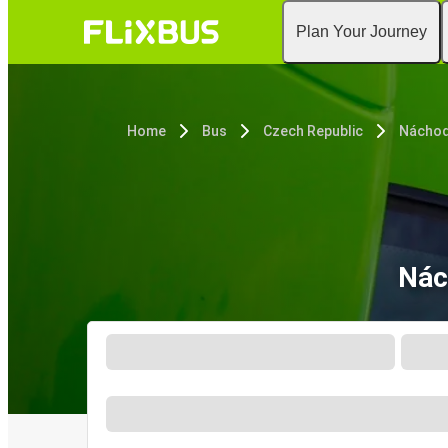
Plan Your Journey
Home
Bus
Czech Republic
Nácho
Nác