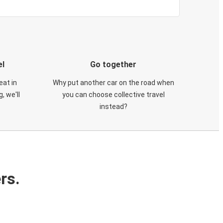
el
Go together
eat in
Why put another car on the road when
, we'll
you can choose collective travel
instead?
rs.