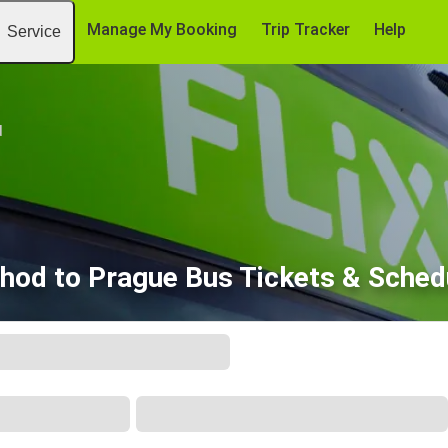
Manage My Booking
Trip Tracker
Help
Service
d
hod to Prague Bus Tickets & Sched