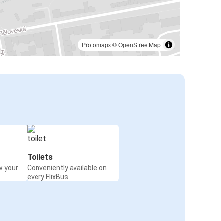
Protomaps
©
OpenStreetMap
Toilets
w your
Conveniently available on
every FlixBus