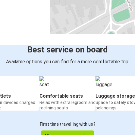
Best service on board
Available options you can find for a more comfortable trip:
tlets
Comfortable seats
Luggage storage
ur devices charged
Relax with extra legroom and
Space to safely sto
o
reclining seats
belongings
First time travelling with us?