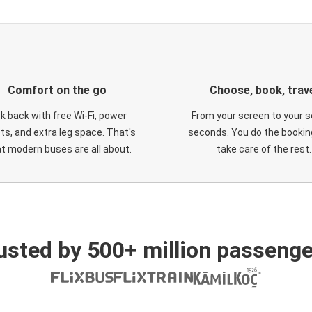
Comfort on the go
Choose, book, trav
ck back with free Wi-Fi, power
From your screen to your s
ts, and extra leg space. That's
seconds. You do the booking
t modern buses are all about.
take care of the rest.
usted by 500+ million passenge