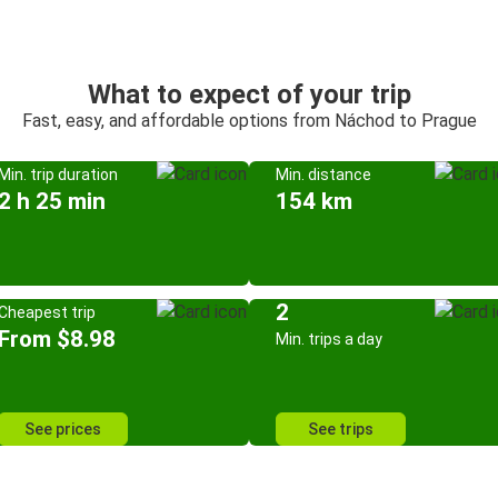
What to expect of your trip
Fast, easy, and affordable options from Náchod to Prague
Min. trip duration
Min. distance
2 h 25 min
154 km
2
Cheapest trip
From $8.98
Min. trips a day
See prices
See trips