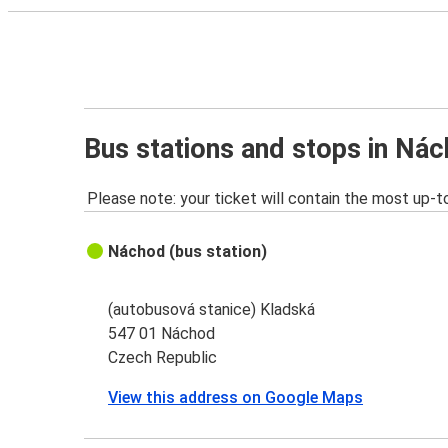
Bus stations and stops in Ná
Please note: your ticket will contain the most up-t
Náchod (bus station)
(autobusová stanice) Kladská
547 01 Náchod
Czech Republic
View this address on Google Maps