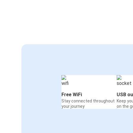
Free WiFi
USB ou
Stay connected throughout
Keep yo
your journey
on the g