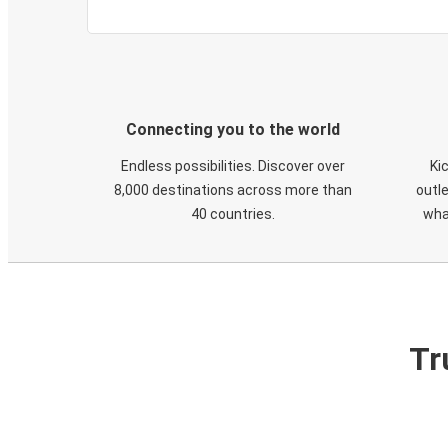
Connecting you to the world
Endless possibilities. Discover over
Ki
8,000 destinations across more than
outle
40 countries.
wha
Tr