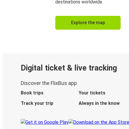
destinations worldwide.
Explore the map
Digital ticket & live tracking
Discover the FlixBus app
Book trips
Your tickets
Track your trip
Always in the know