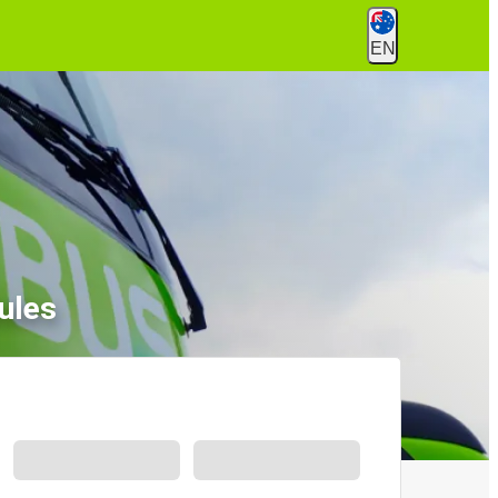
EN
ules