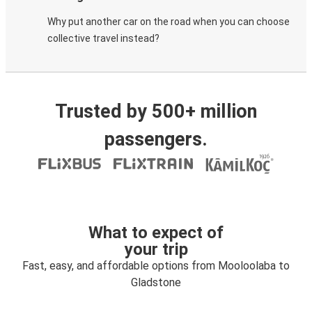
Why put another car on the road when you can choose
collective travel instead?
Trusted by 500+ million
passengers.
What to expect of
your trip
Fast, easy, and affordable options from Mooloolaba to
Gladstone