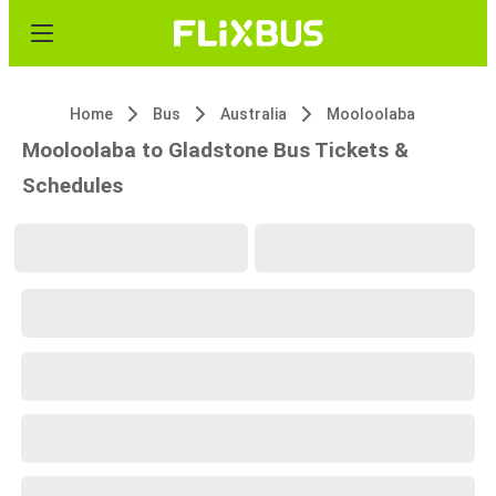
Home
Bus
Australia
Mooloolaba
Mooloolaba to Gladstone Bus Tickets &
Schedules