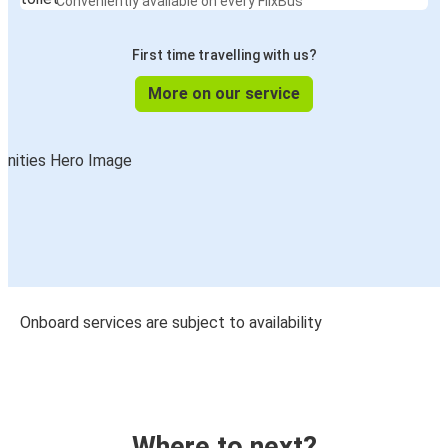
Conveniently available on every FlixBus
First time travelling with us?
More on our service
Onboard services are subject to availability
Where to next?