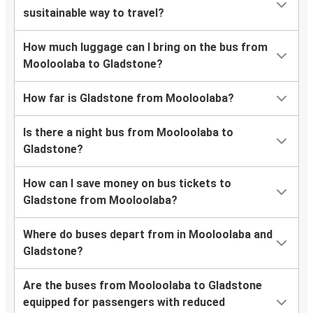
susitainable way to travel?
How much luggage can I bring on the bus from
Mooloolaba to Gladstone?
How far is Gladstone from Mooloolaba?
Is there a night bus from Mooloolaba to
Gladstone?
How can I save money on bus tickets to
Gladstone from Mooloolaba?
Where do buses depart from in Mooloolaba and
Gladstone?
Are the buses from Mooloolaba to Gladstone
equipped for passengers with reduced