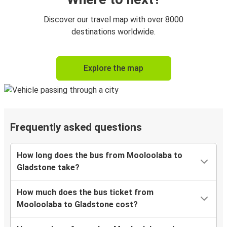
Discover our travel map with over 8000
destinations worldwide.
Explore the map
Frequently asked questions
How long does the bus from Mooloolaba to
Gladstone take?
How much does the bus ticket from
Mooloolaba to Gladstone cost?