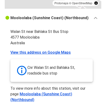
Protomaps
©
OpenStreetMap
Mooloolaba (Sunshine Coast) (Northbound)
Walan St near Bahlaka St Bus Stop
4577 Mooloolaba
Australia
View this address on Google Maps
Cnr Walan St and Bahlaka St,
roadside bus stop
To view more info about this station, visit our
page
Mooloolaba (Sunshine Coast)
(Northbound)