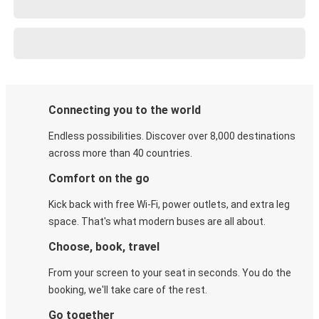
Connecting you to the world
Endless possibilities. Discover over 8,000 destinations
across more than 40 countries.
Comfort on the go
Kick back with free Wi-Fi, power outlets, and extra leg
space. That's what modern buses are all about.
Choose, book, travel
From your screen to your seat in seconds. You do the
booking, we'll take care of the rest.
Go together