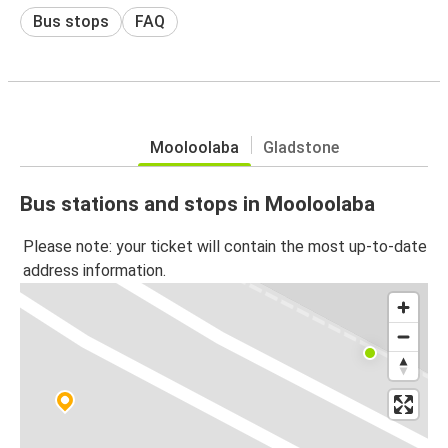
Bus stops
FAQ
Mooloolaba
Gladstone
Bus stations and stops in Mooloolaba
Please note: your ticket will contain the most up-to-date
address information.