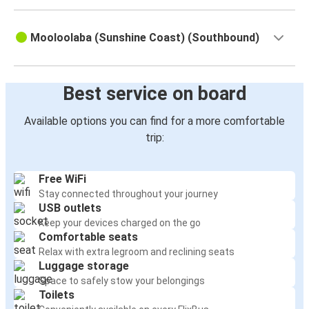
Mooloolaba (Sunshine Coast) (Southbound)
Best service on board
Available options you can find for a more comfortable
trip:
Free WiFi
Stay connected throughout your journey
USB outlets
Keep your devices charged on the go
Comfortable seats
Relax with extra legroom and reclining seats
Luggage storage
Space to safely stow your belongings
Toilets