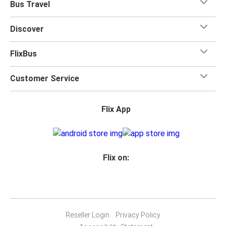
Bus Travel
Discover
FlixBus
Customer Service
Flix App
Flix on:
Reseller Login
Privacy Policy