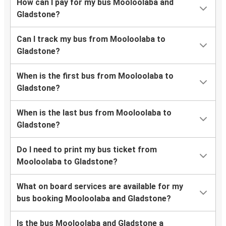
How can I pay for my bus Mooloolaba and
Gladstone?
Can I track my bus from Mooloolaba to
Gladstone?
When is the first bus from Mooloolaba to
Gladstone?
When is the last bus from Mooloolaba to
Gladstone?
Do I need to print my bus ticket from
Mooloolaba to Gladstone?
What on board services are available for my
bus booking Mooloolaba and Gladstone?
Is the bus Mooloolaba and Gladstone a