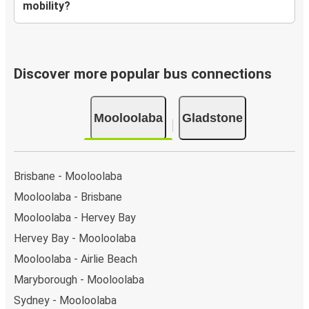
mobility?
Discover more popular bus connections
Mooloolaba
Gladstone
Brisbane - Mooloolaba
Mooloolaba - Brisbane
Mooloolaba - Hervey Bay
Hervey Bay - Mooloolaba
Mooloolaba - Airlie Beach
Maryborough - Mooloolaba
Sydney - Mooloolaba