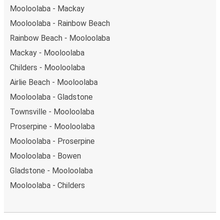
Mooloolaba - Mackay
Mooloolaba - Rainbow Beach
Rainbow Beach - Mooloolaba
Mackay - Mooloolaba
Childers - Mooloolaba
Airlie Beach - Mooloolaba
Mooloolaba - Gladstone
Townsville - Mooloolaba
Proserpine - Mooloolaba
Mooloolaba - Proserpine
Mooloolaba - Bowen
Gladstone - Mooloolaba
Mooloolaba - Childers