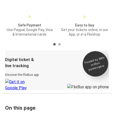
Safe Payment
Easy to buy
Use Paypal, Google Pay, Visa
Get your tickets online, in our
& International cards
App, or in a Flixshop
Trusted by 500+
Digital ticket &
million
live tracking
passengers
Discover the FlixBus app
On this page