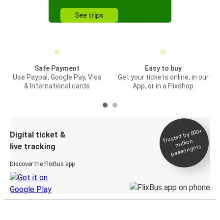
See trips
Safe Payment
Easy to buy
Use Paypal, Google Pay, Visa
Get your tickets online, in our
& International cards
App, or in a Flixshop
Trusted by 500+
Digital ticket &
million
live tracking
passengers
Discover the FlixBus app