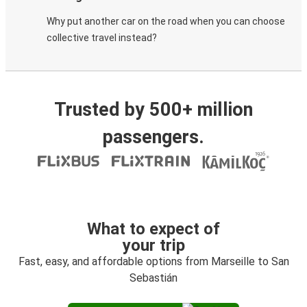
Why put another car on the road when you can choose
collective travel instead?
Trusted by 500+ million
passengers.
What to expect of
your trip
Fast, easy, and affordable options from Marseille to San
Sebastián