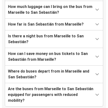
How much luggage can I bring on the bus from
Marseille to San Sebastián?
How far is San Sebastián from Marseille?
Is there a night bus from Marseille to San
Sebastián?
How can I save money on bus tickets to San
Sebastián from Marseille?
Where do buses depart from in Marseille and
San Sebastián?
Are the buses from Marseille to San Sebastián
equipped for passengers with reduced
mobility?