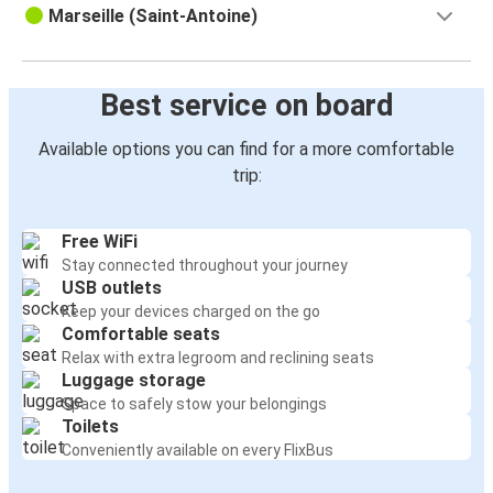
Marseille (Saint-Antoine)
Best service on board
Available options you can find for a more comfortable
trip:
Free WiFi
Stay connected throughout your journey
USB outlets
Keep your devices charged on the go
Comfortable seats
Relax with extra legroom and reclining seats
Luggage storage
Space to safely stow your belongings
Toilets
Conveniently available on every FlixBus