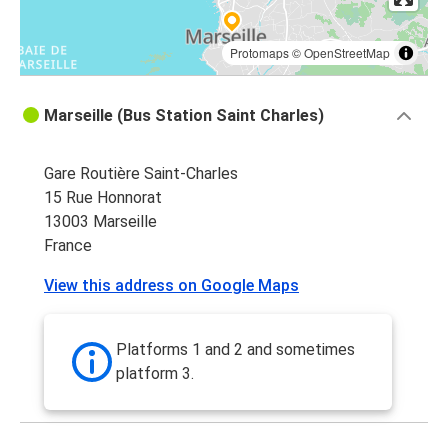
Protomaps
©
OpenStreetMap
Marseille (Bus Station Saint Charles)
Gare Routière Saint-Charles
15 Rue Honnorat
13003 Marseille
France
View this address on Google Maps
Platforms 1 and 2 and sometimes
platform 3.