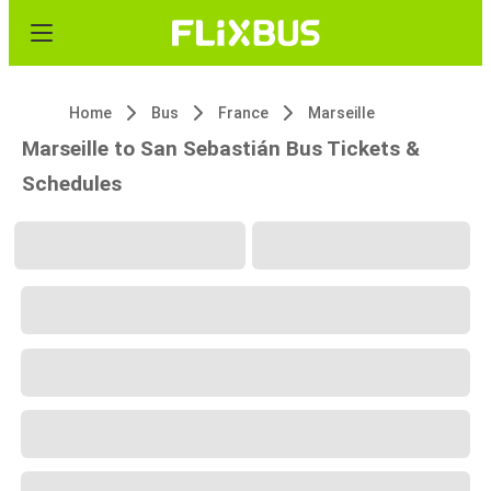
Home
Bus
France
Marseille
Marseille to San Sebastián Bus Tickets &
Schedules