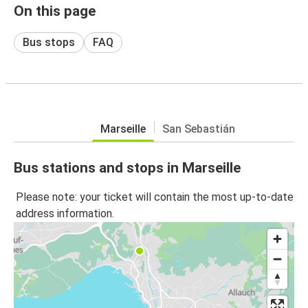
On this page
Bus stops
FAQ
Marseille
San Sebastián
Bus stations and stops in Marseille
Please note: your ticket will contain the most up-to-date
address information.