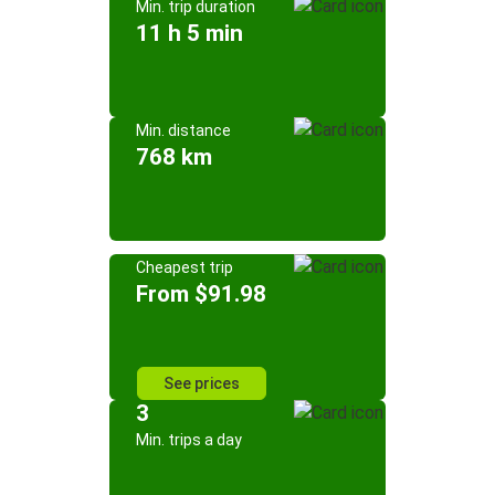
Min. trip duration
11 h 5 min
Min. distance
768 km
Cheapest trip
From $91.98
See prices
3
Min. trips a day