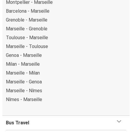
Montpellier - Marseille
Barcelona - Marseille
Grenoble - Marseille
Marseille - Grenoble
Toulouse - Marseille
Marseille - Toulouse
Genoa - Marseille
Milan - Marseille
Marseille - Milan
Marseille - Genoa
Marseille - Nîmes
Nîmes - Marseille
Bus Travel