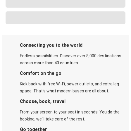
Connecting you to the world
Endless possibilities. Discover over 8,000 destinations
across more than 40 countries.
Comfort on the go
Kick back with free Wi-Fi, power outlets, and extra leg
space. That's what modern buses are all about.
Choose, book, travel
From your screen to your seat in seconds. You do the
booking, we'll take care of the rest.
Go together