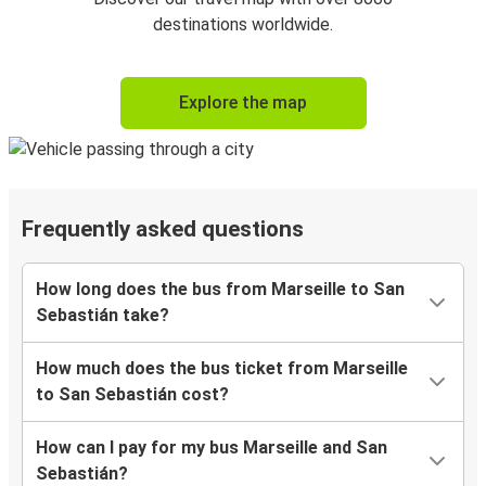
destinations worldwide.
Explore the map
Frequently asked questions
How long does the bus from Marseille to San
Sebastián take?
How much does the bus ticket from Marseille
to San Sebastián cost?
How can I pay for my bus Marseille and San
Sebastián?