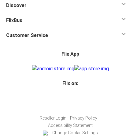
Discover
FlixBus
Customer Service
Flix App
Flix on:
Reseller Login
Privacy Policy
Accessibility Statement
Change Cookie Settings