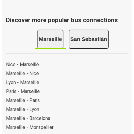
Discover more popular bus connections
Marseille
San Sebastián
Nice - Marseille
Marseille - Nice
Lyon - Marseille
Paris - Marseille
Marseille - Paris
Marseille - Lyon
Marseille - Barcelona
Marseille - Montpellier