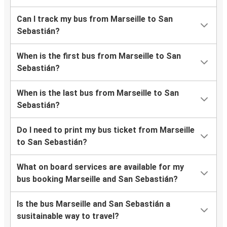
Can I track my bus from Marseille to San
Sebastián?
When is the first bus from Marseille to San
Sebastián?
When is the last bus from Marseille to San
Sebastián?
Do I need to print my bus ticket from Marseille
to San Sebastián?
What on board services are available for my
bus booking Marseille and San Sebastián?
Is the bus Marseille and San Sebastián a
susitainable way to travel?