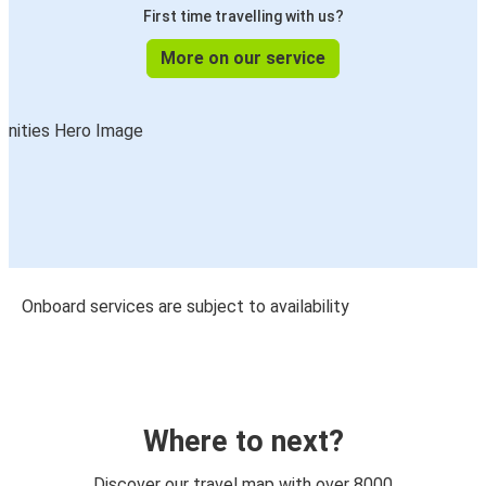
First time travelling with us?
More on our service
Onboard services are subject to availability
Where to next?
Discover our travel map with over 8000