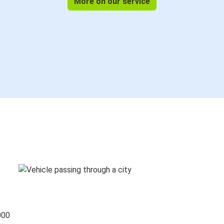
More on our service
000