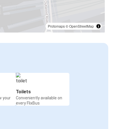
Protomaps
©
OpenStreetMap
Toilets
w your
Conveniently available on
every FlixBus