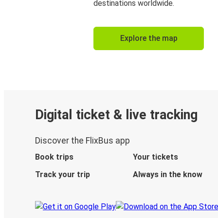
destinations worldwide.
Explore the map
Digital ticket & live tracking
Discover the FlixBus app
Book trips
Your tickets
Track your trip
Always in the know