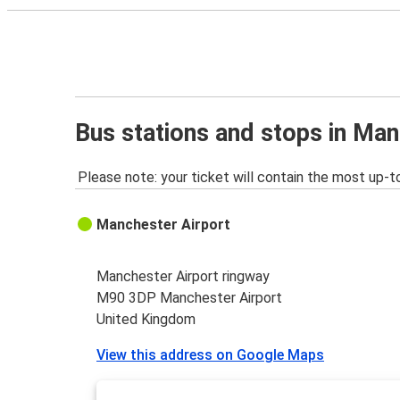
Bus stations and stops in Man
Please note: your ticket will contain the most up-t
Manchester Airport
Manchester Airport ringway
M90 3DP Manchester Airport
United Kingdom
View this address on Google Maps