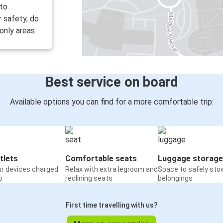
 to
r safety, do
only areas.
Best service on board
Available options you can find for a more comfortable trip:
tlets
Comfortable seats
Luggage storage
ur devices charged
Relax with extra legroom and
Space to safely sto
o
reclining seats
belongings
First time travelling with us?