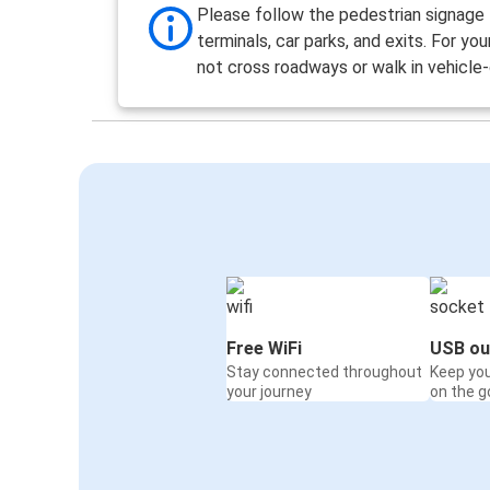
Please follow the pedestrian signage
terminals, car parks, and exits. For you
not cross roadways or walk in vehicle-
Free WiFi
USB ou
Stay connected throughout
Keep yo
your journey
on the g