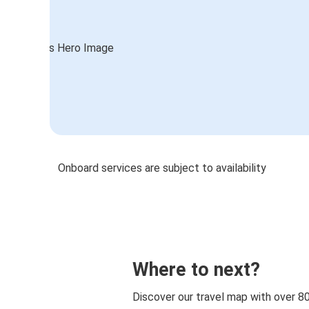
Onboard services are subject to availability
Where to next?
Discover our travel map with over 8