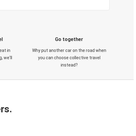
el
Go together
eat in
Why put another car on the road when
, we'll
you can choose collective travel
instead?
rs.