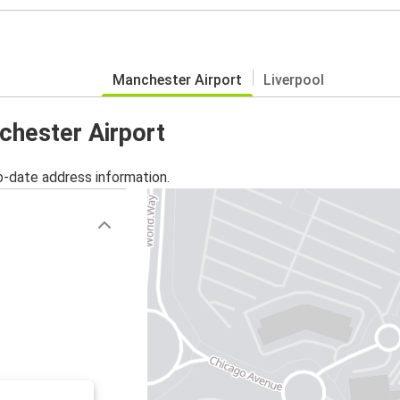
Manchester Airport
Liverpool
chester Airport
o-date address information.