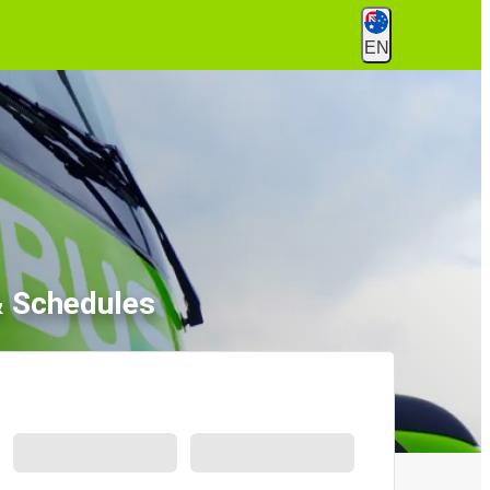
EN
& Schedules