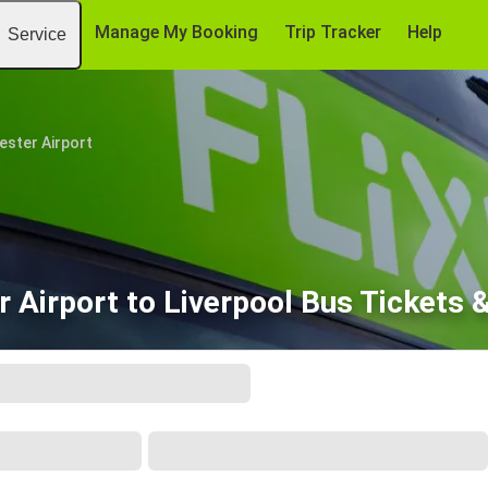
Manage My Booking
Trip Tracker
Help
Service
ster Airport
 Airport to Liverpool Bus Tickets 