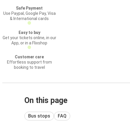
Safe Payment
Use Paypal, Google Pay, Visa
& International cards
Easy to buy
Get your tickets online, in our
App, or in a Flixshop
Customer care
Effortless support from
booking to travel
On this page
Bus stops
FAQ