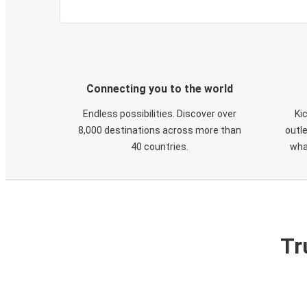
Connecting you to the world
Endless possibilities. Discover over
Ki
8,000 destinations across more than
outle
40 countries.
wha
Tr