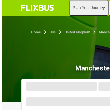
Plan Your Journey
Home
Bus
United Kingdom
Manche
Manchester