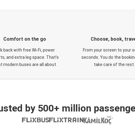
Comfort on the go
Choose, book, trav
ck back with free Wi-Fi, power
From your screen to your s
ts, and extra leg space. That's
seconds. You do the booking
t modern buses are all about.
take care of the rest.
usted by 500+ million passenge