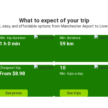
What to expect of your trip
, easy, and affordable options from Manchester Airport to Live
Min. trip duration
Min. distance
1 h 0 min
59 km
10
Cheapest trip
From $8.98
Min. trips a day
See prices
See trips