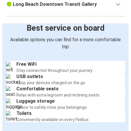
Long Beach Downtown Transit Gallery
Best service on board
Available options you can find for a more comfortable
trip:
Free WiFi
Stay connected throughout your journey
USB outlets
Keep your devices charged on the go
Comfortable seats
Relax with extra legroom and reclining seats
Luggage storage
Space to safely stow your belongings
Toilets
Conveniently available on every FlixBus