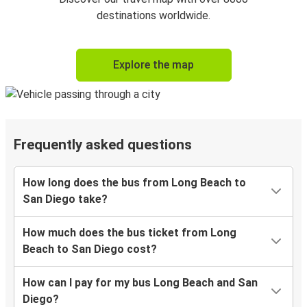
destinations worldwide.
Explore the map
Frequently asked questions
How long does the bus from Long Beach to
San Diego take?
How much does the bus ticket from Long
Beach to San Diego cost?
How can I pay for my bus Long Beach and San
Diego?