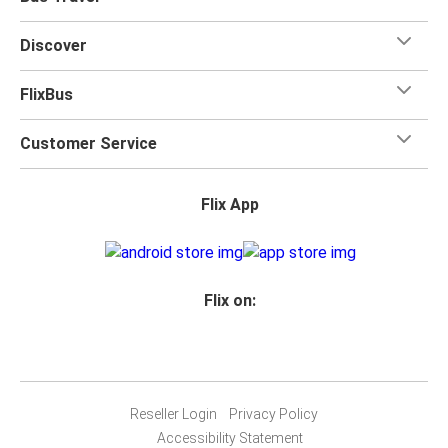
Discover
FlixBus
Customer Service
Flix App
Flix on:
Reseller Login
Privacy Policy
Accessibility Statement