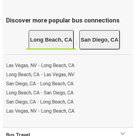
Discover more popular bus connections
Long Beach, CA
San Diego, CA
Las Vegas, NV - Long Beach, CA
Long Beach, CA - Las Vegas, NV
San Diego, CA - Long Beach, CA
Long Beach, CA - San Diego, CA
San Diego, CA - Long Beach, CA
Las Vegas, NV - Long Beach, CA
Bus Travel