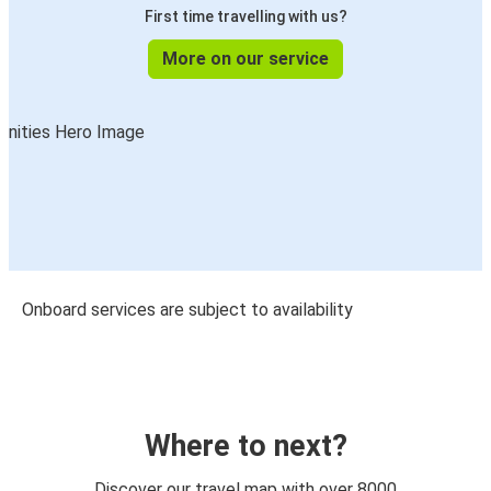
First time travelling with us?
More on our service
Onboard services are subject to availability
Where to next?
Discover our travel map with over 8000