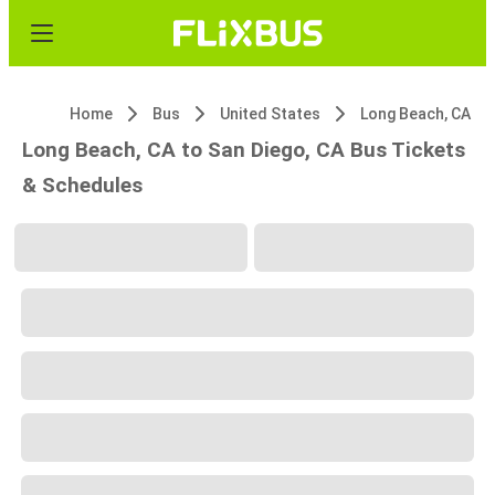
Home
Bus
United States
Long Beach, CA
Long Beach, CA to San Diego, CA Bus Tickets
& Schedules