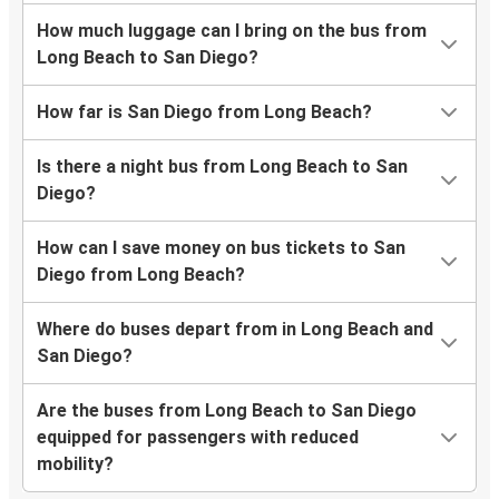
How much luggage can I bring on the bus from
Long Beach to San Diego?
How far is San Diego from Long Beach?
Is there a night bus from Long Beach to San
Diego?
How can I save money on bus tickets to San
Diego from Long Beach?
Where do buses depart from in Long Beach and
San Diego?
Are the buses from Long Beach to San Diego
equipped for passengers with reduced
mobility?