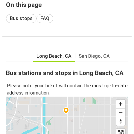
On this page
Bus stops
FAQ
Long Beach, CA
San Diego, CA
Bus stations and stops in Long Beach, CA
Please note: your ticket will contain the most up-to-date
address information.