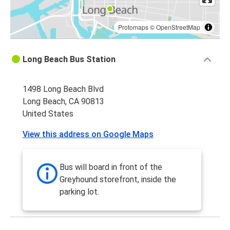
Protomaps
©
OpenStreetMap
Long Beach Bus Station
1498 Long Beach Blvd
Long Beach, CA 90813
United States
View this address on Google Maps
Bus will board in front of the
Greyhound storefront, inside the
parking lot.