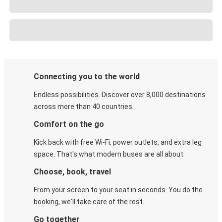
Connecting you to the world
Endless possibilities. Discover over 8,000 destinations
across more than 40 countries.
Comfort on the go
Kick back with free Wi-Fi, power outlets, and extra leg
space. That's what modern buses are all about.
Choose, book, travel
From your screen to your seat in seconds. You do the
booking, we'll take care of the rest.
Go together