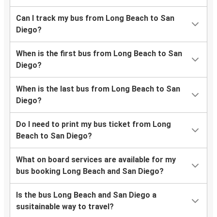
Can I track my bus from Long Beach to San
Diego?
When is the first bus from Long Beach to San
Diego?
When is the last bus from Long Beach to San
Diego?
Do I need to print my bus ticket from Long
Beach to San Diego?
What on board services are available for my
bus booking Long Beach and San Diego?
Is the bus Long Beach and San Diego a
susitainable way to travel?