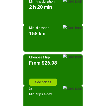
Min. trip duration
2 h 20 min
Min. distance
158 km
Cheapest trip
From $26.98
See prices
5
Min. trips a day