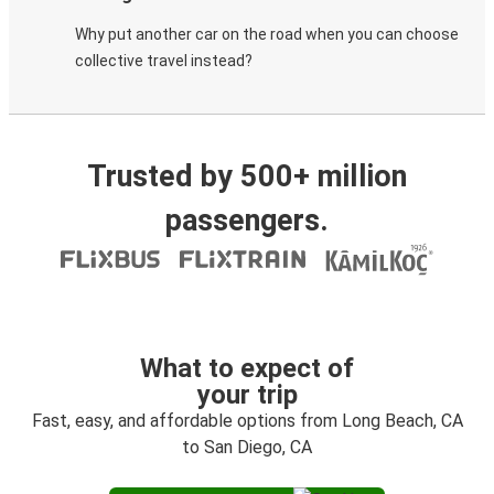
Why put another car on the road when you can choose
collective travel instead?
Trusted by 500+ million
passengers.
What to expect of
your trip
Fast, easy, and affordable options from Long Beach, CA
to San Diego, CA