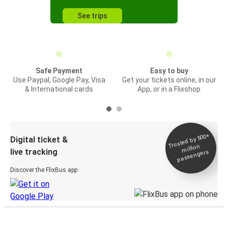
See trips
Safe Payment
Easy to buy
Use Paypal, Google Pay, Visa
Get your tickets online, in our
& International cards
App, or in a Flixshop
Trusted by 500+
Digital ticket &
million
live tracking
passengers
Discover the FlixBus app