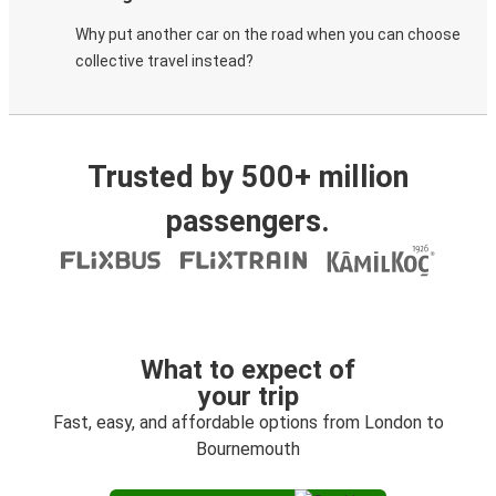
Why put another car on the road when you can choose
collective travel instead?
Trusted by 500+ million
passengers.
What to expect of
your trip
Fast, easy, and affordable options from London to
Bournemouth