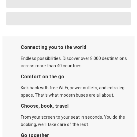
Connecting you to the world
Endless possibilities. Discover over 8,000 destinations
across more than 40 countries.
Comfort on the go
Kick back with free Wi-Fi, power outlets, and extra leg
space. That's what modern buses are all about.
Choose, book, travel
From your screen to your seat in seconds. You do the
booking, we'll take care of the rest.
Go together