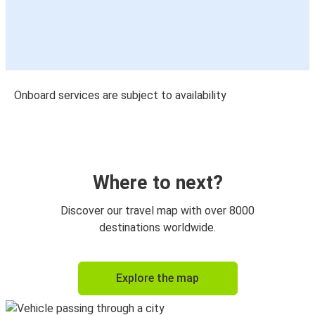
Onboard services are subject to availability
Where to next?
Discover our travel map with over 8000
destinations worldwide.
Explore the map