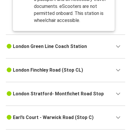
documents. eScooters are not
permitted onboard. This station is
wheelchair accessible.
London Green Line Coach Station
London Finchley Road (Stop CL)
London Stratford- Montfichet Road Stop
Earl’s Court - Warwick Road (Stop C)