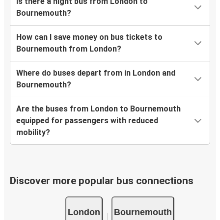
Is there a night bus from London to
Bournemouth?
How can I save money on bus tickets to
Bournemouth from London?
Where do buses depart from in London and
Bournemouth?
Are the buses from London to Bournemouth
equipped for passengers with reduced
mobility?
Discover more popular bus connections
London
Bournemouth