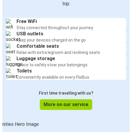
trip:
Free WiFi
Stay connected throughout your journey
USB outlets
Keep your devices charged on the go
Comfortable seats
Relax with extra legroom and reclining seats
Luggage storage
Space to safely stow your belongings
Toilets
Conveniently available on every FlixBus
First time travelling with us?
More on our service