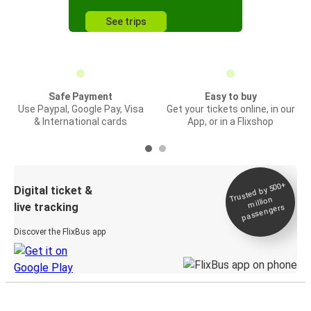
See trips
Safe Payment
Easy to buy
Use Paypal, Google Pay, Visa
Get your tickets online, in our
& International cards
App, or in a Flixshop
Trusted by 500+
Digital ticket &
million
live tracking
passengers
Discover the FlixBus app