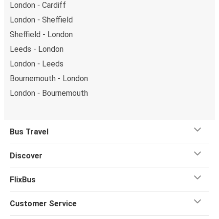
London - Cardiff
London - Sheffield
Sheffield - London
Leeds - London
London - Leeds
Bournemouth - London
London - Bournemouth
Bus Travel
Discover
FlixBus
Customer Service