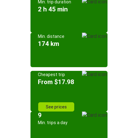
Min. trip duration
2 h 45 min
Min. distance
174 km
Cheapest trip
From $17.98
See prices
9
Min. trips a day