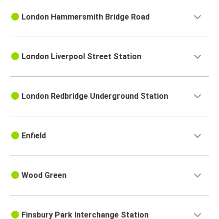
London Hammersmith Bridge Road
London Liverpool Street Station
London Redbridge Underground Station
Enfield
Wood Green
Finsbury Park Interchange Station