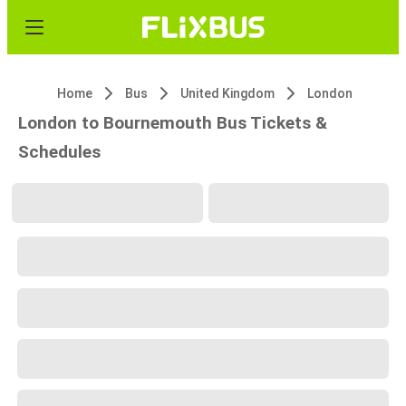
Home
Bus
United Kingdom
London
London to Bournemouth Bus Tickets &
Schedules