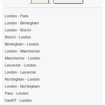
London - Paris
London - Birmingham
London - Bristol
Bristol - London
Birmingham - London
London - Manchester
Manchester - London
Leicester - London
London - Leicester
Nottingham - London
London - Nottingham
Paris - London
Cardiff - London