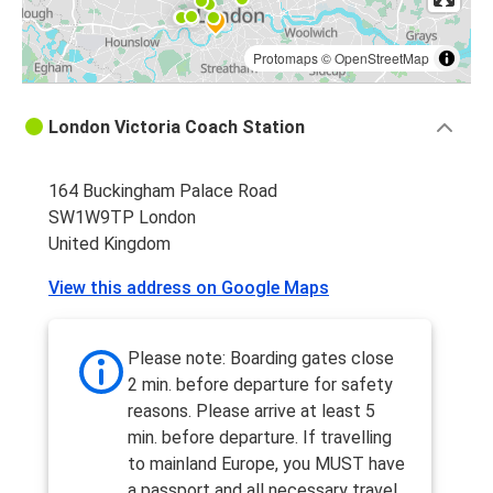
Protomaps
©
OpenStreetMap
London Victoria Coach Station
164 Buckingham Palace Road
SW1W9TP London
United Kingdom
View this address on Google Maps
Please note: Boarding gates close
2 min. before departure for safety
reasons. Please arrive at least 5
min. before departure. If travelling
to mainland Europe, you MUST have
a passport and all necessary travel