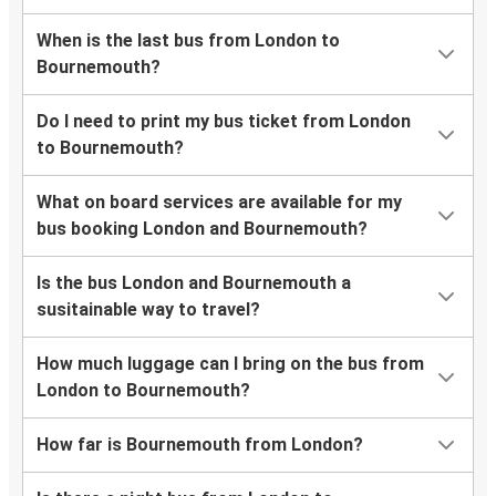
When is the last bus from London to
Bournemouth?
Do I need to print my bus ticket from London
to Bournemouth?
What on board services are available for my
bus booking London and Bournemouth?
Is the bus London and Bournemouth a
susitainable way to travel?
How much luggage can I bring on the bus from
London to Bournemouth?
How far is Bournemouth from London?