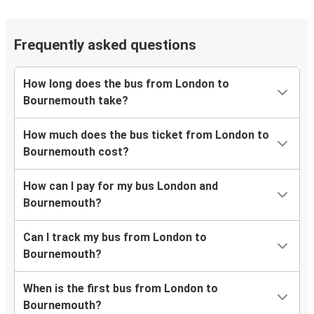
Frequently asked questions
How long does the bus from London to
Bournemouth take?
How much does the bus ticket from London to
Bournemouth cost?
How can I pay for my bus London and
Bournemouth?
Can I track my bus from London to
Bournemouth?
When is the first bus from London to
Bournemouth?