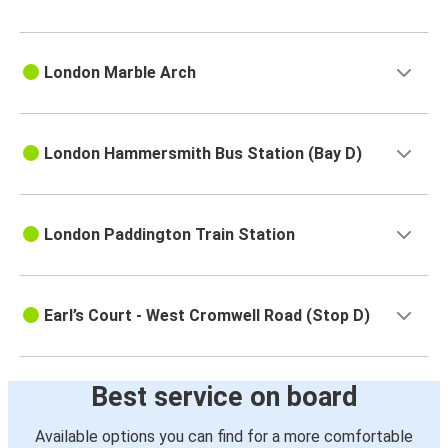
London Marble Arch
London Hammersmith Bus Station (Bay D)
London Paddington Train Station
Earl’s Court - West Cromwell Road (Stop D)
Best service on board
Available options you can find for a more comfortable