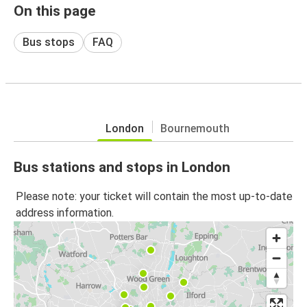
On this page
Bus stops
FAQ
London
Bournemouth
Bus stations and stops in London
Please note: your ticket will contain the most up-to-date
address information.