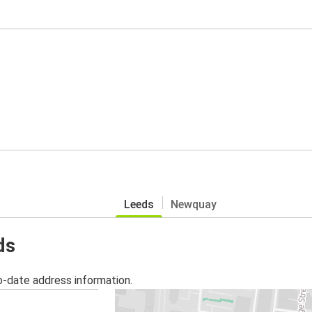
Leeds
Newquay
ds
o-date address information.