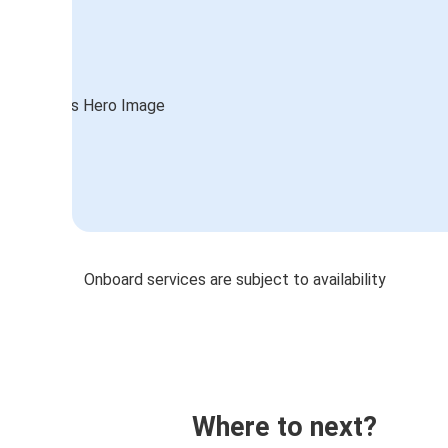
Onboard services are subject to availability
Where to next?