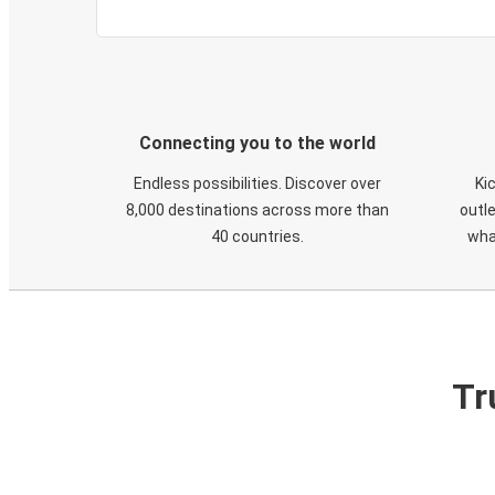
Connecting you to the world
Endless possibilities. Discover over
Ki
8,000 destinations across more than
outle
40 countries.
wha
Tr