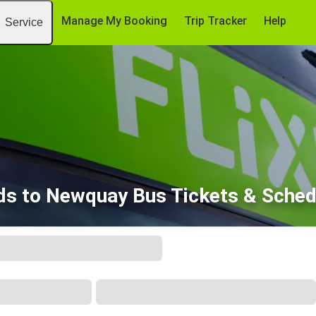
Manage My Booking
Trip Tracker
Help
Service
ds to Newquay Bus Tickets & Sched