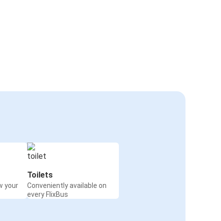
Toilets
w your
Conveniently available on
every FlixBus