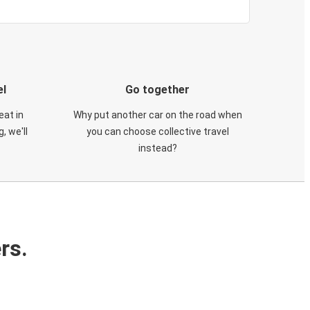
el
Go together
eat in
Why put another car on the road when
, we'll
you can choose collective travel
instead?
rs.