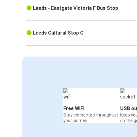
Leeds - Eastgate Victoria F Bus Stop
Leeds Cultural Stop C
Free WiFi
USB ou
Stay connected throughout
Keep yo
your journey
on the g