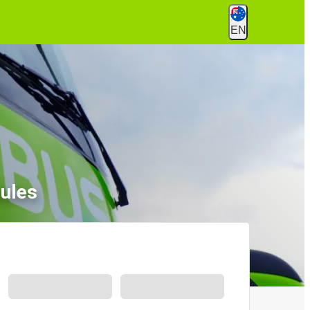
EN
ules