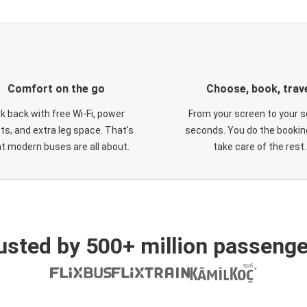
Comfort on the go
Choose, book, trav
ck back with free Wi-Fi, power
From your screen to your s
ts, and extra leg space. That's
seconds. You do the booking
t modern buses are all about.
take care of the rest.
usted by 500+ million passenge