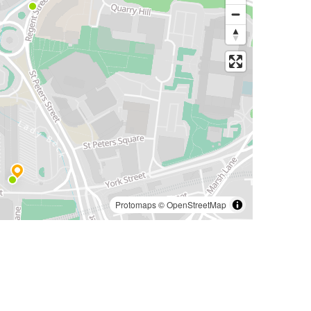
Protomaps
©
OpenStreetMap