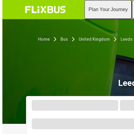
Plan Your Journey
Home
Bus
United Kingdom
Leeds
Lee