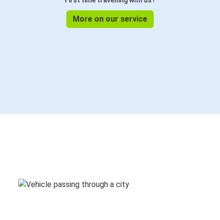
First time travelling with us?
More on our service