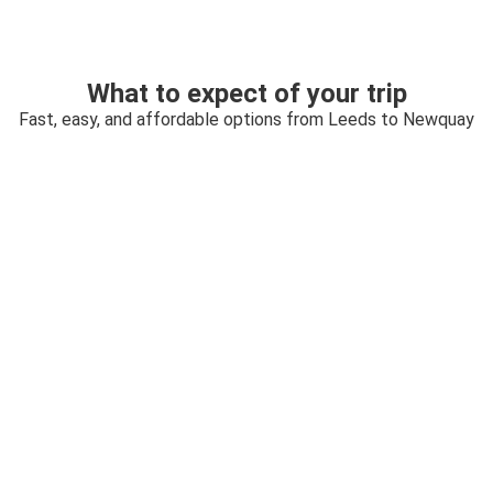
What to expect of your trip
Fast, easy, and affordable options from Leeds to Newquay