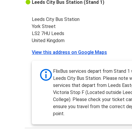
Leeds City Bus Station (Stand 1)
Leeds City Bus Station
York Street
LS2 7HU Leeds
United Kingdom
View this address on Google Maps
FlixBus services depart from Stand 1 
Leeds City Bus Station. Please note 
services that depart from Leeds Eas
Victoria Stop F (Located outside Lee
College). Please check your ticket car
ensure you travel from the correct de
point.