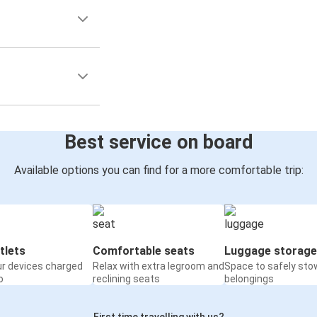
Best service on board
Available options you can find for a more comfortable trip:
tlets
Comfortable seats
Luggage storage
ur devices charged
Relax with extra legroom and
Space to safely sto
o
reclining seats
belongings