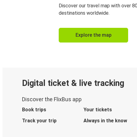
Discover our travel map with over 8
destinations worldwide.
Explore the map
Digital ticket & live tracking
Discover the FlixBus app
Book trips
Your tickets
Track your trip
Always in the know