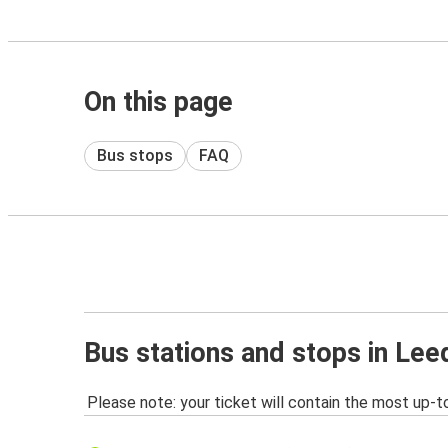
On this page
Bus stops
FAQ
Bus stations and stops in Lee
Please note: your ticket will contain the most up-t