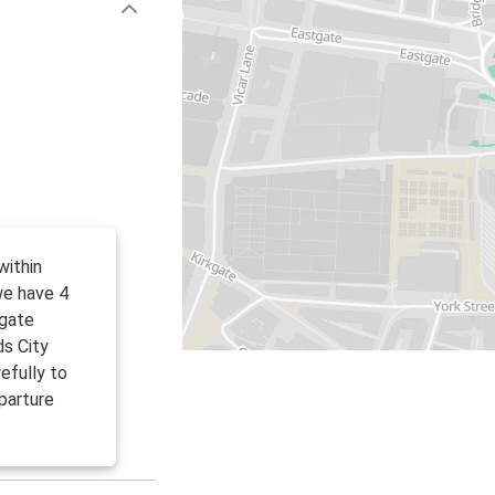
within
we have 4
tgate
ds City
efully to
parture