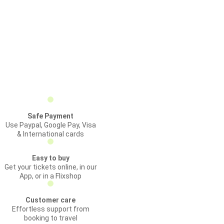
Safe Payment
Use Paypal, Google Pay, Visa
& International cards
Easy to buy
Get your tickets online, in our
App, or in a Flixshop
Customer care
Effortless support from
booking to travel