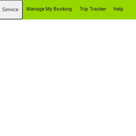
Manage My Booking
Trip Tracker
Help
Service