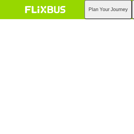
Plan Your Journey