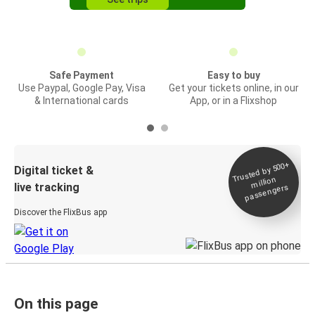
Safe Payment
Easy to buy
Use Paypal, Google Pay, Visa
Get your tickets online, in our
& International cards
App, or in a Flixshop
Trusted by 500+
Digital ticket &
million
live tracking
passengers
Discover the FlixBus app
On this page