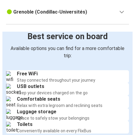
Grenoble (Condillac-Universités)
Best service on board
Available options you can find for a more comfortable
trip:
Free WiFi
Stay connected throughout your journey
USB outlets
Keep your devices charged on the go
Comfortable seats
Relax with extra legroom and reclining seats
Luggage storage
Space to safely stow your belongings
Toilets
Conveniently available on every FlixBus