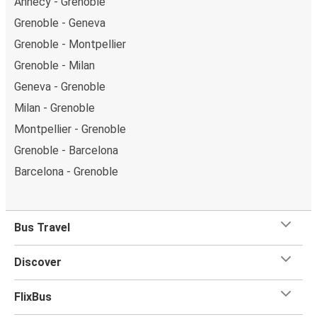
Annecy - Grenoble
Grenoble - Geneva
Grenoble - Montpellier
Grenoble - Milan
Geneva - Grenoble
Milan - Grenoble
Montpellier - Grenoble
Grenoble - Barcelona
Barcelona - Grenoble
Bus Travel
Discover
FlixBus