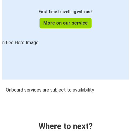
First time travelling with us?
More on our service
Onboard services are subject to availability
Where to next?