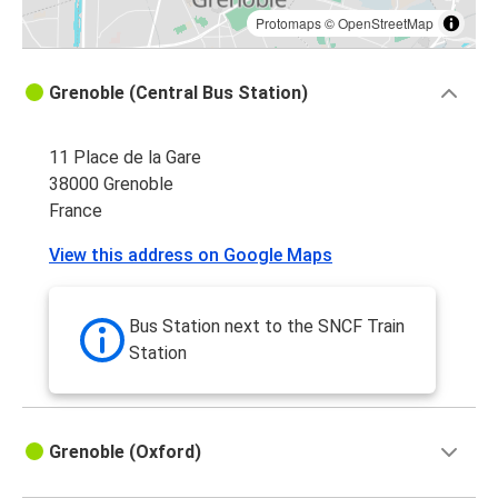
Protomaps
©
OpenStreetMap
Grenoble (Central Bus Station)
11 Place de la Gare
38000 Grenoble
France
View this address on Google Maps
Bus Station next to the SNCF Train
Station
Grenoble (Oxford)