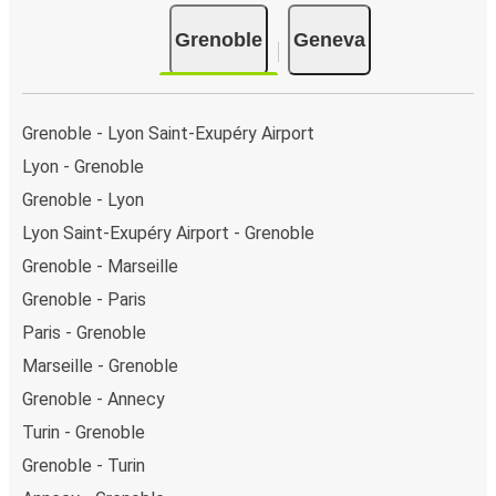
Grenoble
Geneva
Grenoble - Lyon Saint-Exupéry Airport
Lyon - Grenoble
Grenoble - Lyon
Lyon Saint-Exupéry Airport - Grenoble
Grenoble - Marseille
Grenoble - Paris
Paris - Grenoble
Marseille - Grenoble
Grenoble - Annecy
Turin - Grenoble
Grenoble - Turin