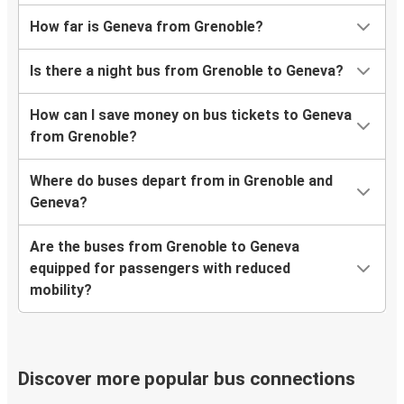
How far is Geneva from Grenoble?
Is there a night bus from Grenoble to Geneva?
How can I save money on bus tickets to Geneva
from Grenoble?
Where do buses depart from in Grenoble and
Geneva?
Are the buses from Grenoble to Geneva
equipped for passengers with reduced
mobility?
Discover more popular bus connections