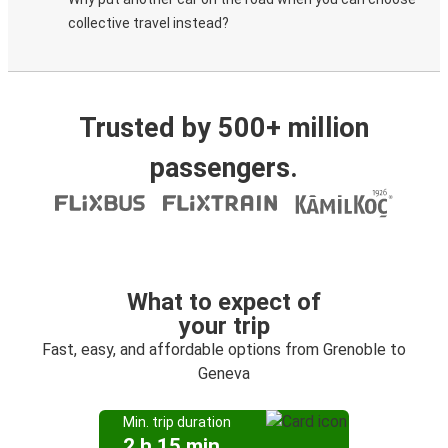
collective travel instead?
Trusted by 500+ million
passengers.
What to expect of
your trip
Fast, easy, and affordable options from Grenoble to
Geneva
Min. trip duration
2 h 15 min