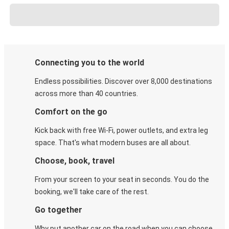
Connecting you to the world
Endless possibilities. Discover over 8,000 destinations
across more than 40 countries.
Comfort on the go
Kick back with free Wi-Fi, power outlets, and extra leg
space. That's what modern buses are all about.
Choose, book, travel
From your screen to your seat in seconds. You do the
booking, we'll take care of the rest.
Go together
Why put another car on the road when you can choose