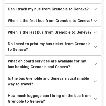
Can I track my bus from Grenoble to Geneva?
When is the first bus from Grenoble to Geneva?
When is the last bus from Grenoble to Geneva?
Do I need to print my bus ticket from Grenoble
to Geneva?
What on board services are available for my
bus booking Grenoble and Geneva?
Is the bus Grenoble and Geneva a susitainable
way to travel?
How much luggage can I bring on the bus from
Grenoble to Geneva?