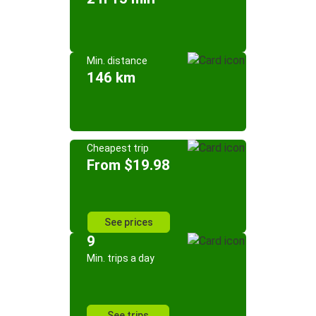
Min. distance
146 km
Cheapest trip
From $19.98
See prices
9
Min. trips a day
See trips