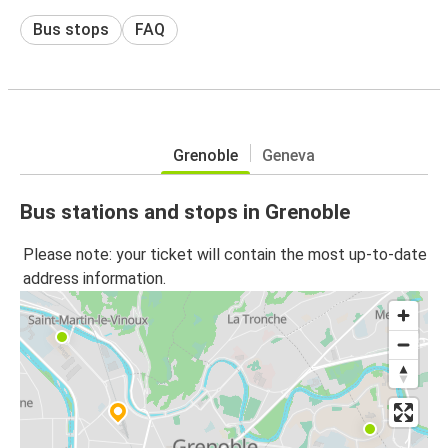
Bus stops
FAQ
Grenoble
Geneva
Bus stations and stops in Grenoble
Please note: your ticket will contain the most up-to-date
address information.