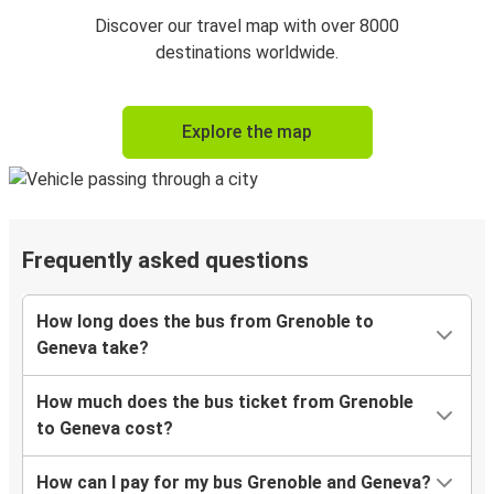
Discover our travel map with over 8000
destinations worldwide.
Explore the map
Frequently asked questions
How long does the bus from Grenoble to
Geneva take?
How much does the bus ticket from Grenoble
to Geneva cost?
How can I pay for my bus Grenoble and Geneva?