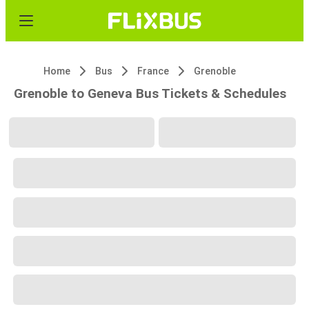
Home
Bus
France
Grenoble
Grenoble to Geneva Bus Tickets & Schedules