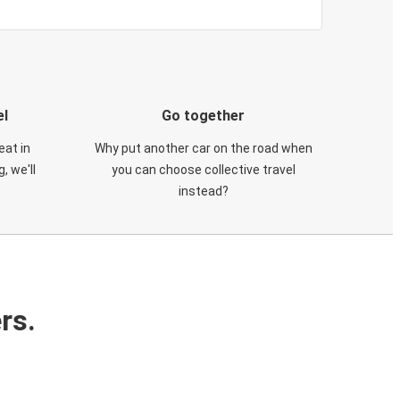
el
Go together
eat in
Why put another car on the road when
, we'll
you can choose collective travel
instead?
rs.