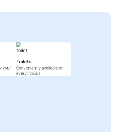
Toilets
w your
Conveniently available on
every FlixBus