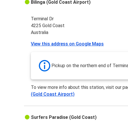
Bilinga (Gold Coast Airport)
Terminal Dr
4225 Gold Coast
Australia
View this address on Google Maps
Pickup on the northern end of Termina
To view more info about this station, visit our p
(Gold Coast Airport)
Surfers Paradise (Gold Coast)