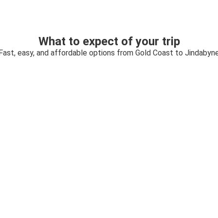
What to expect of your trip
Fast, easy, and affordable options from Gold Coast to Jindabyn