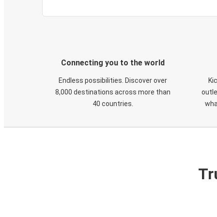
Connecting you to the world
Endless possibilities. Discover over
Ki
8,000 destinations across more than
outle
40 countries.
wha
Tr