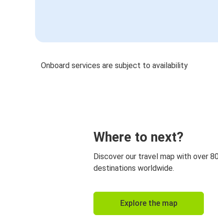
Onboard services are subject to availability
Where to next?
Discover our travel map with over 8
destinations worldwide.
Explore the map