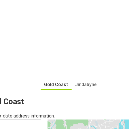
Gold Coast
Jindabyne
d Coast
o-date address information.