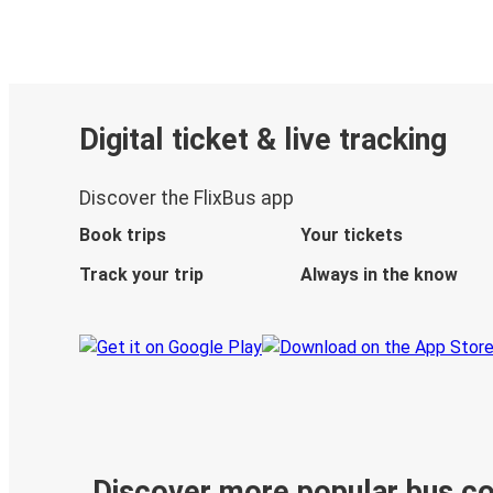
Digital ticket & live tracking
Discover the FlixBus app
Book trips
Your tickets
Track your trip
Always in the know
Discover more popular bus c