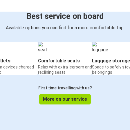
Best service on board
Available options you can find for a more comfortable trip:
tlets
Comfortable seats
Luggage storage
ur devices charged
Relax with extra legroom and
Space to safely sto
o
reclining seats
belongings
First time travelling with us?
More on our service