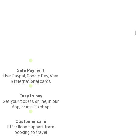
Safe Payment
Use Paypal, Google Pay, Visa
& International cards
Easy to buy
Get your tickets online, in our
App, or in a Flixshop
Customer care
Effortless support from
booking to travel