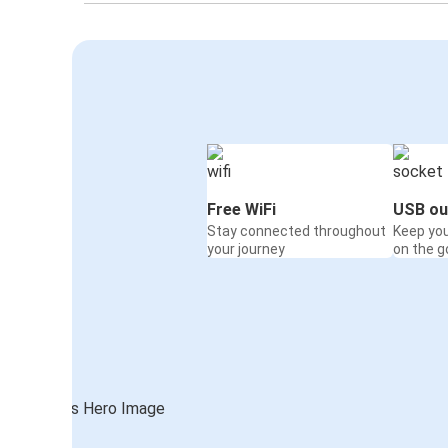
Free WiFi
USB ou
Stay connected throughout
Keep yo
your journey
on the g