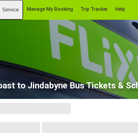
Manage My Booking
Trip Tracker
Help
Service
oast to Jindabyne Bus Tickets & Sc