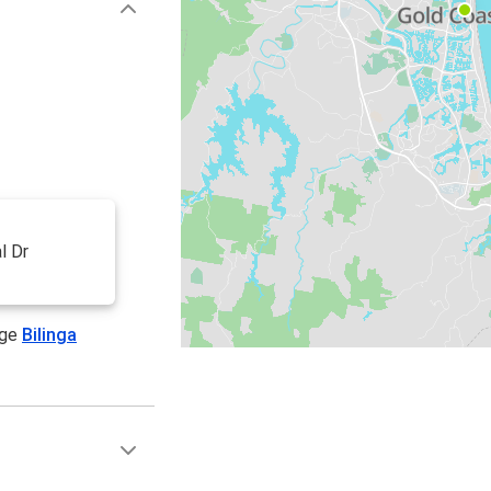
l Dr
age
Bilinga