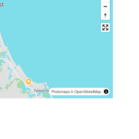
Protomaps
©
OpenStreetMap