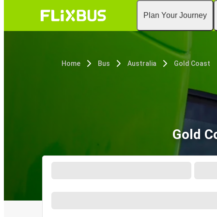
Plan Your Journey
Home
Bus
Australia
Gold Coast
Gold C