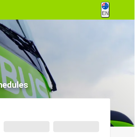
EN
hedules