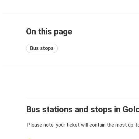
On this page
Bus stops
Bus stations and stops in Gol
Please note: your ticket will contain the most up-t