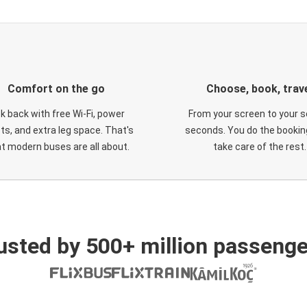
Comfort on the go
Choose, book, trav
ck back with free Wi-Fi, power
From your screen to your s
ts, and extra leg space. That's
seconds. You do the booking
t modern buses are all about.
take care of the rest.
usted by 500+ million passenge