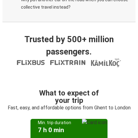
collective travel instead?
Trusted by 500+ million
passengers.
What to expect of
your trip
Fast, easy, and affordable options from Ghent to London
Min. trip duration
7 h 0 min