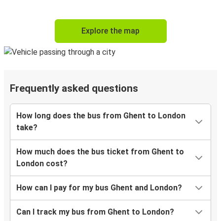
Explore the map
Frequently asked questions
How long does the bus from Ghent to London
take?
How much does the bus ticket from Ghent to
London cost?
How can I pay for my bus Ghent and London?
Can I track my bus from Ghent to London?