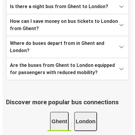
Is there a night bus from Ghent to London?
How can I save money on bus tickets to London
from Ghent?
Where do buses depart from in Ghent and
London?
Are the buses from Ghent to London equipped
for passengers with reduced mobility?
Discover more popular bus connections
Ghent
London