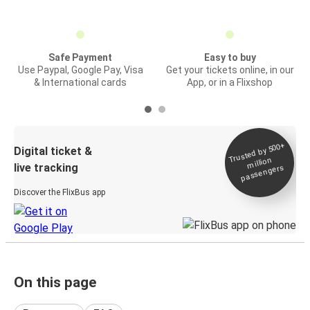
Safe Payment
Easy to buy
Use Paypal, Google Pay, Visa
Get your tickets online, in our
& International cards
App, or in a Flixshop
Trusted by 500+
Digital ticket &
million
live tracking
passengers
Discover the FlixBus app
On this page