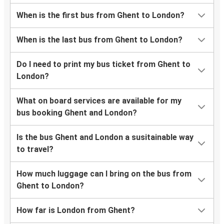
When is the first bus from Ghent to London?
When is the last bus from Ghent to London?
Do I need to print my bus ticket from Ghent to
London?
What on board services are available for my
bus booking Ghent and London?
Is the bus Ghent and London a susitainable way
to travel?
How much luggage can I bring on the bus from
Ghent to London?
How far is London from Ghent?