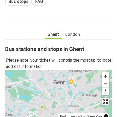
Bus stops
FAQ
Ghent
London
Bus stations and stops in Ghent
Please note: your ticket will contain the most up-to-date
address information.
Protomaps
©
OpenStreetMap