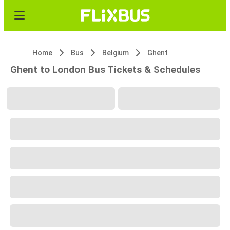
Home
Bus
Belgium
Ghent
Ghent to London Bus Tickets & Schedules