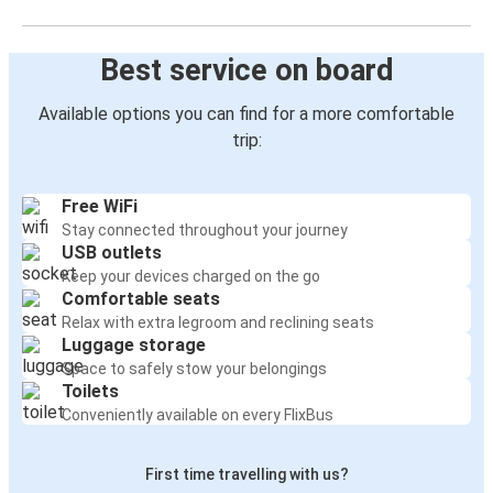
Best service on board
Available options you can find for a more comfortable
trip:
Free WiFi
Stay connected throughout your journey
USB outlets
Keep your devices charged on the go
Comfortable seats
Relax with extra legroom and reclining seats
Luggage storage
Space to safely stow your belongings
Toilets
Conveniently available on every FlixBus
First time travelling with us?