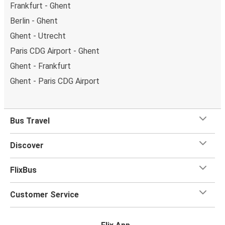
Frankfurt - Ghent
Berlin - Ghent
Ghent - Utrecht
Paris CDG Airport - Ghent
Ghent - Frankfurt
Ghent - Paris CDG Airport
Bus Travel
Discover
FlixBus
Customer Service