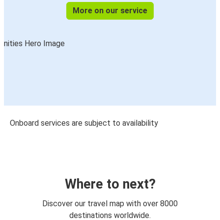
More on our service
Onboard services are subject to availability
Where to next?
Discover our travel map with over 8000
destinations worldwide.