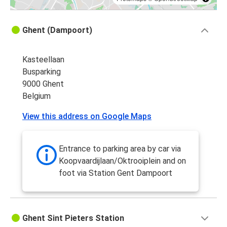
Ghent (Dampoort)
Kasteellaan
Busparking
9000 Ghent
Belgium
View this address on Google Maps
Entrance to parking area by car via
Koopvaardijlaan/Oktrooiplein and on
foot via Station Gent Dampoort
Ghent Sint Pieters Station