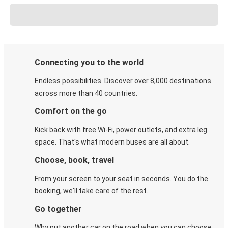
Connecting you to the world
Endless possibilities. Discover over 8,000 destinations
across more than 40 countries.
Comfort on the go
Kick back with free Wi-Fi, power outlets, and extra leg
space. That's what modern buses are all about.
Choose, book, travel
From your screen to your seat in seconds. You do the
booking, we'll take care of the rest.
Go together
Why put another car on the road when you can choose