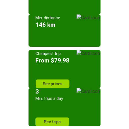
Min. distance
146 km
Cheapest trip
From $79.98
See prices
3
Min. trips a day
See trips