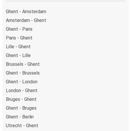
Ghent - Amsterdam
Amsterdam - Ghent
Ghent - Paris
Paris - Ghent
Lille - Ghent
Ghent - Lille
Brussels - Ghent
Ghent - Brussels
Ghent - London
London - Ghent
Bruges - Ghent
Ghent - Bruges
Ghent - Berlin
Utrecht - Ghent