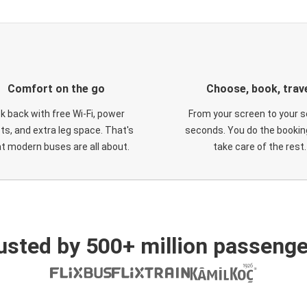
Comfort on the go
Choose, book, trav
ck back with free Wi-Fi, power
From your screen to your s
ts, and extra leg space. That's
seconds. You do the booking
t modern buses are all about.
take care of the rest.
usted by 500+ million passenge