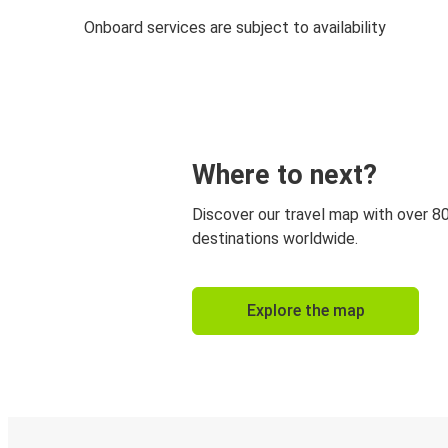
Onboard services are subject to availability
Where to next?
Discover our travel map with over 8
destinations worldwide.
Explore the map