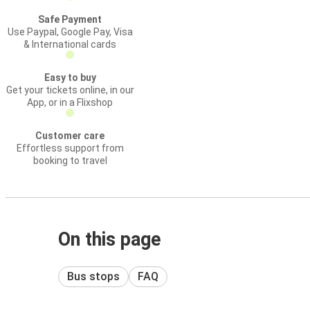
Safe Payment
Use Paypal, Google Pay, Visa
& International cards
Easy to buy
Get your tickets online, in our
App, or in a Flixshop
Customer care
Effortless support from
booking to travel
On this page
Bus stops
FAQ