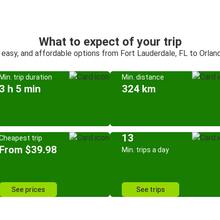
What to expect of your trip
 easy, and affordable options from Fort Lauderdale, FL to Orlan
Min. trip duration
Min. distance
3 h 5 min
324 km
13
Cheapest trip
From $39.98
Min. trips a day
See prices
See trips