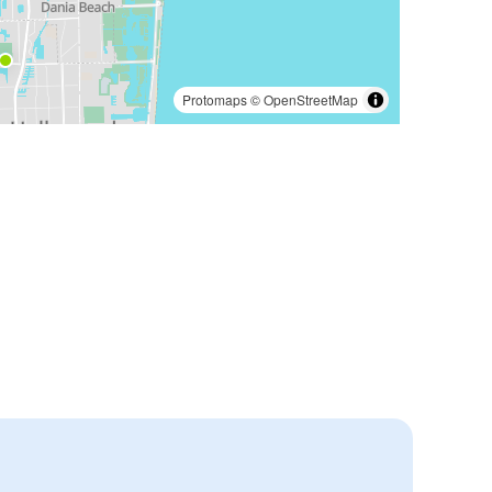
Protomaps
©
OpenStreetMap