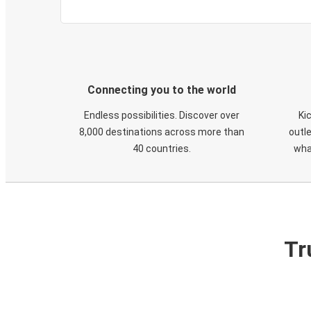
Connecting you to the world
Endless possibilities. Discover over
Ki
8,000 destinations across more than
outle
40 countries.
wha
Tr