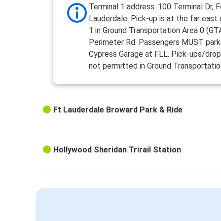
Terminal 1 address: 100 Terminal Dr, F
Lauderdale. Pick-up is at the far east
1 in Ground Transportation Area 0 (GTA
Perimeter Rd. Passengers MUST park 
Cypress Garage at FLL. Pick-ups/drop
not permitted in Ground Transportatio
Ft Lauderdale Broward Park & Ride
Hollywood Sheridan Trirail Station