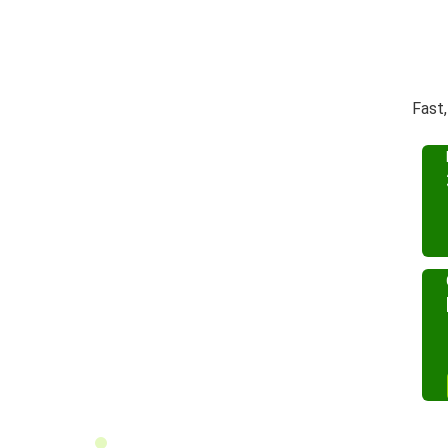
Fast,