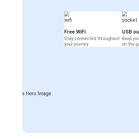
Free WiFi
USB ou
Stay connected throughout
Keep yo
your journey
on the g