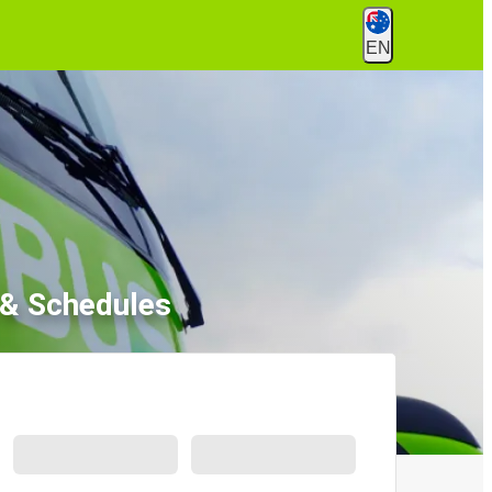
EN
 & Schedules