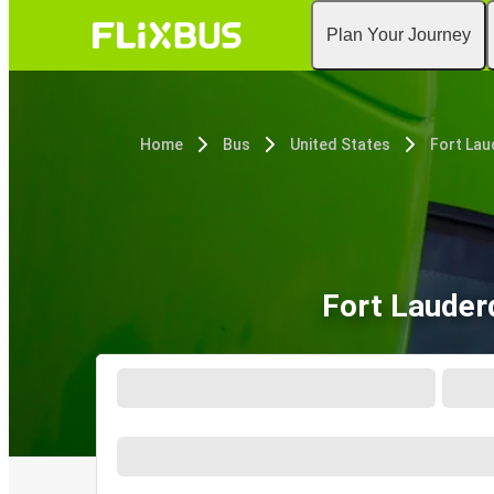
Plan Your Journey
Home
Bus
United States
Fort Lau
Fort Lauder