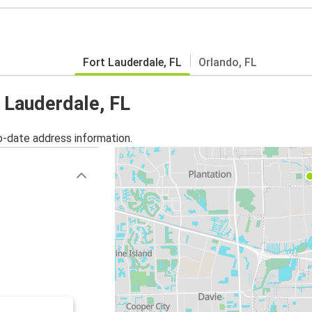
Fort Lauderdale, FL
Orlando, FL
t Lauderdale, FL
o-date address information.