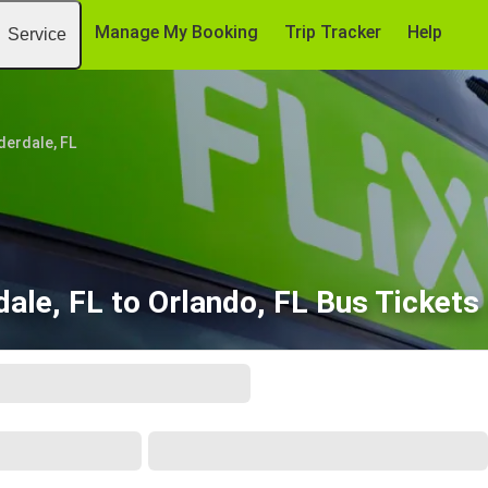
Manage My Booking
Trip Tracker
Help
Service
derdale, FL
dale, FL to Orlando, FL Bus Tickets