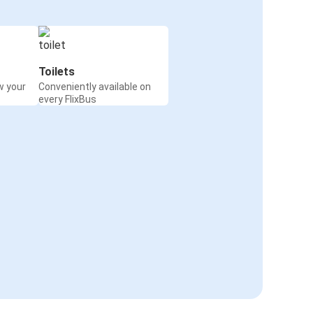
Toilets
w your
Conveniently available on
every FlixBus