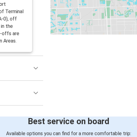
ort
 of Terminal
-0), off
in the
-offs are
n Areas.
Best service on board
Available options you can find for a more comfortable trip: