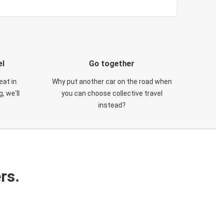
el
Go together
eat in
Why put another car on the road when
, we'll
you can choose collective travel
instead?
rs.