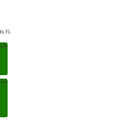
do, FL