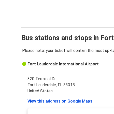
Bus stations and stops in For
Please note: your ticket will contain the most up-t
Fort Lauderdale International Airport
320 Terminal Dr
Fort Lauderdale, FL 33315
United States
View this address on Google Maps