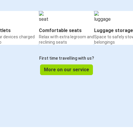
tlets
Comfortable seats
Luggage storage
ur devices charged
Relax with extra legroom and
Space to safely sto
o
reclining seats
belongings
First time travelling with us?
More on our service