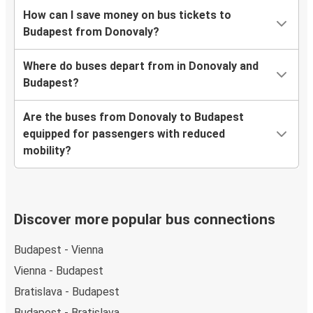
How can I save money on bus tickets to
Budapest from Donovaly?
Where do buses depart from in Donovaly and
Budapest?
Are the buses from Donovaly to Budapest
equipped for passengers with reduced
mobility?
Discover more popular bus connections
Budapest - Vienna
Vienna - Budapest
Bratislava - Budapest
Budapest - Bratislava