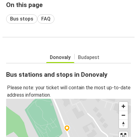
On this page
Bus stops
FAQ
Donovaly
Budapest
Bus stations and stops in Donovaly
Please note: your ticket will contain the most up-to-date
address information.