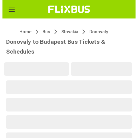
Home
Bus
Slovakia
Donovaly
Donovaly to Budapest Bus Tickets &
Schedules