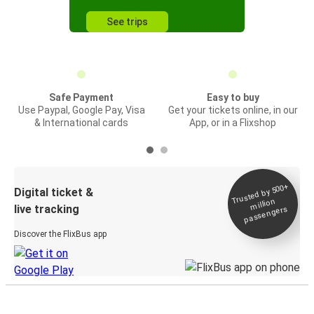
See trips
Safe Payment
Easy to buy
Use Paypal, Google Pay, Visa
Get your tickets online, in our
& International cards
App, or in a Flixshop
Trusted by 500+
Digital ticket &
million
live tracking
passengers
Discover the FlixBus app