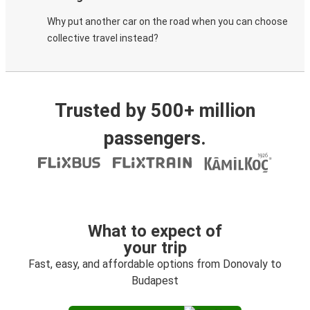
Why put another car on the road when you can choose
collective travel instead?
Trusted by 500+ million
passengers.
What to expect of
your trip
Fast, easy, and affordable options from Donovaly to
Budapest