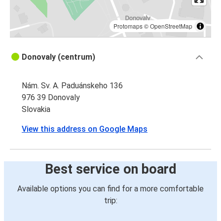
Protomaps
©
OpenStreetMap
Donovaly (centrum)
Nám. Sv. A. Paduánskeho 136
976 39 Donovaly
Slovakia
View this address on Google Maps
Best service on board
Available options you can find for a more comfortable
trip: