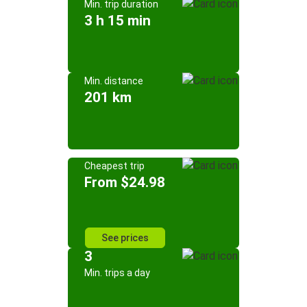
Min. trip duration
3 h 15 min
Min. distance
201 km
Cheapest trip
From $24.98
See prices
3
Min. trips a day