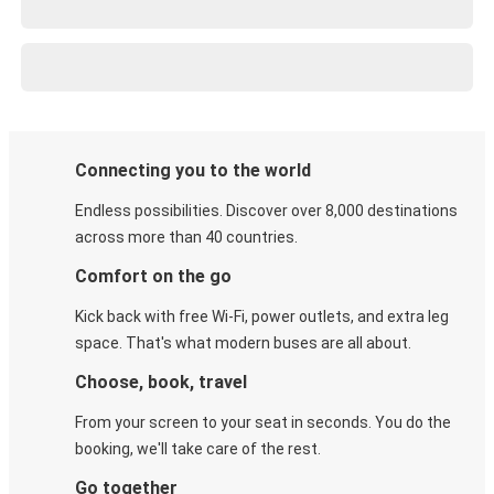
Connecting you to the world
Endless possibilities. Discover over 8,000 destinations
across more than 40 countries.
Comfort on the go
Kick back with free Wi-Fi, power outlets, and extra leg
space. That's what modern buses are all about.
Choose, book, travel
From your screen to your seat in seconds. You do the
booking, we'll take care of the rest.
Go together