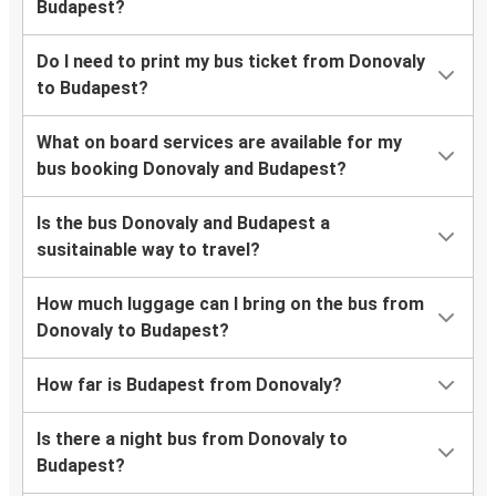
Budapest?
Do I need to print my bus ticket from Donovaly
to Budapest?
What on board services are available for my
bus booking Donovaly and Budapest?
Is the bus Donovaly and Budapest a
susitainable way to travel?
How much luggage can I bring on the bus from
Donovaly to Budapest?
How far is Budapest from Donovaly?
Is there a night bus from Donovaly to
Budapest?