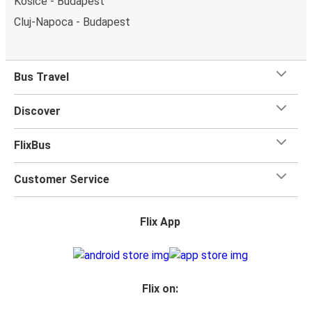
Košice - Budapest
Cluj-Napoca - Budapest
Bus Travel
Discover
FlixBus
Customer Service
Flix App
Flix on: