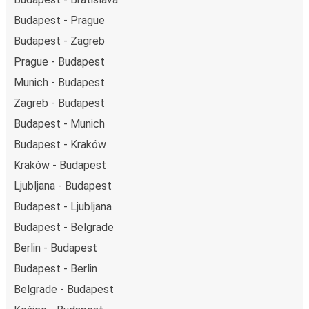
Budapest - Prague
Budapest - Zagreb
Prague - Budapest
Munich - Budapest
Zagreb - Budapest
Budapest - Munich
Budapest - Kraków
Kraków - Budapest
Ljubljana - Budapest
Budapest - Ljubljana
Budapest - Belgrade
Berlin - Budapest
Budapest - Berlin
Belgrade - Budapest