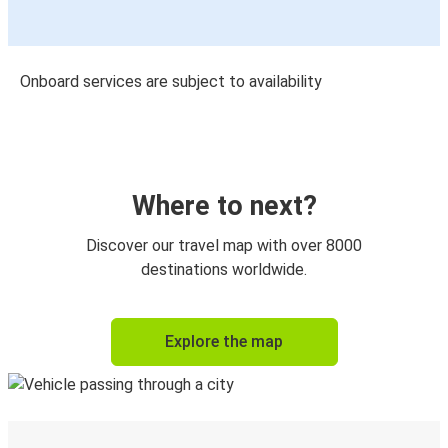
Onboard services are subject to availability
Where to next?
Discover our travel map with over 8000
destinations worldwide.
Explore the map