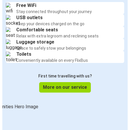
Free WiFi
Stay connected throughout your journey
USB outlets
Keep your devices charged on the go
Comfortable seats
Relax with extra legroom and reclining seats
Luggage storage
Space to safely stow your belongings
Toilets
Conveniently available on every FlixBus
First time travelling with us?
More on our service