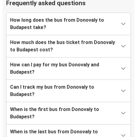
Frequently asked questions
How long does the bus from Donovaly to
Budapest take?
How much does the bus ticket from Donovaly
to Budapest cost?
How can I pay for my bus Donovaly and
Budapest?
Can I track my bus from Donovaly to
Budapest?
When is the first bus from Donovaly to
Budapest?
When is the last bus from Donovaly to