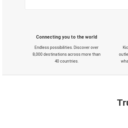
Connecting you to the world
Endless possibilities. Discover over
Ki
8,000 destinations across more than
outle
40 countries.
wha
Tr