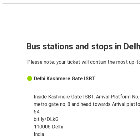
Bus stations and stops in Delh
Please note: your ticket will contain the most up-t
Delhi Kashmere Gate ISBT
Inside Kashmere Gate ISBT, Arrival Platform No. 
metro gate no. 8 and head towards Arrival platf
54
bit.ly/DLkG
110006 Delhi
India