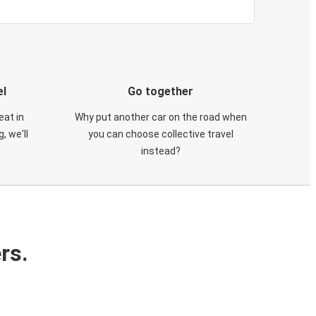
el
Go together
eat in
Why put another car on the road when
, we'll
you can choose collective travel
instead?
rs.