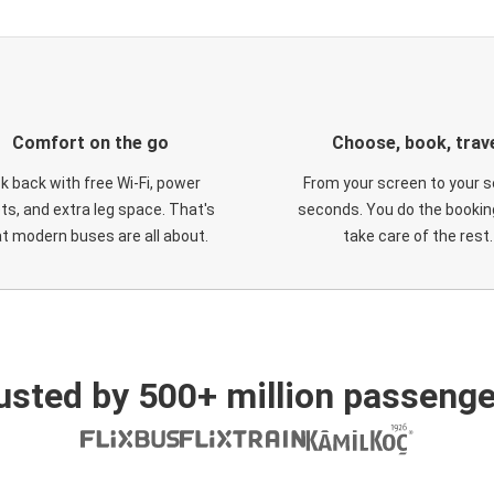
Comfort on the go
Choose, book, trav
ck back with free Wi-Fi, power
From your screen to your s
ts, and extra leg space. That's
seconds. You do the booking
t modern buses are all about.
take care of the rest.
usted by 500+ million passenge