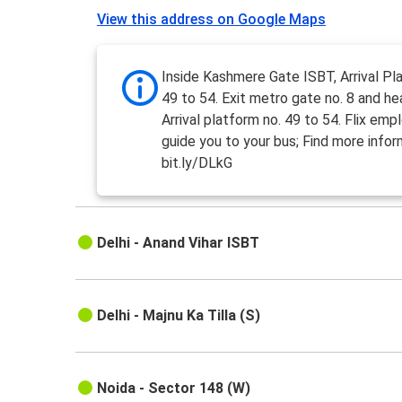
View this address on Google Maps
Inside Kashmere Gate ISBT, Arrival Pl
49 to 54. Exit metro gate no. 8 and h
Arrival platform no. 49 to 54. Flix emp
guide you to your bus; Find more infor
bit.ly/DLkG
Delhi - Anand Vihar ISBT
Delhi - Majnu Ka Tilla (S)
Noida - Sector 148 (W)