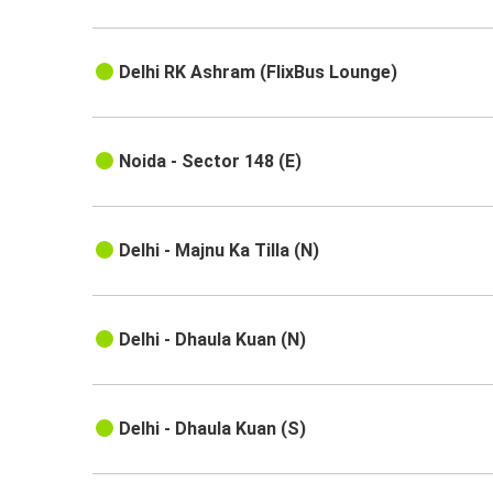
Delhi RK Ashram (FlixBus Lounge)
Noida - Sector 148 (E)
Delhi - Majnu Ka Tilla (N)
Delhi - Dhaula Kuan (N)
Delhi - Dhaula Kuan (S)