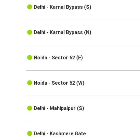
Delhi - Karnal Bypass (S)
Delhi - Karnal Bypass (N)
Noida - Sector 62 (E)
Noida - Sector 62 (W)
Delhi - Mahipalpur (S)
Delhi - Kashmere Gate