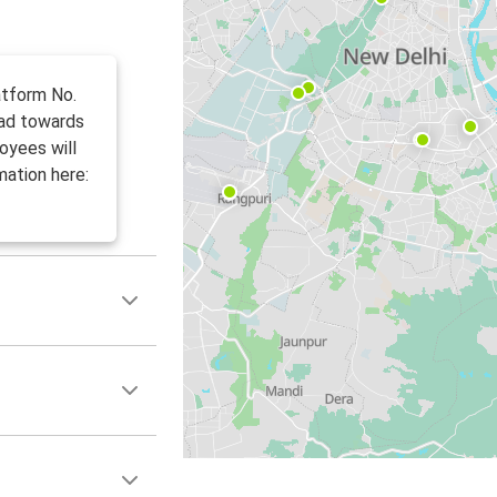
atform No.
ead towards
loyees will
mation here: