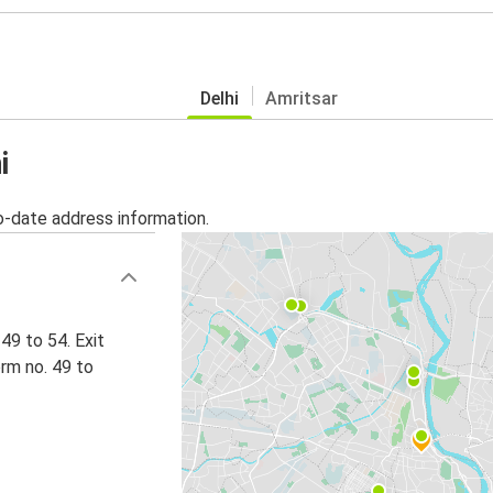
Delhi
Amritsar
i
o-date address information.
49 to 54. Exit
orm no. 49 to