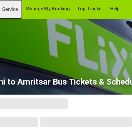
Manage My Booking
Trip Tracker
Help
Service
hi to Amritsar Bus Tickets & Sched