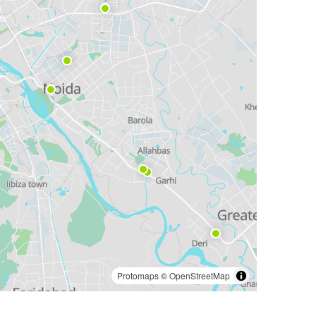
Protomaps
©
OpenStreetMap