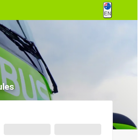
EN
ules