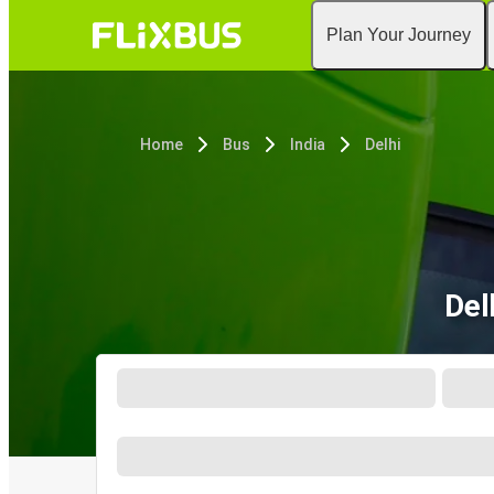
Plan Your Journey
Home
Bus
India
Delhi
Del