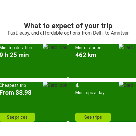
What to expect of your trip
Fast, easy, and affordable options from Delhi to Amritsar
Min. trip duration
Min. distance
9 h 25 min
462 km
4
Cheapest trip
From $8.98
Min. trips a day
See prices
See trips