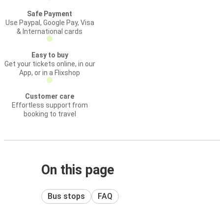
Safe Payment
Use Paypal, Google Pay, Visa
& International cards
Easy to buy
Get your tickets online, in our
App, or in a Flixshop
Customer care
Effortless support from
booking to travel
On this page
Bus stops
FAQ