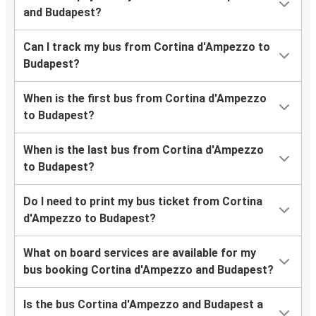
and Budapest?
Can I track my bus from Cortina d'Ampezzo to
Budapest?
When is the first bus from Cortina d'Ampezzo
to Budapest?
When is the last bus from Cortina d'Ampezzo
to Budapest?
Do I need to print my bus ticket from Cortina
d'Ampezzo to Budapest?
What on board services are available for my
bus booking Cortina d'Ampezzo and Budapest?
Is the bus Cortina d'Ampezzo and Budapest a