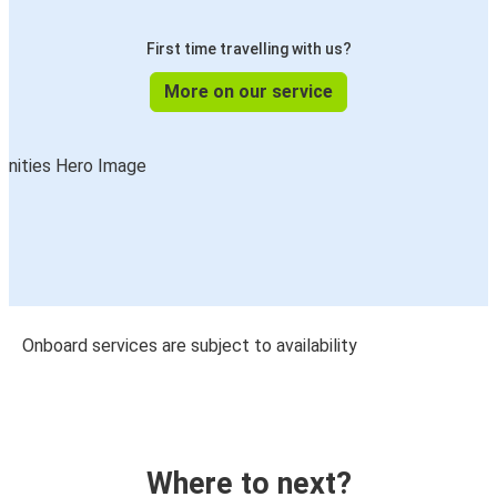
First time travelling with us?
More on our service
Onboard services are subject to availability
Where to next?