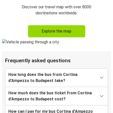
Discover our travel map with over 8000
destinations worldwide.
Explore the map
Frequently asked questions
How long does the bus from Cortina
d'Ampezzo to Budapest take?
How much does the bus ticket from Cortina
d'Ampezzo to Budapest cost?
How can I pay for my bus Cortina d'Ampezzo