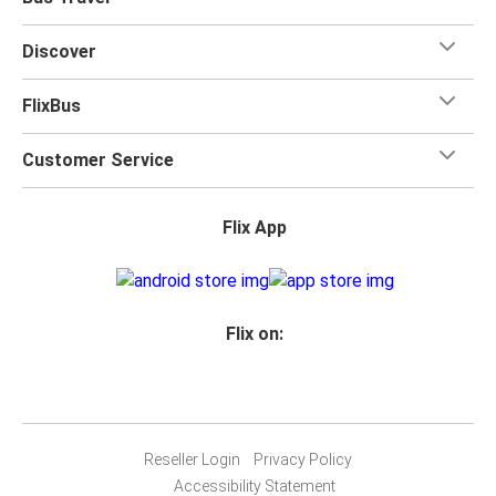
Discover
FlixBus
Customer Service
Flix App
Flix on:
Reseller Login
Privacy Policy
Accessibility Statement