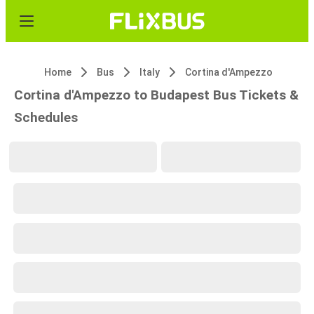
Home
Bus
Italy
Cortina d'Ampezzo
Cortina d'Ampezzo to Budapest Bus Tickets &
Schedules