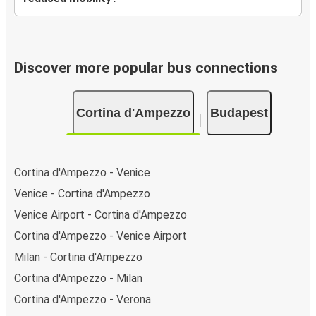
Discover more popular bus connections
Cortina d'Ampezzo
Budapest
Cortina d'Ampezzo - Venice
Venice - Cortina d'Ampezzo
Venice Airport - Cortina d'Ampezzo
Cortina d'Ampezzo - Venice Airport
Milan - Cortina d'Ampezzo
Cortina d'Ampezzo - Milan
Cortina d'Ampezzo - Verona