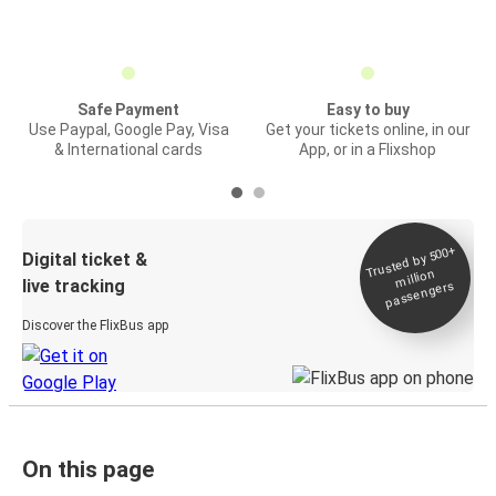
Safe Payment
Easy to buy
Use Paypal, Google Pay, Visa
Get your tickets online, in our
& International cards
App, or in a Flixshop
Trusted by 500+
Digital ticket &
million
live tracking
passengers
Discover the FlixBus app
On this page