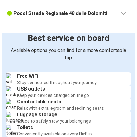
Pocol Strada Regionale 48 delle Dolomiti
Best service on board
Available options you can find for a more comfortable
trip:
Free WiFi
Stay connected throughout your journey
USB outlets
Keep your devices charged on the go
Comfortable seats
Relax with extra legroom and reclining seats
Luggage storage
Space to safely stow your belongings
Toilets
Conveniently available on every FlixBus