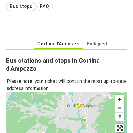
Bus stops
FAQ
Cortina d'Ampezzo
Budapest
Bus stations and stops in Cortina
d'Ampezzo
Please note: your ticket will contain the most up-to-date
address information.