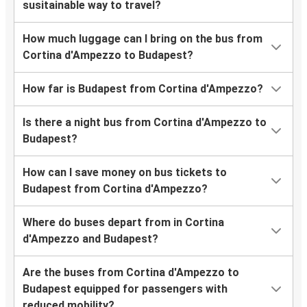
susitainable way to travel?
How much luggage can I bring on the bus from
Cortina d'Ampezzo to Budapest?
How far is Budapest from Cortina d'Ampezzo?
Is there a night bus from Cortina d'Ampezzo to
Budapest?
How can I save money on bus tickets to
Budapest from Cortina d'Ampezzo?
Where do buses depart from in Cortina
d'Ampezzo and Budapest?
Are the buses from Cortina d'Ampezzo to
Budapest equipped for passengers with
reduced mobility?