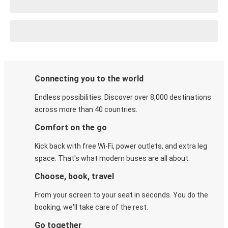
Connecting you to the world
Endless possibilities. Discover over 8,000 destinations
across more than 40 countries.
Comfort on the go
Kick back with free Wi-Fi, power outlets, and extra leg
space. That's what modern buses are all about.
Choose, book, travel
From your screen to your seat in seconds. You do the
booking, we'll take care of the rest.
Go together