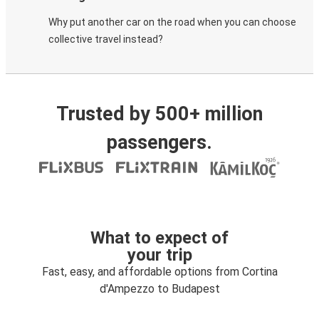
Why put another car on the road when you can choose
collective travel instead?
Trusted by 500+ million
passengers.
What to expect of
your trip
Fast, easy, and affordable options from Cortina
d'Ampezzo to Budapest