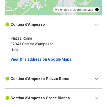
Protomaps
©
OpenStreetMap
Cortina d'Ampezzo
Piazza Roma
32043 Cortina d'Ampezzo
Italy
View this address on Google Maps
Cortina d'Ampezzo Piazza Roma
Cortina d'Ampezzo Croce Bianca