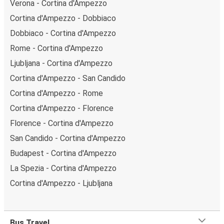
Verona - Cortina d'Ampezzo
Cortina d'Ampezzo - Dobbiaco
Dobbiaco - Cortina d'Ampezzo
Rome - Cortina d'Ampezzo
Ljubljana - Cortina d'Ampezzo
Cortina d'Ampezzo - San Candido
Cortina d'Ampezzo - Rome
Cortina d'Ampezzo - Florence
Florence - Cortina d'Ampezzo
San Candido - Cortina d'Ampezzo
Budapest - Cortina d'Ampezzo
La Spezia - Cortina d'Ampezzo
Cortina d'Ampezzo - Ljubljana
Bus Travel