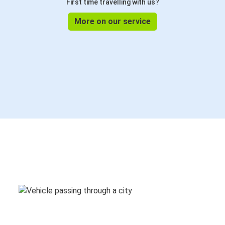
First time travelling with us?
More on our service