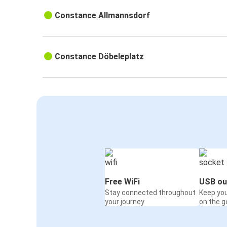
Constance Allmannsdorf
Constance Döbeleplatz
Free WiFi
USB ou
Stay connected throughout
Keep yo
your journey
on the g