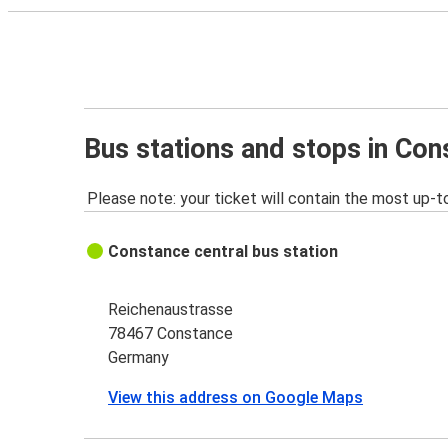
Bus stations and stops in Co
Please note: your ticket will contain the most up-t
Constance central bus station
Reichenaustrasse
78467 Constance
Germany
View this address on Google Maps