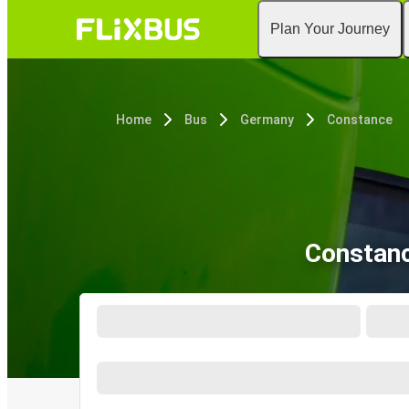
Plan Your Journey
Home
Bus
Germany
Constance
Constanc