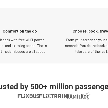
Comfort on the go
Choose, book, trav
ck back with free Wi-Fi, power
From your screen to your s
ts, and extra leg space. That's
seconds. You do the booking
t modern buses are all about.
take care of the rest.
usted by 500+ million passenge