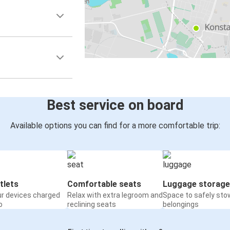
Best service on board
Available options you can find for a more comfortable trip:
tlets
Comfortable seats
Luggage storage
ur devices charged
Relax with extra legroom and
Space to safely sto
o
reclining seats
belongings