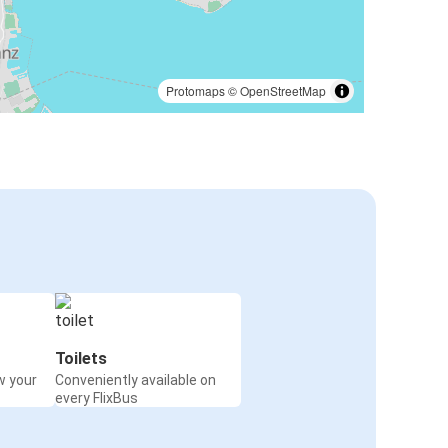
Protomaps
©
OpenStreetMap
Toilets
w your
Conveniently available on
every FlixBus