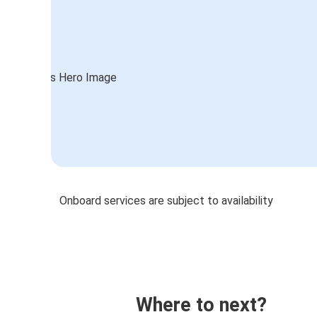
Onboard services are subject to availability
Where to next?