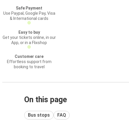
Safe Payment
Use Paypal, Google Pay, Visa
& International cards
Easy to buy
Get your tickets online, in our
App, or in a Flixshop
Customer care
Effortless support from
booking to travel
On this page
Bus stops
FAQ