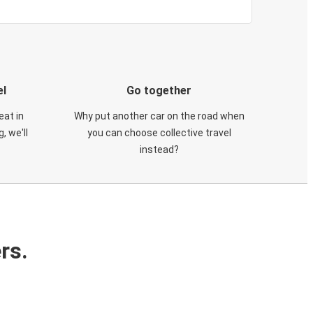
el
Go together
eat in
Why put another car on the road when
, we'll
you can choose collective travel
instead?
rs.