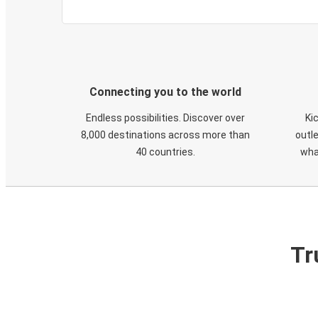
Connecting you to the world
Endless possibilities. Discover over
Ki
8,000 destinations across more than
outle
40 countries.
wha
Tr