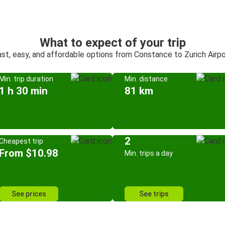
What to expect of your trip
ast, easy, and affordable options from Constance to Zurich Airpo
Min. trip duration
Min. distance
1 h 30 min
81 km
2
Cheapest trip
From $10.98
Min. trips a day
See prices
See trips