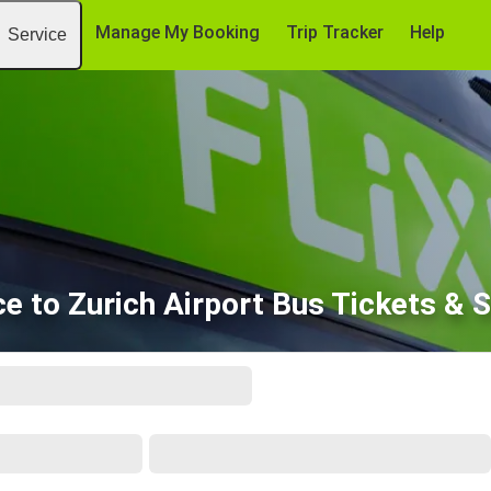
Manage My Booking
Trip Tracker
Help
Service
e to Zurich Airport Bus Tickets & 