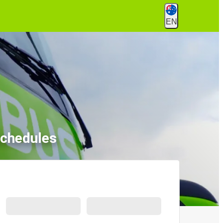
EN
Schedules