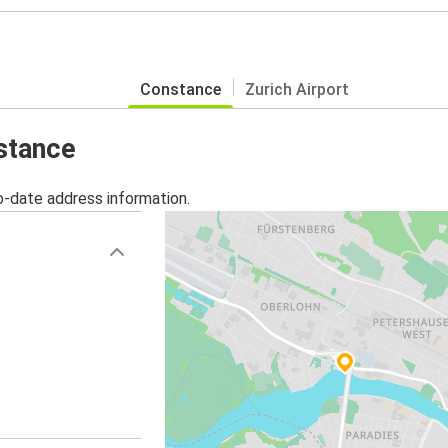
Constance
Zurich Airport
nstance
o-date address information.