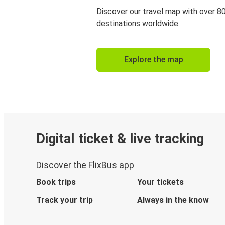
Discover our travel map with over 8
destinations worldwide.
Explore the map
Digital ticket & live tracking
Discover the FlixBus app
Book trips
Your tickets
Track your trip
Always in the know