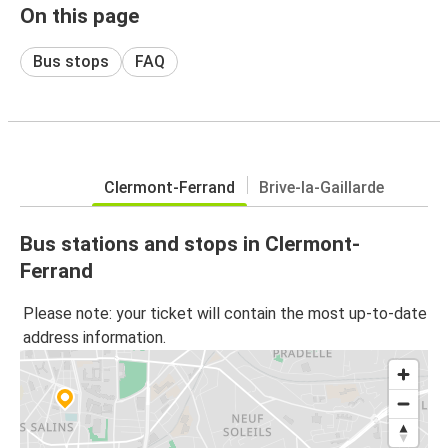
On this page
Bus stops
FAQ
Clermont-Ferrand
Brive-la-Gaillarde
Bus stations and stops in Clermont-
Ferrand
Please note: your ticket will contain the most up-to-date
address information.