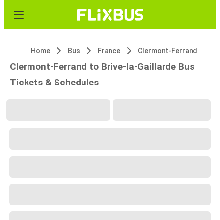
Home
Bus
France
Clermont-Ferrand
Clermont-Ferrand to Brive-la-Gaillarde Bus
Tickets & Schedules