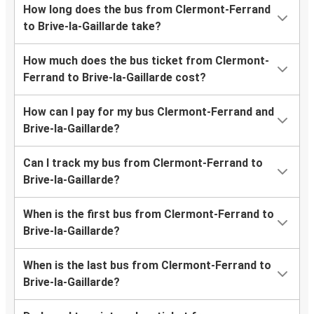
How long does the bus from Clermont-Ferrand
to Brive-la-Gaillarde take?
How much does the bus ticket from Clermont-
Ferrand to Brive-la-Gaillarde cost?
How can I pay for my bus Clermont-Ferrand and
Brive-la-Gaillarde?
Can I track my bus from Clermont-Ferrand to
Brive-la-Gaillarde?
When is the first bus from Clermont-Ferrand to
Brive-la-Gaillarde?
When is the last bus from Clermont-Ferrand to
Brive-la-Gaillarde?