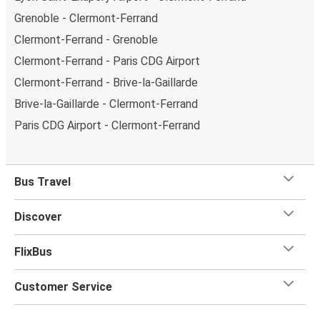
Grenoble - Clermont-Ferrand
Clermont-Ferrand - Grenoble
Clermont-Ferrand - Paris CDG Airport
Clermont-Ferrand - Brive-la-Gaillarde
Brive-la-Gaillarde - Clermont-Ferrand
Paris CDG Airport - Clermont-Ferrand
Bus Travel
Discover
FlixBus
Customer Service