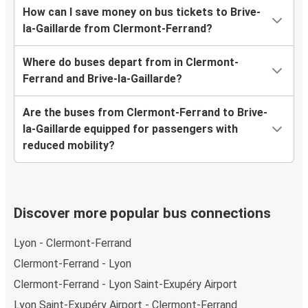
How can I save money on bus tickets to Brive-
la-Gaillarde from Clermont-Ferrand?
Where do buses depart from in Clermont-
Ferrand and Brive-la-Gaillarde?
Are the buses from Clermont-Ferrand to Brive-
la-Gaillarde equipped for passengers with
reduced mobility?
Discover more popular bus connections
Lyon - Clermont-Ferrand
Clermont-Ferrand - Lyon
Clermont-Ferrand - Lyon Saint-Exupéry Airport
Lyon Saint-Exupéry Airport - Clermont-Ferrand