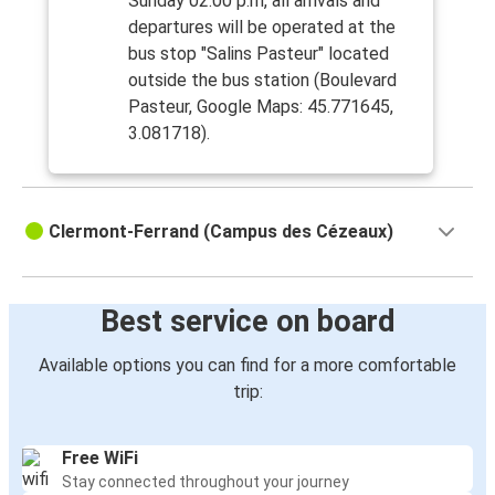
Sunday 02:00 p.m, all arrivals and
departures will be operated at the
bus stop "Salins Pasteur" located
outside the bus station (Boulevard
Pasteur, Google Maps: 45.771645,
3.081718).
Clermont-Ferrand (Campus des Cézeaux)
Best service on board
Available options you can find for a more comfortable
trip:
Free WiFi
Stay connected throughout your journey