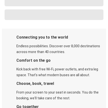
Connecting you to the world
Endless possibilities. Discover over 8,000 destinations
across more than 40 countries.
Comfort on the go
Kick back with free Wi-Fi, power outlets, and extra leg
space. That's what modern buses are all about.
Choose, book, travel
From your screen to your seat in seconds. You do the
booking, we'll take care of the rest.
Go together