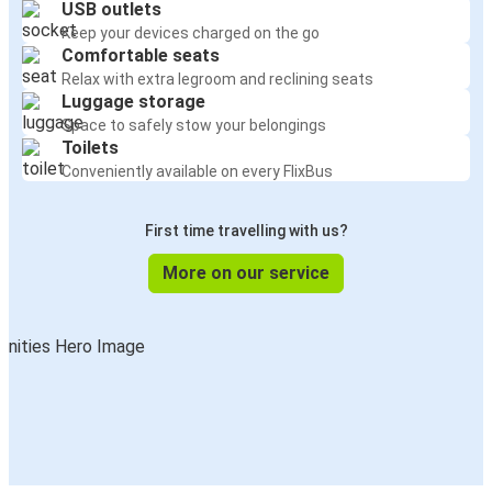
USB outlets
Keep your devices charged on the go
Comfortable seats
Relax with extra legroom and reclining seats
Luggage storage
Space to safely stow your belongings
Toilets
Conveniently available on every FlixBus
First time travelling with us?
More on our service