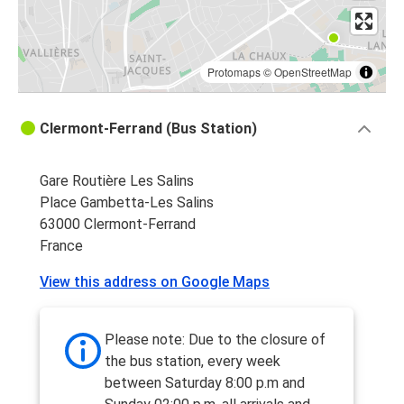
Protomaps
©
OpenStreetMap
Clermont-Ferrand (Bus Station)
Gare Routière Les Salins
Place Gambetta-Les Salins
63000 Clermont-Ferrand
France
View this address on Google Maps
Please note: Due to the closure of
the bus station, every week
between Saturday 8:00 p.m and