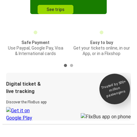
See trips
Safe Payment
Easy to buy
Use Paypal, Google Pay, Visa
Get your tickets online, in our
& International cards
App, or in a Flixshop
Trusted by 500+
Digital ticket &
million
live tracking
passengers
Discover the FlixBus app