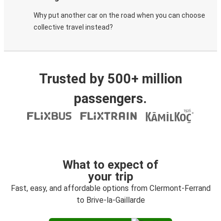
Why put another car on the road when you can choose
collective travel instead?
Trusted by 500+ million
passengers.
What to expect of
your trip
Fast, easy, and affordable options from Clermont-Ferrand
to Brive-la-Gaillarde