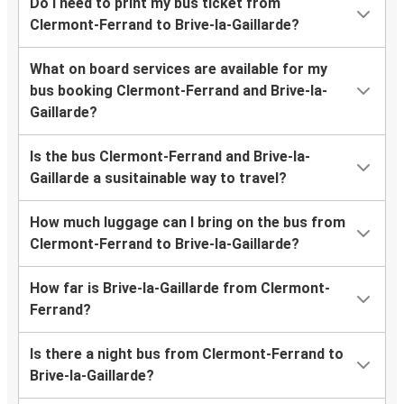
Do I need to print my bus ticket from
Clermont-Ferrand to Brive-la-Gaillarde?
What on board services are available for my
bus booking Clermont-Ferrand and Brive-la-
Gaillarde?
Is the bus Clermont-Ferrand and Brive-la-
Gaillarde a susitainable way to travel?
How much luggage can I bring on the bus from
Clermont-Ferrand to Brive-la-Gaillarde?
How far is Brive-la-Gaillarde from Clermont-
Ferrand?
Is there a night bus from Clermont-Ferrand to
Brive-la-Gaillarde?