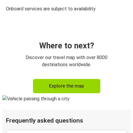
Onboard services are subject to availability
Where to next?
Discover our travel map with over 8000
destinations worldwide.
Explore the map
Frequently asked questions