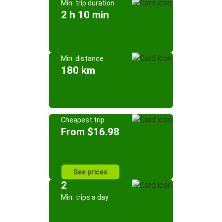
Min. trip duration
2 h 10 min
Min. distance
180 km
Cheapest trip
From $16.98
See prices
2
Min. trips a day