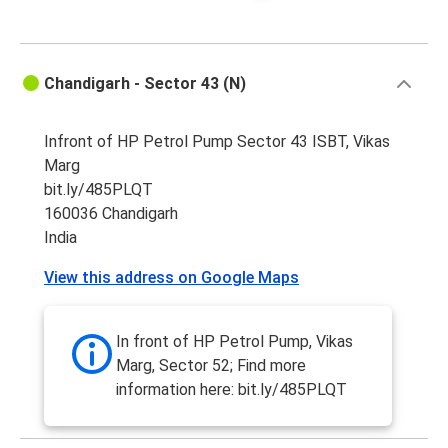
Chandigarh - Sector 43 (N)
Infront of HP Petrol Pump Sector 43 ISBT, Vikas
Marg
bit.ly/485PLQT
160036 Chandigarh
India
View this address on Google Maps
In front of HP Petrol Pump, Vikas
Marg, Sector 52; Find more
information here: bit.ly/485PLQT