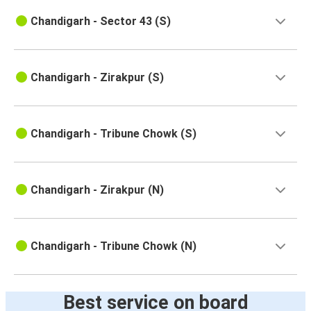
Chandigarh - Sector 43 (S)
Chandigarh - Zirakpur (S)
Chandigarh - Tribune Chowk (S)
Chandigarh - Zirakpur (N)
Chandigarh - Tribune Chowk (N)
Best service on board