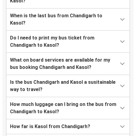
Kasol?
When is the last bus from Chandigarh to
Kasol?
Do I need to print my bus ticket from
Chandigarh to Kasol?
What on board services are available for my
bus booking Chandigarh and Kasol?
Is the bus Chandigarh and Kasol a susitainable
way to travel?
How much luggage can I bring on the bus from
Chandigarh to Kasol?
How far is Kasol from Chandigarh?