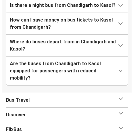
Is there a night bus from Chandigarh to Kasol?
How can I save money on bus tickets to Kasol
from Chandigarh?
Where do buses depart from in Chandigarh and
Kasol?
Are the buses from Chandigarh to Kasol
equipped for passengers with reduced
mobility?
Bus Travel
Discover
FlixBus