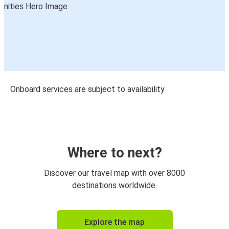
Onboard services are subject to availability
Where to next?
Discover our travel map with over 8000
destinations worldwide.
Explore the map