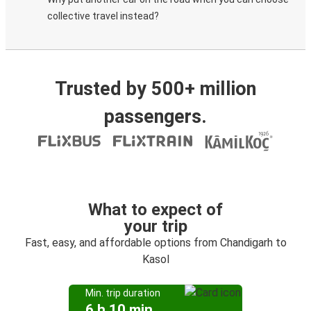
collective travel instead?
Trusted by 500+ million
passengers.
What to expect of
your trip
Fast, easy, and affordable options from Chandigarh to
Kasol
Min. trip duration
6 h 10 min