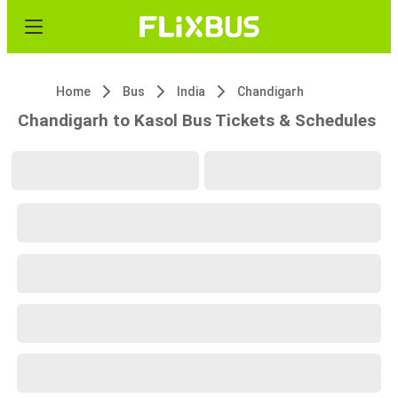
Home
Bus
India
Chandigarh
Chandigarh to Kasol Bus Tickets & Schedules