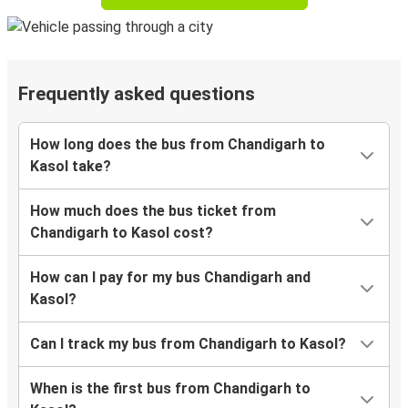
Frequently asked questions
How long does the bus from Chandigarh to
Kasol take?
How much does the bus ticket from
Chandigarh to Kasol cost?
How can I pay for my bus Chandigarh and
Kasol?
Can I track my bus from Chandigarh to Kasol?
When is the first bus from Chandigarh to