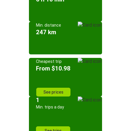
Min. distance
247 km
Cheapest trip
From $10.98
See prices
1
Min. trips a day
See trips