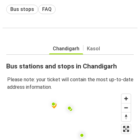
Bus stops
FAQ
Chandigarh
Kasol
Bus stations and stops in Chandigarh
Please note: your ticket will contain the most up-to-date
address information.