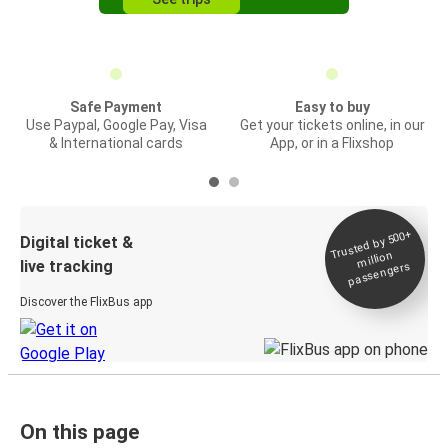
Safe Payment
Easy to buy
Use Paypal, Google Pay, Visa
Get your tickets online, in our
& International cards
App, or in a Flixshop
Trusted by 500+
Digital ticket &
million
live tracking
passengers
Discover the FlixBus app
On this page