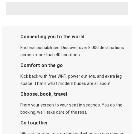
Connecting you to the world
Endless possibilities. Discover over 8,000 destinations
across more than 40 countries.
Comfort on the go
Kick back with free Wi-Fi, power outlets, and extra leg
space. That's what modern buses are all about.
Choose, book, travel
From your screen to your seat in seconds. You do the
booking, we'll take care of the rest.
Go together
Why put another car on the road when you can choose