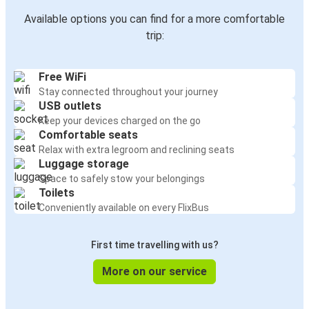
Available options you can find for a more comfortable
trip:
Free WiFi
Stay connected throughout your journey
USB outlets
Keep your devices charged on the go
Comfortable seats
Relax with extra legroom and reclining seats
Luggage storage
Space to safely stow your belongings
Toilets
Conveniently available on every FlixBus
First time travelling with us?
More on our service