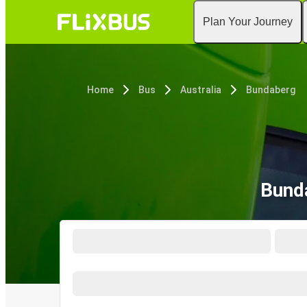
Plan Your Journey
Home
Bus
Australia
Bundaberg
Bund