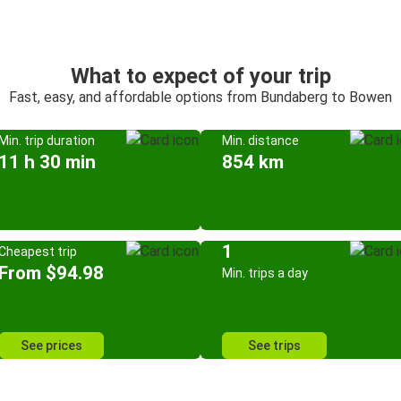
What to expect of your trip
Fast, easy, and affordable options from Bundaberg to Bowen
Min. trip duration
Min. distance
11 h 30 min
854 km
1
Cheapest trip
From $94.98
Min. trips a day
See prices
See trips