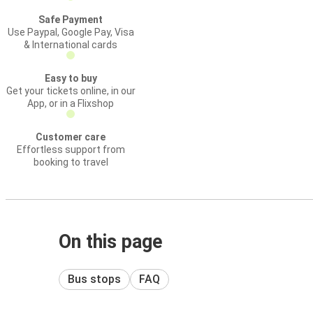
Safe Payment
Use Paypal, Google Pay, Visa
& International cards
Easy to buy
Get your tickets online, in our
App, or in a Flixshop
Customer care
Effortless support from
booking to travel
On this page
Bus stops
FAQ