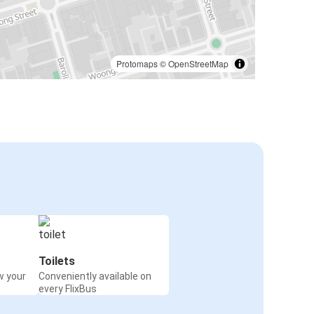
Protomaps
©
OpenStreetMap
Toilets
w your
Conveniently available on
every FlixBus