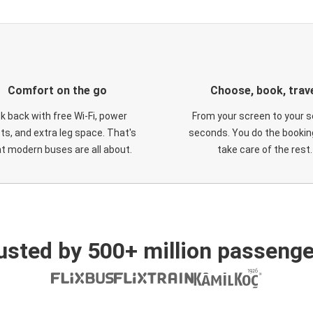
Comfort on the go
Choose, book, trav
ck back with free Wi-Fi, power
From your screen to your s
ts, and extra leg space. That's
seconds. You do the booking
t modern buses are all about.
take care of the rest.
usted by 500+ million passenge