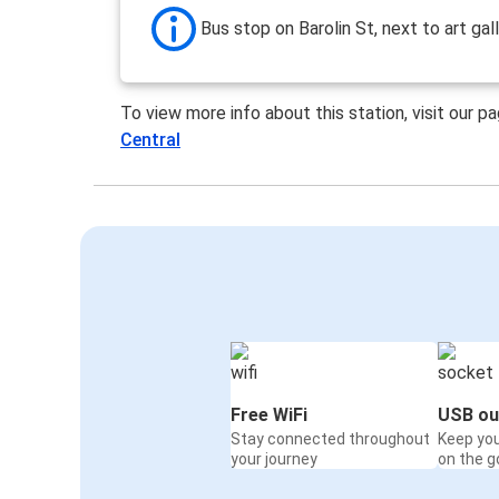
Bus stop on Barolin St, next to art gal
To view more info about this station, visit our p
Central
Free WiFi
USB ou
Stay connected throughout
Keep yo
your journey
on the g