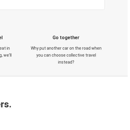
el
Go together
eat in
Why put another car on the road when
, we'll
you can choose collective travel
instead?
rs.