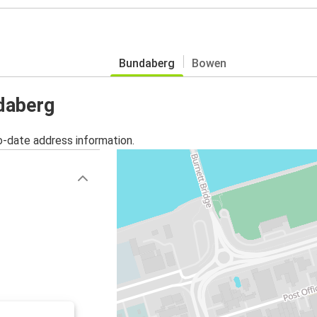
Bundaberg
Bowen
ndaberg
o-date address information.