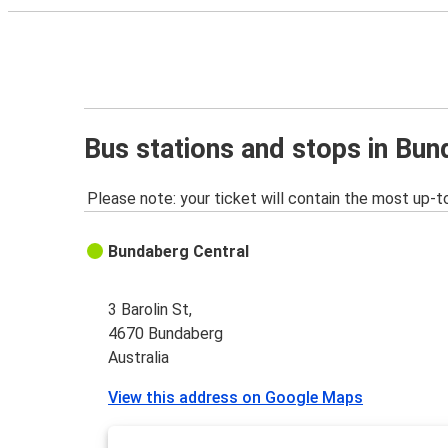
Bus stations and stops in Bu
Please note: your ticket will contain the most up-t
Bundaberg Central
3 Barolin St,
4670 Bundaberg
Australia
View this address on Google Maps