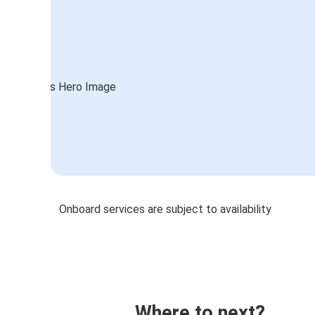
Onboard services are subject to availability
Where to next?