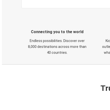
Connecting you to the world
Endless possibilities. Discover over
Ki
8,000 destinations across more than
outle
40 countries.
wha
Tr