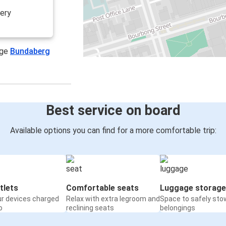
lery
age
Bundaberg
Best service on board
Available options you can find for a more comfortable trip:
tlets
Comfortable seats
Luggage storage
ur devices charged
Relax with extra legroom and
Space to safely sto
o
reclining seats
belongings