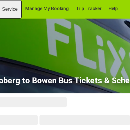
Manage My Booking
Trip Tracker
Help
Service
aberg to Bowen Bus Tickets & Sche