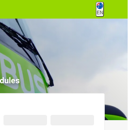
EN
dules