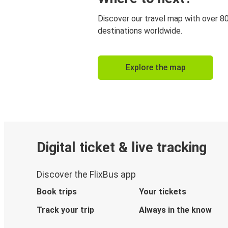
Discover our travel map with over 8
destinations worldwide.
Explore the map
Digital ticket & live tracking
Discover the FlixBus app
Book trips
Your tickets
Track your trip
Always in the know