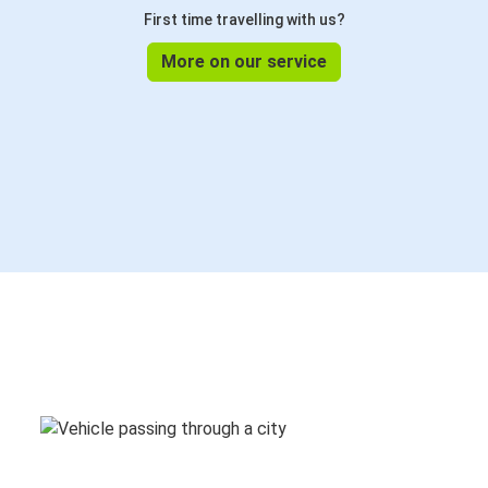
First time travelling with us?
More on our service