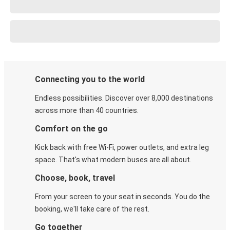
Connecting you to the world
Endless possibilities. Discover over 8,000 destinations
across more than 40 countries.
Comfort on the go
Kick back with free Wi-Fi, power outlets, and extra leg
space. That's what modern buses are all about.
Choose, book, travel
From your screen to your seat in seconds. You do the
booking, we'll take care of the rest.
Go together