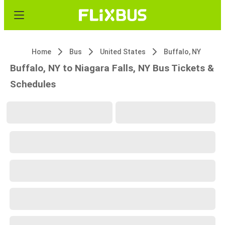
Home
Bus
United States
Buffalo, NY
Buffalo, NY to Niagara Falls, NY Bus Tickets &
Schedules