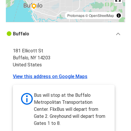
Protomaps
©
OpenStreetMap
Buffalo
181 Ellicott St
Buffalo, NY 14203
United States
View this address on Google Maps
Bus will stop at the Buffalo
Metropolitan Transportation
Center. FlixBus will depart from
Gate 2. Greyhound will depart from
Gates 1 to 8.