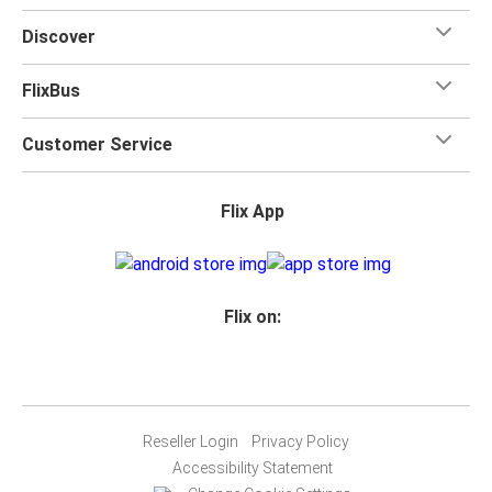
Discover
FlixBus
Customer Service
Flix App
Flix on:
Reseller Login
Privacy Policy
Accessibility Statement