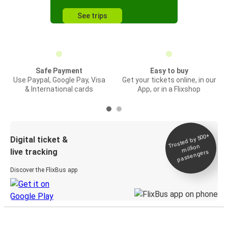
See trips
Safe Payment
Easy to buy
Use Paypal, Google Pay, Visa
Get your tickets online, in our
& International cards
App, or in a Flixshop
Trusted by 500+
Digital ticket &
million
live tracking
passengers
Discover the FlixBus app