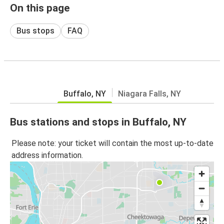
On this page
Bus stops
FAQ
Buffalo, NY
Niagara Falls, NY
Bus stations and stops in Buffalo, NY
Please note: your ticket will contain the most up-to-date
address information.