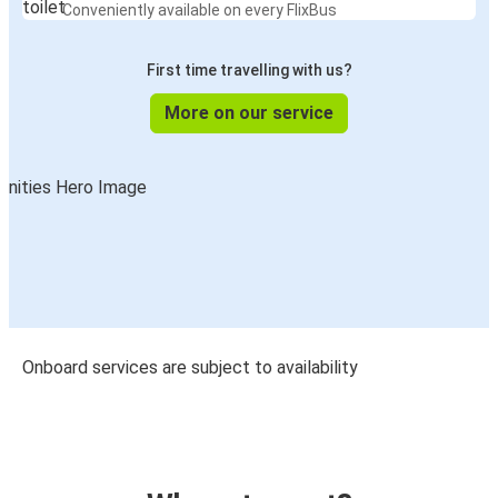
Conveniently available on every FlixBus
First time travelling with us?
More on our service
Onboard services are subject to availability