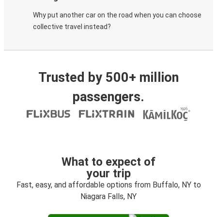
Why put another car on the road when you can choose
collective travel instead?
Trusted by 500+ million
passengers.
What to expect of
your trip
Fast, easy, and affordable options from Buffalo, NY to
Niagara Falls, NY