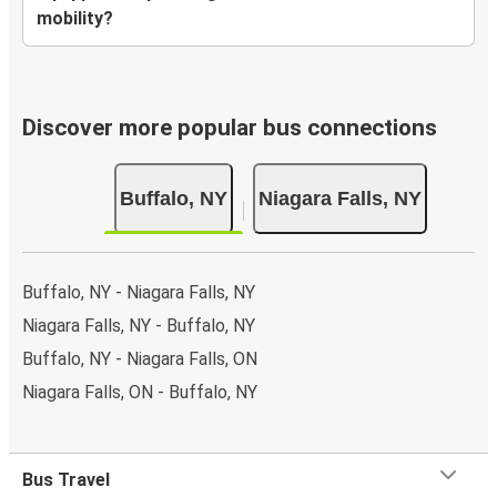
mobility?
Discover more popular bus connections
Buffalo, NY
Niagara Falls, NY
Buffalo, NY - Niagara Falls, NY
Niagara Falls, NY - Buffalo, NY
Buffalo, NY - Niagara Falls, ON
Niagara Falls, ON - Buffalo, NY
Bus Travel