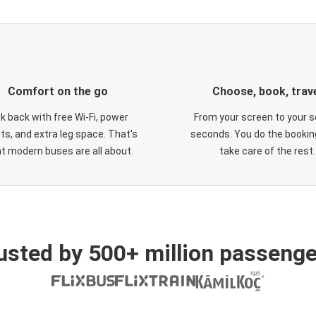
Comfort on the go
Choose, book, trav
ck back with free Wi-Fi, power
From your screen to your s
ts, and extra leg space. That's
seconds. You do the booking
t modern buses are all about.
take care of the rest.
usted by 500+ million passenge