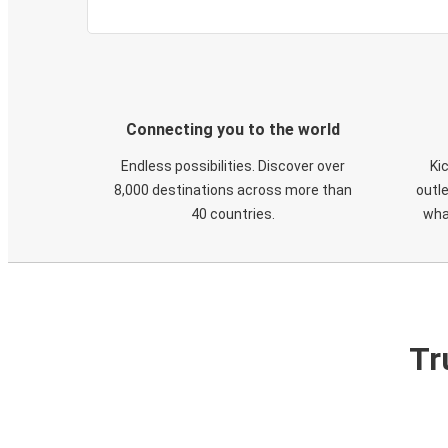
Connecting you to the world
Endless possibilities. Discover over
Ki
8,000 destinations across more than
outle
40 countries.
wha
Tr