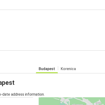
Budapest
Korenica
apest
o-date address information.