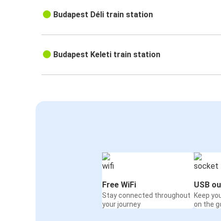
Budapest Déli train station
Budapest Keleti train station
Free WiFi
USB ou
Stay connected throughout
Keep yo
your journey
on the g