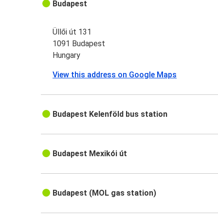
Budapest
Üllői út 131
1091 Budapest
Hungary
View this address on Google Maps
Budapest Kelenföld bus station
Budapest Mexikói út
Budapest (MOL gas station)