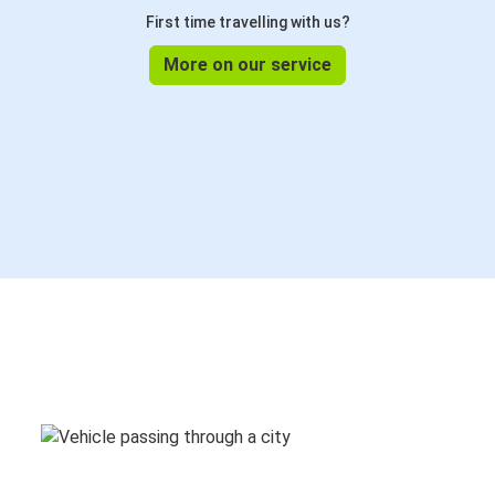
First time travelling with us?
More on our service