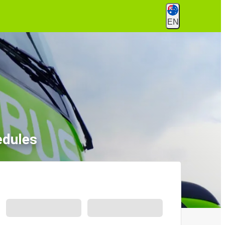
EN
edules