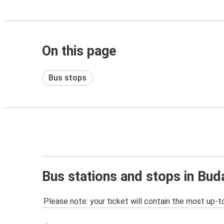
On this page
Bus stops
Bus stations and stops in Bud
Please note: your ticket will contain the most up-t