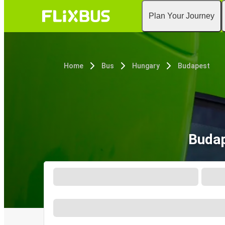
Plan Your Journey
Home
Bus
Hungary
Budapest
Budap