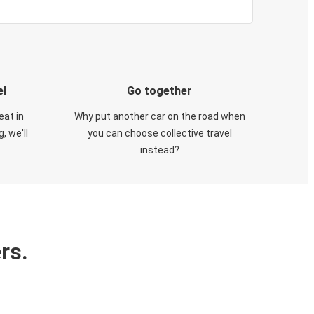
el
Go together
eat in
Why put another car on the road when
, we'll
you can choose collective travel
instead?
rs.