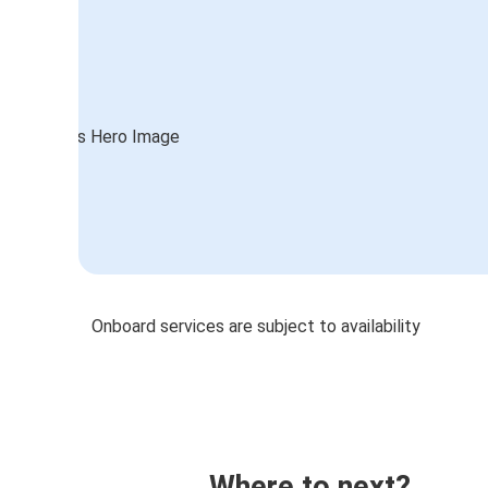
Onboard services are subject to availability
Where to next?