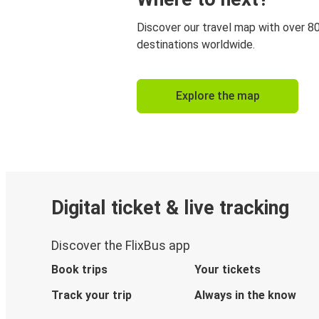
Discover our travel map with over 8
destinations worldwide.
Explore the map
Digital ticket & live tracking
Discover the FlixBus app
Book trips
Your tickets
Track your trip
Always in the know