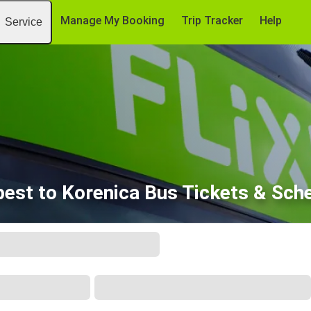
Manage My Booking
Trip Tracker
Help
Service
est to Korenica Bus Tickets & Sch