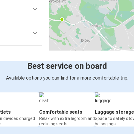
Best service on board
Available options you can find for a more comfortable trip:
tlets
Comfortable seats
Luggage storage
ur devices charged
Relax with extra legroom and
Space to safely sto
o
reclining seats
belongings