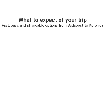
What to expect of your trip
Fast, easy, and affordable options from Budapest to Korenica