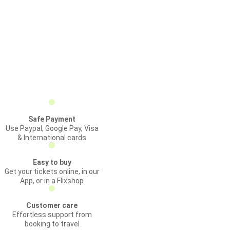
Safe Payment
Use Paypal, Google Pay, Visa
& International cards
Easy to buy
Get your tickets online, in our
App, or in a Flixshop
Customer care
Effortless support from
booking to travel