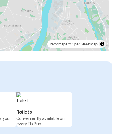
Protomaps
©
OpenStreetMap
Toilets
w your
Conveniently available on
every FlixBus