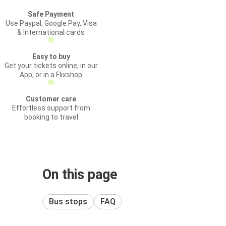
Safe Payment
Use Paypal, Google Pay, Visa
& International cards
Easy to buy
Get your tickets online, in our
App, or in a Flixshop
Customer care
Effortless support from
booking to travel
On this page
Bus stops
FAQ