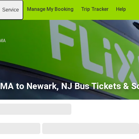
Manage My Booking
Trip Tracker
Help
Service
 MA
 MA to Newark, NJ Bus Tickets & S