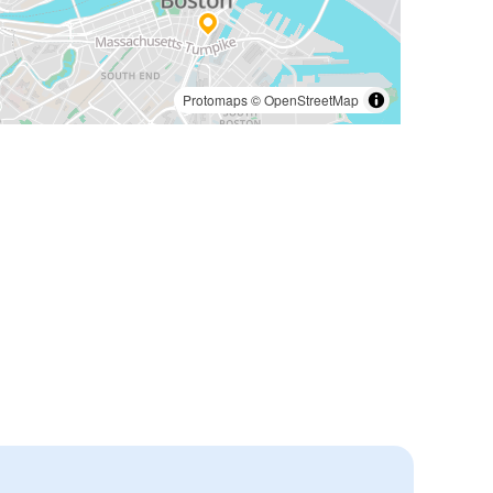
Protomaps
©
OpenStreetMap