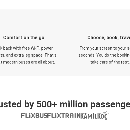
Comfort on the go
Choose, book, trav
ck back with free Wi-Fi, power
From your screen to your s
ts, and extra leg space. That's
seconds. You do the booking
t modern buses are all about.
take care of the rest.
usted by 500+ million passenge