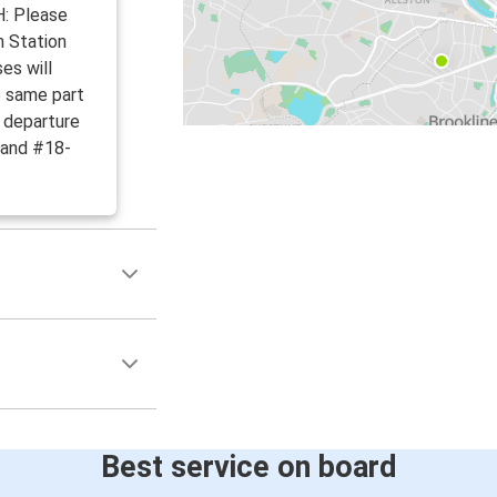
: Please
h Station
es will
e same part
d departure
 and #18-
Best service on board