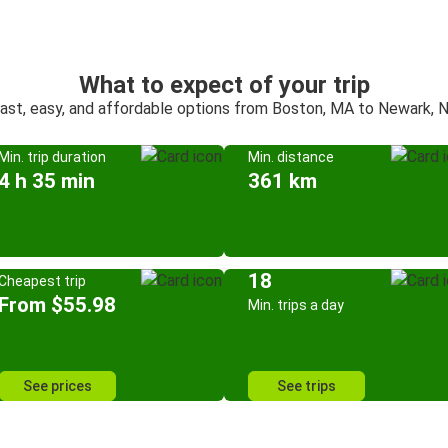
What to expect of your trip
ast, easy, and affordable options from Boston, MA to Newark, 
Min. trip duration
Min. distance
4 h 35 min
361 km
18
Cheapest trip
From $55.98
Min. trips a day
See prices
See trips