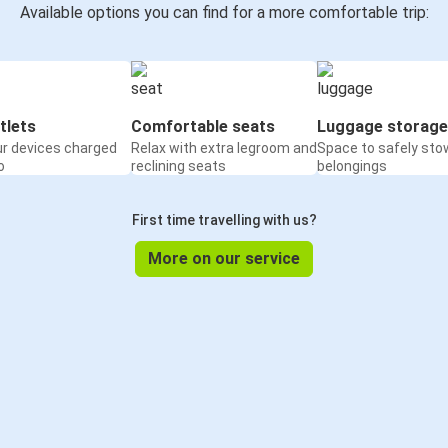
Available options you can find for a more comfortable trip:
tlets
Comfortable seats
Luggage storage
ur devices charged
Relax with extra legroom and
Space to safely sto
o
reclining seats
belongings
First time travelling with us?
More on our service