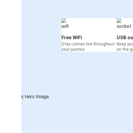
Free WiFi
USB ou
Stay connected throughout
Keep yo
your journey
on the g