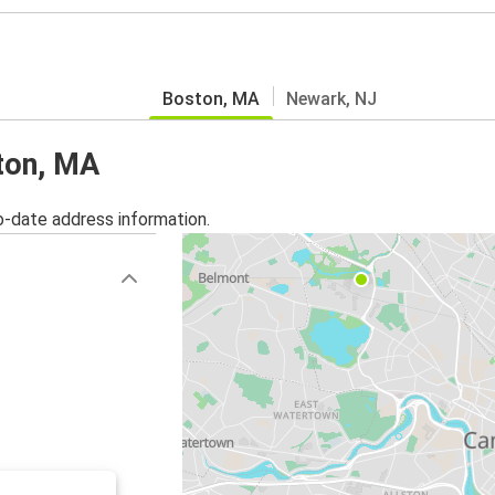
Boston, MA
Newark, NJ
ston, MA
o-date address information.