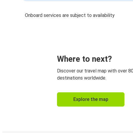
Onboard services are subject to availability
Where to next?
Discover our travel map with over 8
destinations worldwide.
Explore the map