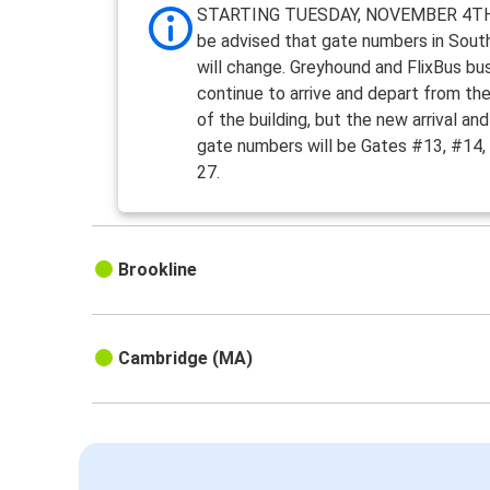
STARTING TUESDAY, NOVEMBER 4TH
be advised that gate numbers in Sout
will change. Greyhound and FlixBus bus
continue to arrive and depart from th
of the building, but the new arrival an
gate numbers will be Gates #13, #14,
27.
Brookline
Cambridge (MA)