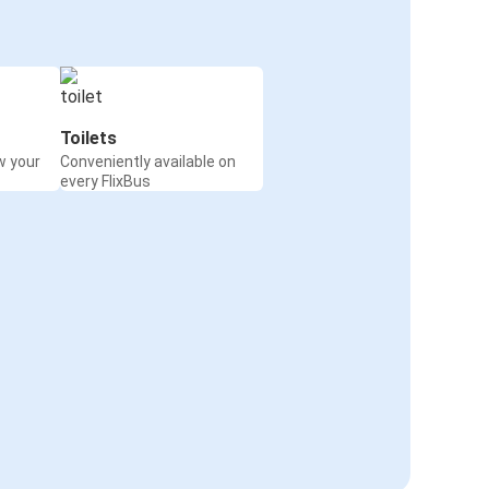
Toilets
w your
Conveniently available on
every FlixBus