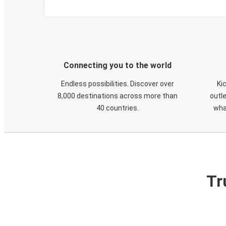
Connecting you to the world
Endless possibilities. Discover over
Ki
8,000 destinations across more than
outle
40 countries.
wha
Tr