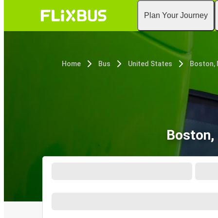
Plan Your Journey
Home
Bus
United States
Boston,
Boston,