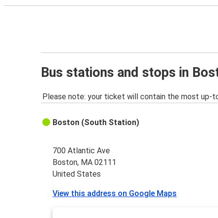
Bus stations and stops in Bo
Please note: your ticket will contain the most up-t
Boston (South Station)
700 Atlantic Ave
Boston, MA 02111
United States
View this address on Google Maps