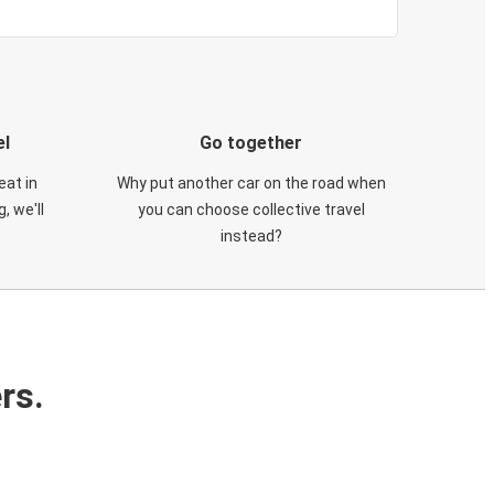
el
Go together
eat in
Why put another car on the road when
, we'll
you can choose collective travel
instead?
rs.