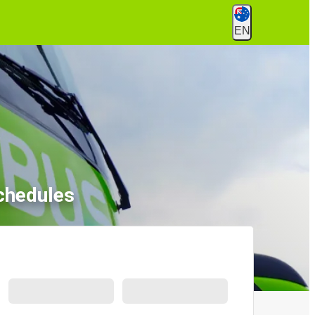
EN
chedules