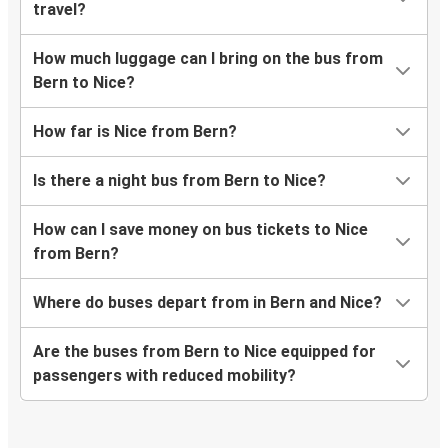
travel?
How much luggage can I bring on the bus from
Bern to Nice?
How far is Nice from Bern?
Is there a night bus from Bern to Nice?
How can I save money on bus tickets to Nice
from Bern?
Where do buses depart from in Bern and Nice?
Are the buses from Bern to Nice equipped for
passengers with reduced mobility?