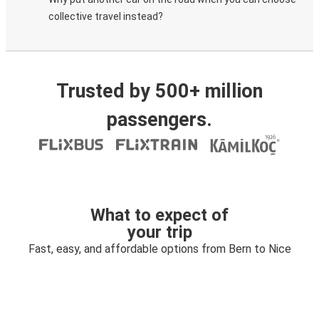
collective travel instead?
Trusted by 500+ million
passengers.
What to expect of
your trip
Fast, easy, and affordable options from Bern to Nice