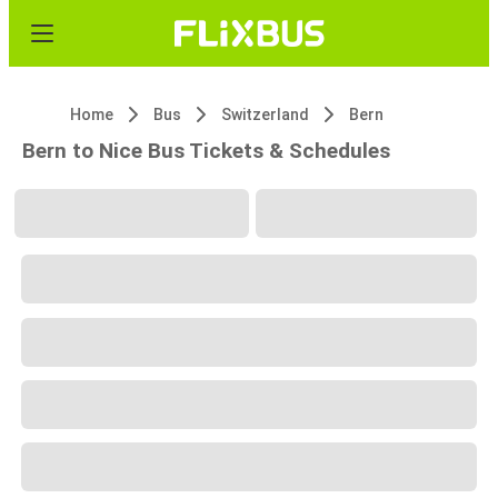
Home
Bus
Switzerland
Bern
Bern to Nice Bus Tickets & Schedules