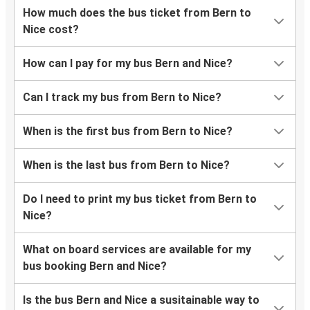
How much does the bus ticket from Bern to
Nice cost?
How can I pay for my bus Bern and Nice?
Can I track my bus from Bern to Nice?
When is the first bus from Bern to Nice?
When is the last bus from Bern to Nice?
Do I need to print my bus ticket from Bern to
Nice?
What on board services are available for my
bus booking Bern and Nice?
Is the bus Bern and Nice a susitainable way to