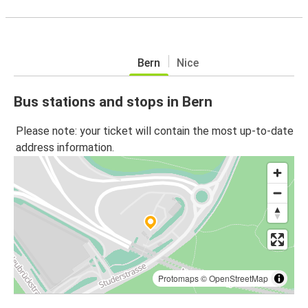
Bern
Nice
Bus stations and stops in Bern
Please note: your ticket will contain the most up-to-date
address information.
Protomaps
©
OpenStreetMap