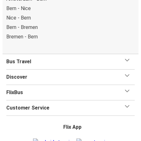
Bern - Nice
Nice - Bern
Bern - Bremen
Bremen - Bern
Bus Travel
Discover
FlixBus
Customer Service
Flix App