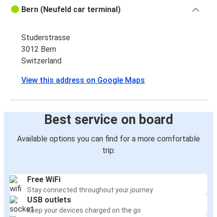
Bern (Neufeld car terminal)
Studerstrasse
3012 Bern
Switzerland
View this address on Google Maps
Best service on board
Available options you can find for a more comfortable
trip:
Free WiFi
Stay connected throughout your journey
USB outlets
Keep your devices charged on the go