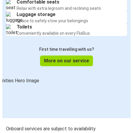
Comfortable seats
Relax with extra legroom and reclining seats
Luggage storage
Space to safely stow your belongings
Toilets
Conveniently available on every FlixBus
First time travelling with us?
More on our service
Onboard services are subject to availability