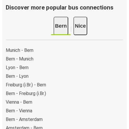
Discover more popular bus connections
Bern
Nice
Munich - Bern
Bern - Munich
Lyon - Bern
Bern - Lyon
Freiburg (i.Br.) - Bern
Bern - Freiburg (i.Br.)
Vienna - Bern
Bern - Vienna
Bern - Amsterdam
Amsterdam - Bern