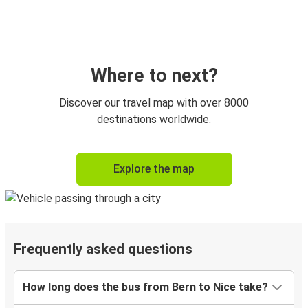
Where to next?
Discover our travel map with over 8000
destinations worldwide.
Explore the map
Frequently asked questions
How long does the bus from Bern to Nice take?