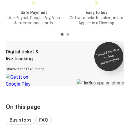
Safe Payment
Easy to buy
Use Paypal, Google Pay, Visa
Get your tickets online, in our
& International cards
App, or in a Flixshop
Trusted by 500+
Digital ticket &
million
live tracking
passengers
Discover the FlixBus app
On this page
Bus stops
FAQ