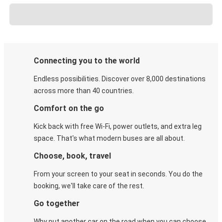
Connecting you to the world
Endless possibilities. Discover over 8,000 destinations
across more than 40 countries.
Comfort on the go
Kick back with free Wi-Fi, power outlets, and extra leg
space. That's what modern buses are all about.
Choose, book, travel
From your screen to your seat in seconds. You do the
booking, we'll take care of the rest.
Go together
Why put another car on the road when you can choose