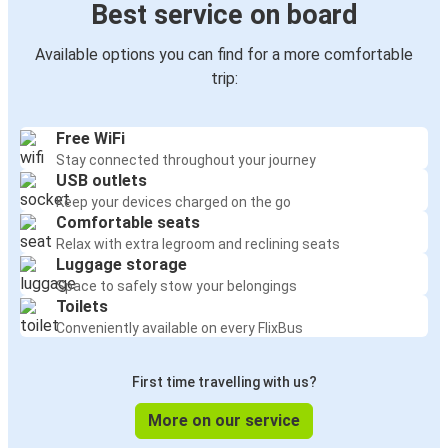
Best service on board
Available options you can find for a more comfortable
trip:
Free WiFi
Stay connected throughout your journey
USB outlets
Keep your devices charged on the go
Comfortable seats
Relax with extra legroom and reclining seats
Luggage storage
Space to safely stow your belongings
Toilets
Conveniently available on every FlixBus
First time travelling with us?
More on our service