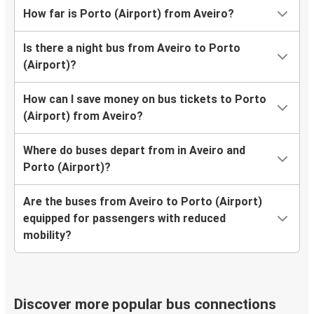
How far is Porto (Airport) from Aveiro?
Is there a night bus from Aveiro to Porto
(Airport)?
How can I save money on bus tickets to Porto
(Airport) from Aveiro?
Where do buses depart from in Aveiro and
Porto (Airport)?
Are the buses from Aveiro to Porto (Airport)
equipped for passengers with reduced
mobility?
Discover more popular bus connections