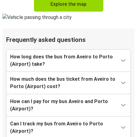
Explore the map
Frequently asked questions
How long does the bus from Aveiro to Porto
(Airport) take?
How much does the bus ticket from Aveiro to
Porto (Airport) cost?
How can I pay for my bus Aveiro and Porto
(Airport)?
Can I track my bus from Aveiro to Porto
(Airport)?