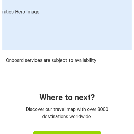
Onboard services are subject to availability
Where to next?
Discover our travel map with over 8000
destinations worldwide.