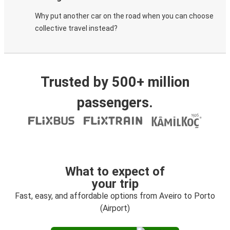
Why put another car on the road when you can choose
collective travel instead?
Trusted by 500+ million
passengers.
What to expect of
your trip
Fast, easy, and affordable options from Aveiro to Porto
(Airport)