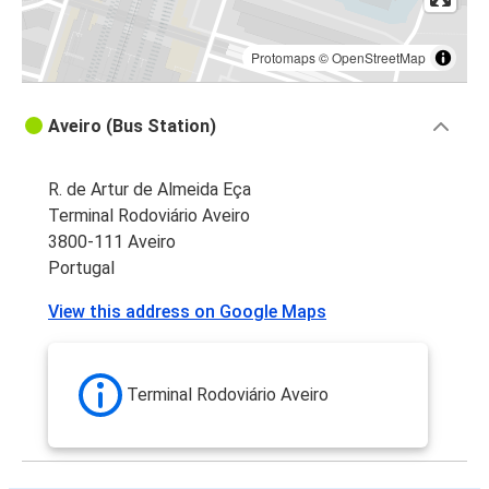
Protomaps
©
OpenStreetMap
Aveiro (Bus Station)
R. de Artur de Almeida Eça
Terminal Rodoviário Aveiro
3800-111 Aveiro
Portugal
View this address on Google Maps
Terminal Rodoviário Aveiro