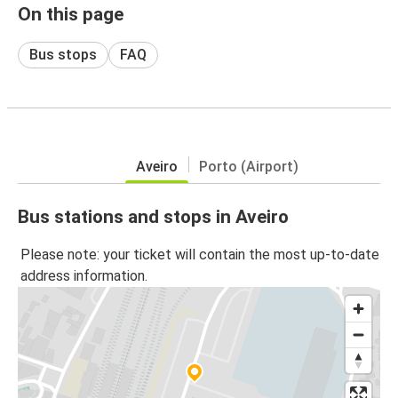
On this page
Bus stops
FAQ
Aveiro
Porto (Airport)
Bus stations and stops in Aveiro
Please note: your ticket will contain the most up-to-date
address information.