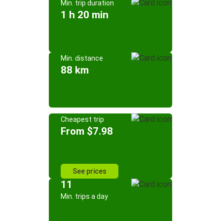
Min. trip duration
1 h 20 min
Min. distance
88 km
Cheapest trip
From $7.98
See prices
11
Min. trips a day