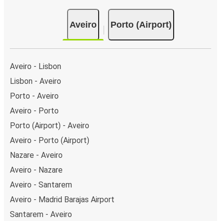
Aveiro
Porto (Airport)
Aveiro - Lisbon
Lisbon - Aveiro
Porto - Aveiro
Aveiro - Porto
Porto (Airport) - Aveiro
Aveiro - Porto (Airport)
Nazare - Aveiro
Aveiro - Nazare
Aveiro - Santarem
Aveiro - Madrid Barajas Airport
Santarem - Aveiro