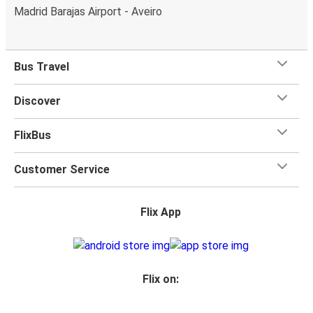
Madrid Barajas Airport - Aveiro
Bus Travel
Discover
FlixBus
Customer Service
Flix App
Flix on: