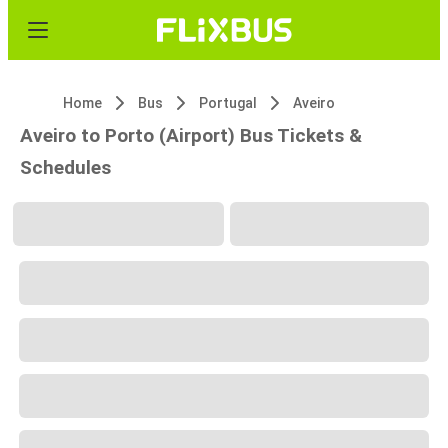
Home
Bus
Portugal
Aveiro
Aveiro to Porto (Airport) Bus Tickets &
Schedules