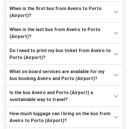
When is the first bus from Aveiro to Porto
(Airport)?
When is the last bus from Aveiro to Porto
(Airport)?
Do I need to print my bus ticket from Aveiro to
Porto (Airport)?
What on board services are available for my
bus booking Aveiro and Porto (Airport)?
Is the bus Aveiro and Porto (Airport) a
susitainable way to travel?
How much luggage can I bring on the bus from
Aveiro to Porto (Airport)?