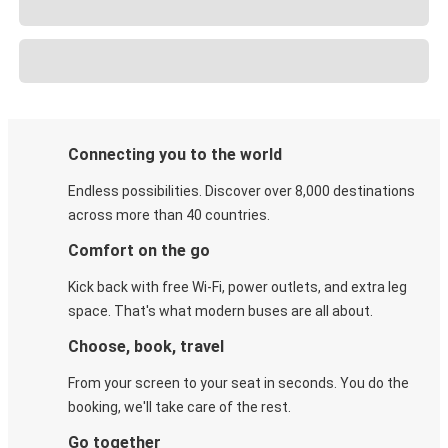
Connecting you to the world
Endless possibilities. Discover over 8,000 destinations
across more than 40 countries.
Comfort on the go
Kick back with free Wi-Fi, power outlets, and extra leg
space. That's what modern buses are all about.
Choose, book, travel
From your screen to your seat in seconds. You do the
booking, we'll take care of the rest.
Go together