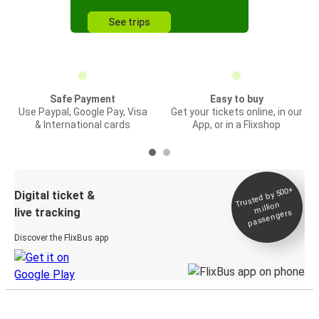
See trips
Safe Payment
Easy to buy
Use Paypal, Google Pay, Visa
Get your tickets online, in our
& International cards
App, or in a Flixshop
Trusted by 500+
Digital ticket &
million
live tracking
passengers
Discover the FlixBus app