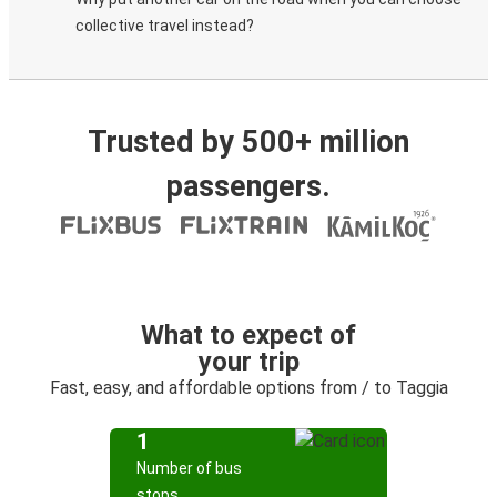
collective travel instead?
Trusted by 500+ million
passengers.
What to expect of
your trip
Fast, easy, and affordable options from / to Taggia
1
Number of bus
stops