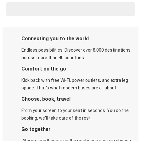
Connecting you to the world
Endless possibilities. Discover over 8,000 destinations
across more than 40 countries.
Comfort on the go
Kick back with free Wi-Fi, power outlets, and extra leg
space. That's what modern buses are all about.
Choose, book, travel
From your screen to your seat in seconds. You do the
booking, we'll take care of the rest.
Go together
Why put another car on the road when you can choose