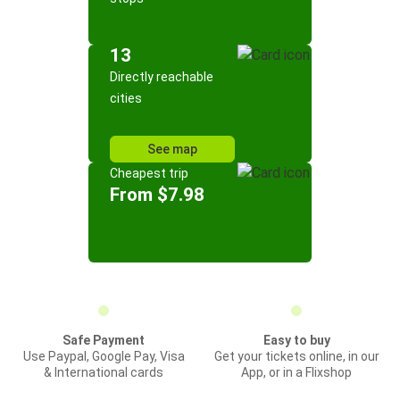
13
Directly reachable
cities
See map
Cheapest trip
From $7.98
Safe Payment
Easy to buy
Use Paypal, Google Pay, Visa
Get your tickets online, in our
& International cards
App, or in a Flixshop