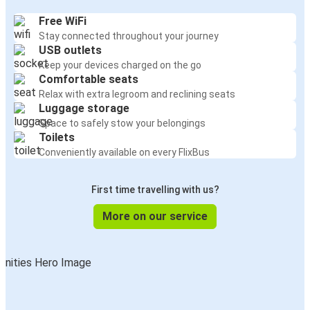
Free WiFi
Stay connected throughout your journey
USB outlets
Keep your devices charged on the go
Comfortable seats
Relax with extra legroom and reclining seats
Luggage storage
Space to safely stow your belongings
Toilets
Conveniently available on every FlixBus
First time travelling with us?
More on our service