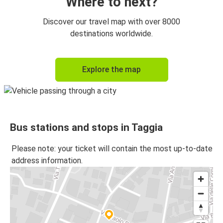
Where to next?
Discover our travel map with over 8000
destinations worldwide.
Explore the map
Bus stations and stops in Taggia
Please note: your ticket will contain the most up-to-date
address information.