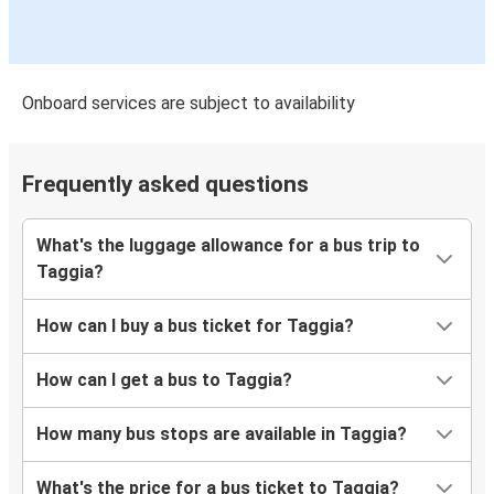
Onboard services are subject to availability
Frequently asked questions
What's the luggage allowance for a bus trip to
Taggia?
How can I buy a bus ticket for Taggia?
How can I get a bus to Taggia?
How many bus stops are available in Taggia?
What's the price for a bus ticket to Taggia?