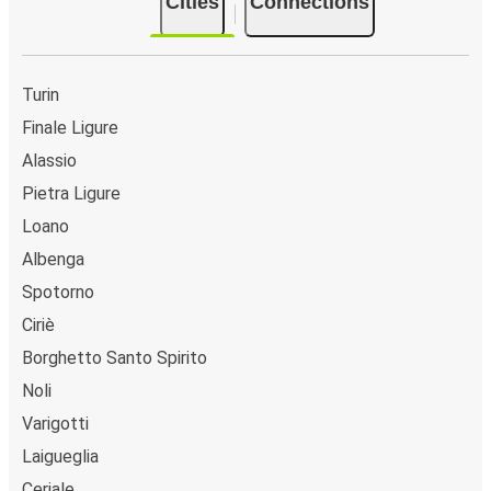
Cities
Connections
Turin
Finale Ligure
Alassio
Pietra Ligure
Loano
Albenga
Spotorno
Ciriè
Borghetto Santo Spirito
Noli
Varigotti
Laigueglia
Ceriale