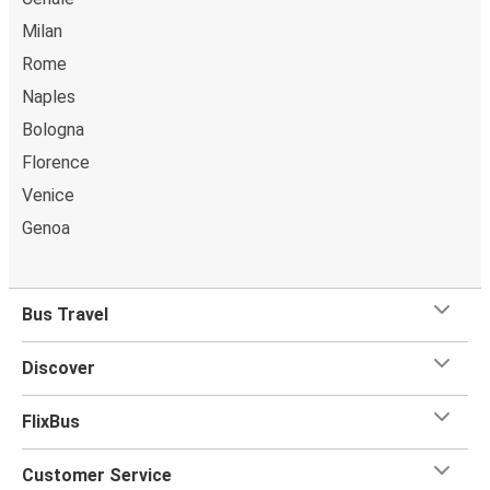
Milan
Rome
Naples
Bologna
Florence
Venice
Genoa
Bus Travel
Discover
FlixBus
Customer Service