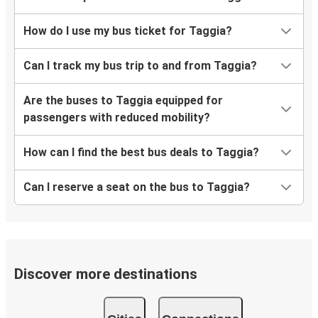
How do I use my bus ticket for Taggia?
Can I track my bus trip to and from Taggia?
Are the buses to Taggia equipped for
passengers with reduced mobility?
How can I find the best bus deals to Taggia?
Can I reserve a seat on the bus to Taggia?
Discover more destinations