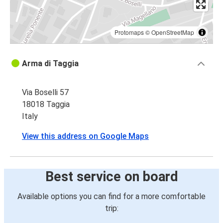
Protomaps
©
OpenStreetMap
Arma di Taggia
Via Boselli 57
18018 Taggia
Italy
View this address on Google Maps
Best service on board
Available options you can find for a more comfortable
trip: