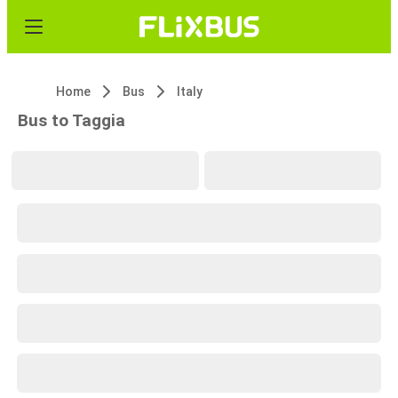
Home
Bus
Italy
Bus to Taggia