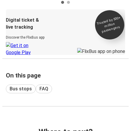
Trusted by 500+
Digital ticket &
million
live tracking
passengers
Discover the FlixBus app
On this page
Bus stops
FAQ