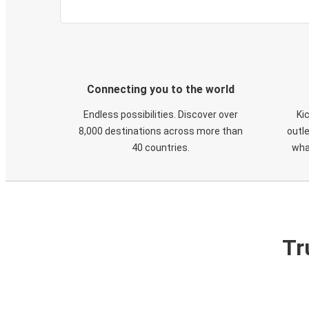
Connecting you to the world
Endless possibilities. Discover over
Ki
8,000 destinations across more than
outle
40 countries.
wha
Tr