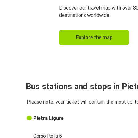
Discover our travel map with over 8
destinations worldwide.
Explore the map
Bus stations and stops in Piet
Please note: your ticket will contain the most up-t
Pietra Ligure
Corso Italia 5