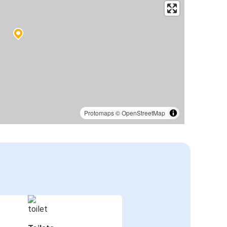
Protomaps
©
OpenStreetMap