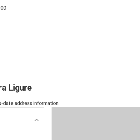
000
ra Ligure
o-date address information.