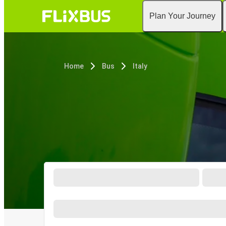
Plan Your Journey
Home
Bus
Italy