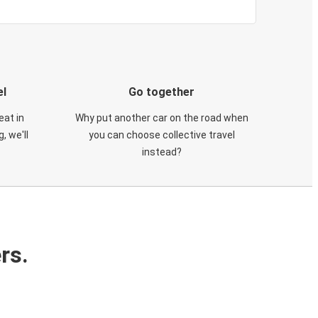
el
Go together
eat in
Why put another car on the road when
, we'll
you can choose collective travel
instead?
rs.