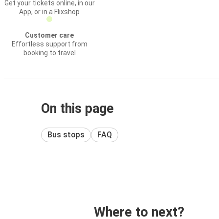
Get your tickets online, in our
App, or in a Flixshop
Customer care
Effortless support from
booking to travel
On this page
Bus stops
FAQ
Where to next?