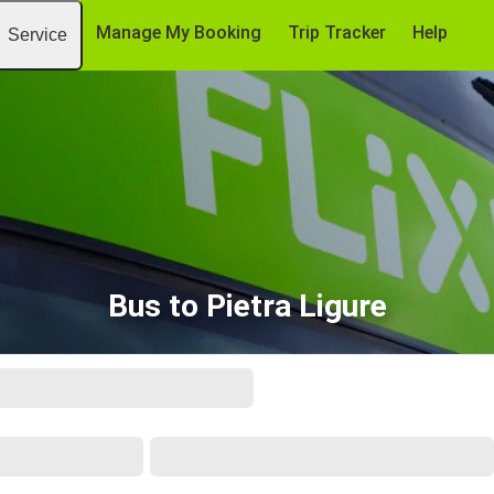
Manage My Booking
Trip Tracker
Help
Service
Bus to Pietra Ligure