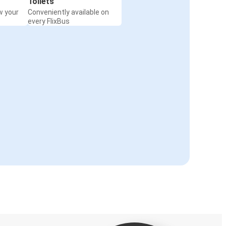
Toilets
w your
Conveniently available on
every FlixBus