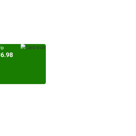
ip
36.98