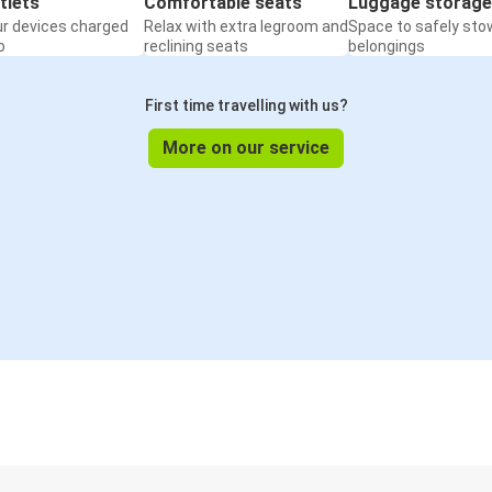
tlets
Comfortable seats
Luggage storage
ur devices charged
Relax with extra legroom and
Space to safely sto
o
reclining seats
belongings
First time travelling with us?
More on our service