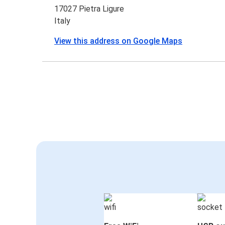
17027 Pietra Ligure
Italy
View this address on Google Maps