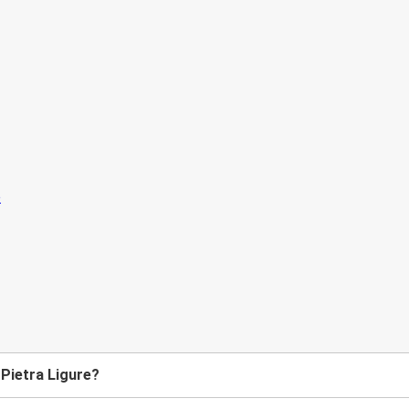
 Pietra Ligure?