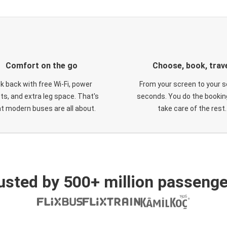
Comfort on the go
Choose, book, trav
ck back with free Wi-Fi, power
From your screen to your s
ts, and extra leg space. That's
seconds. You do the booking
t modern buses are all about.
take care of the rest.
usted by 500+ million passenge