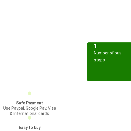
1
Number of bus
stops
Safe Payment
Use Paypal, Google Pay, Visa
& International cards
Easy to buy