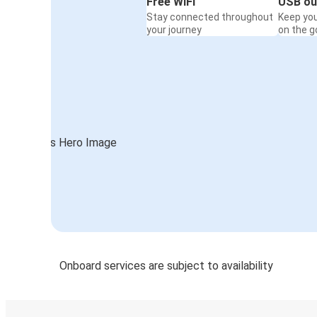
Free WiFi
USB ou
Stay connected throughout
Keep yo
your journey
on the g
Onboard services are subject to availability