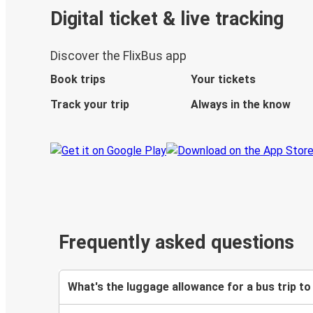
Digital ticket & live tracking
Discover the FlixBus app
Book trips
Your tickets
Track your trip
Always in the know
Frequently asked questions
What's the luggage allowance for a bus trip to