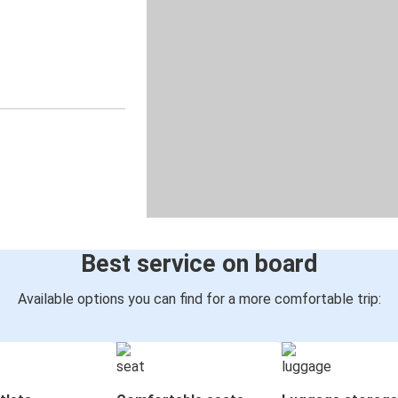
Best service on board
Available options you can find for a more comfortable trip: