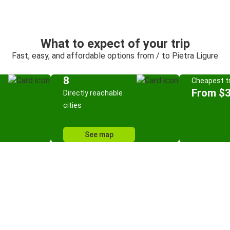
What to expect of your trip
Fast, easy, and affordable options from / to Pietra Ligure
8
Cheapest tr
From $
Directly reachable
cities
See map