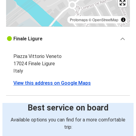
Protomaps
©
OpenStreetMap
Finale Ligure
Piazza Vittorio Veneto
17024 Finale Ligure
Italy
View this address on Google Maps
Best service on board
Available options you can find for a more comfortable
trip: