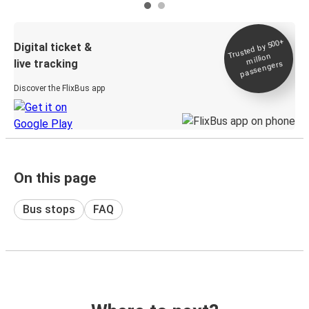
Trusted by 500+
Digital ticket &
million
live tracking
passengers
Discover the FlixBus app
On this page
Bus stops
FAQ