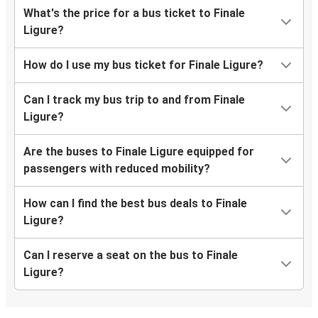
What's the price for a bus ticket to Finale
Ligure?
How do I use my bus ticket for Finale Ligure?
Can I track my bus trip to and from Finale
Ligure?
Are the buses to Finale Ligure equipped for
passengers with reduced mobility?
How can I find the best bus deals to Finale
Ligure?
Can I reserve a seat on the bus to Finale
Ligure?