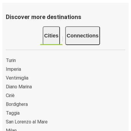
Discover more destinations
Cities
Connections
Turin
Imperia
Ventimiglia
Diano Marina
Ciriè
Bordighera
Taggia
San Lorenzo al Mare
Milan