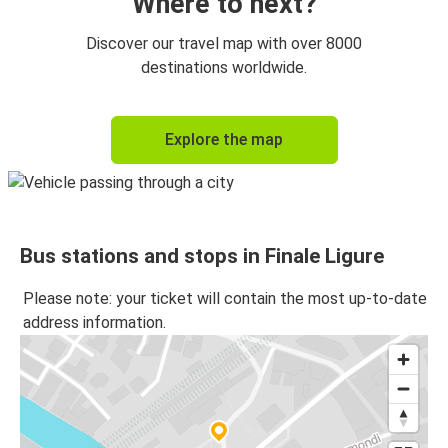
Where to next?
Discover our travel map with over 8000
destinations worldwide.
Explore the map
Bus stations and stops in Finale Ligure
Please note: your ticket will contain the most up-to-date
address information.