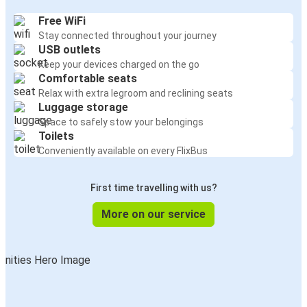
Free WiFi
Stay connected throughout your journey
USB outlets
Keep your devices charged on the go
Comfortable seats
Relax with extra legroom and reclining seats
Luggage storage
Space to safely stow your belongings
Toilets
Conveniently available on every FlixBus
First time travelling with us?
More on our service