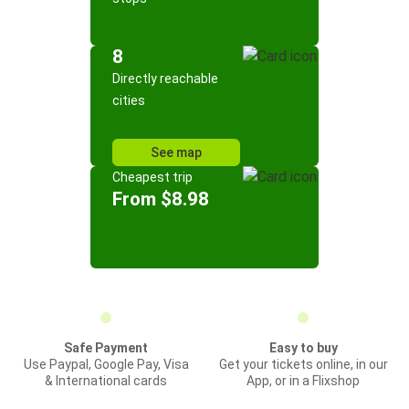
8
Directly reachable
cities
See map
Cheapest trip
From $8.98
Safe Payment
Easy to buy
Use Paypal, Google Pay, Visa
Get your tickets online, in our
& International cards
App, or in a Flixshop