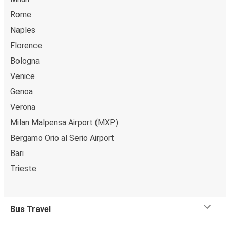
Rome
Naples
Florence
Bologna
Venice
Genoa
Verona
Milan Malpensa Airport (MXP)
Bergamo Orio al Serio Airport
Bari
Trieste
Bus Travel