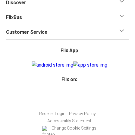
Discover
FlixBus
Customer Service
Flix App
Flix on:
Reseller Login
Privacy Policy
Accessibility Statement
Change Cookie Settings