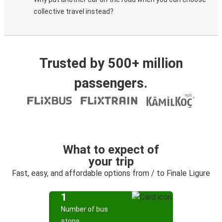
collective travel instead?
Trusted by 500+ million
passengers.
What to expect of
your trip
Fast, easy, and affordable options from / to Finale Ligure
1
Number of bus
stops