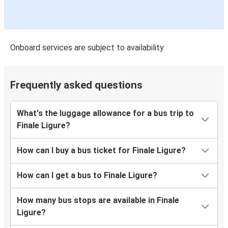
Onboard services are subject to availability
Frequently asked questions
What's the luggage allowance for a bus trip to
Finale Ligure?
How can I buy a bus ticket for Finale Ligure?
How can I get a bus to Finale Ligure?
How many bus stops are available in Finale
Ligure?