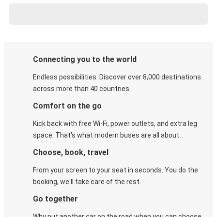
Connecting you to the world
Endless possibilities. Discover over 8,000 destinations
across more than 40 countries.
Comfort on the go
Kick back with free Wi-Fi, power outlets, and extra leg
space. That's what modern buses are all about.
Choose, book, travel
From your screen to your seat in seconds. You do the
booking, we'll take care of the rest.
Go together
Why put another car on the road when you can choose