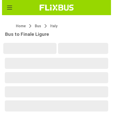
Home
Bus
Italy
Bus to Finale Ligure