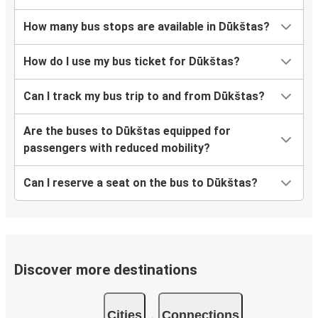
How many bus stops are available in Dūkštas?
How do I use my bus ticket for Dūkštas?
Can I track my bus trip to and from Dūkštas?
Are the buses to Dūkštas equipped for
passengers with reduced mobility?
Can I reserve a seat on the bus to Dūkštas?
Discover more destinations
Cities
Connections