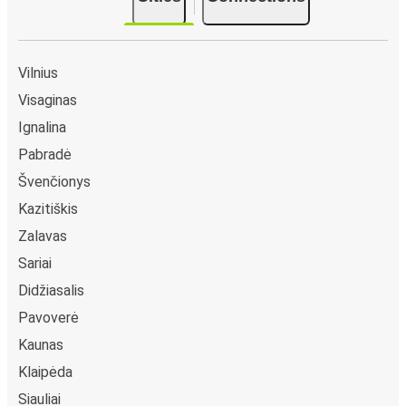
Vilnius
Visaginas
Ignalina
Pabradė
Švenčionys
Kazitiškis
Zalavas
Sariai
Didžiasalis
Pavoverė
Kaunas
Klaipėda
Siauliai