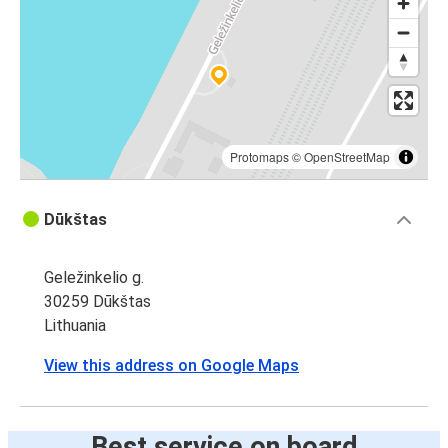
Protomaps
©
OpenStreetMap
Dūkštas
Geležinkelio g.
30259 Dūkštas
Lithuania
View this address on Google Maps
Best service on board