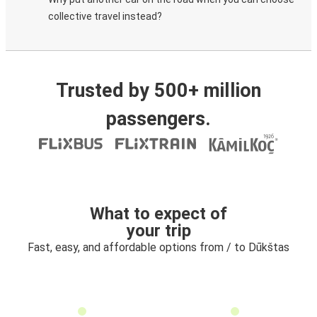
collective travel instead?
Trusted by 500+ million
passengers.
What to expect of
your trip
Fast, easy, and affordable options from / to Dūkštas