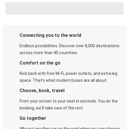
Connecting you to the world
Endless possibilities. Discover over 8,000 destinations
across more than 40 countries.
Comfort on the go
Kick back with free Wi-Fi, power outlets, and extra leg
space. That's what modern buses are all about.
Choose, book, travel
From your screen to your seat in seconds. You do the
booking, we'll take care of the rest.
Go together
Why put another car on the road when you can choose