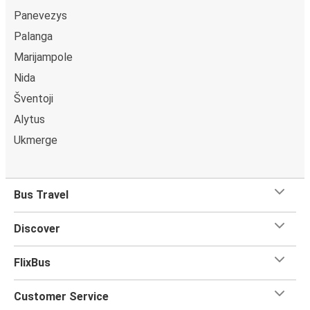
Panevezys
Palanga
Marijampole
Nida
Šventoji
Alytus
Ukmerge
Bus Travel
Discover
FlixBus
Customer Service