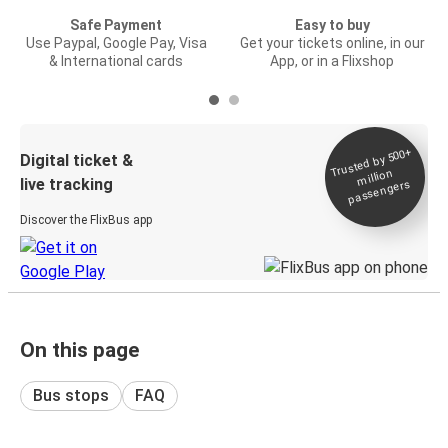
Safe Payment
Easy to buy
Use Paypal, Google Pay, Visa
Get your tickets online, in our
& International cards
App, or in a Flixshop
Trusted by 500+
Digital ticket &
million
live tracking
passengers
Discover the FlixBus app
On this page
Bus stops
FAQ