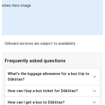
Onboard services are subject to availability
Frequently asked questions
What's the luggage allowance for a bus trip to
Dūkštas?
How can I buy a bus ticket for Dūkštas?
How can I get a bus to Dūkštas?