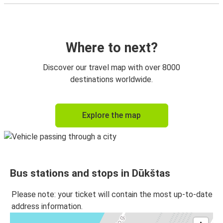
Where to next?
Discover our travel map with over 8000
destinations worldwide.
Explore the map
Bus stations and stops in Dūkštas
Please note: your ticket will contain the most up-to-date
address information.