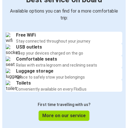
Available options you can find for a more comfortable
trip:
Free WiFi
Stay connected throughout your journey
USB outlets
Keep your devices charged on the go
Comfortable seats
Relax with extra legroom and reclining seats
Luggage storage
Space to safely stow your belongings
Toilets
Conveniently available on every FlixBus
First time travelling with us?
More on our service