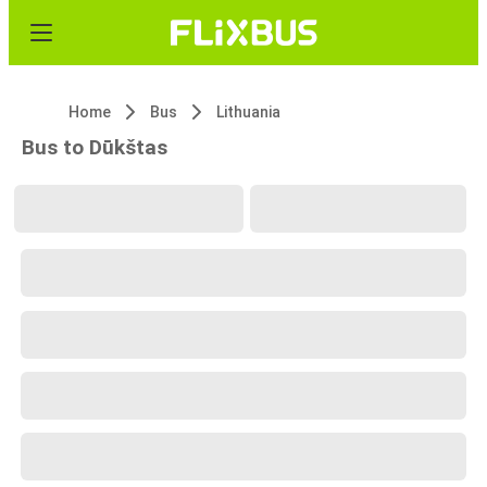
Home
Bus
Lithuania
Bus to Dūkštas