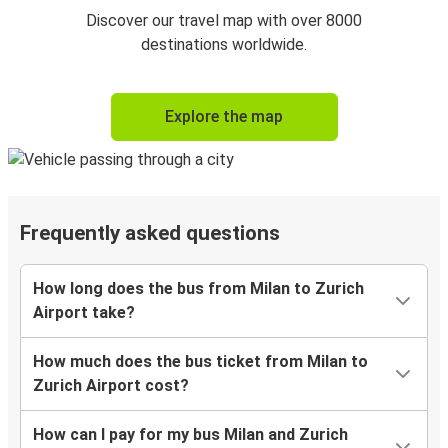
Discover our travel map with over 8000
destinations worldwide.
Explore the map
Frequently asked questions
How long does the bus from Milan to Zurich
Airport take?
How much does the bus ticket from Milan to
Zurich Airport cost?
How can I pay for my bus Milan and Zurich