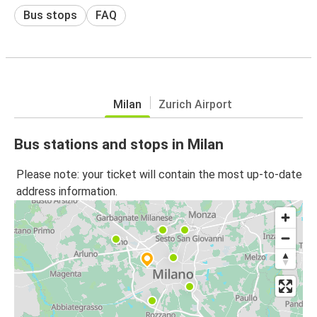
Bus stops
FAQ
Milan
Zurich Airport
Bus stations and stops in Milan
Please note: your ticket will contain the most up-to-date
address information.