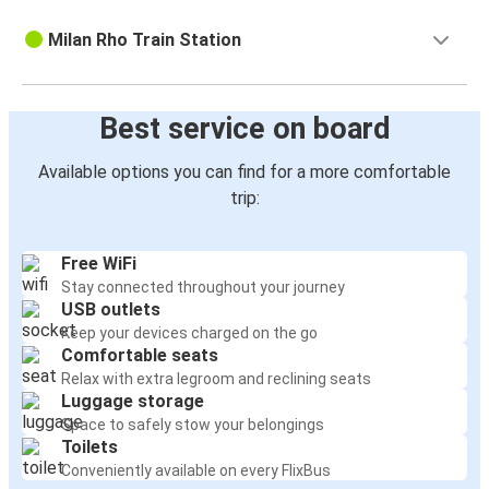
Milan Rho Train Station
Best service on board
Available options you can find for a more comfortable
trip:
Free WiFi
Stay connected throughout your journey
USB outlets
Keep your devices charged on the go
Comfortable seats
Relax with extra legroom and reclining seats
Luggage storage
Space to safely stow your belongings
Toilets
Conveniently available on every FlixBus