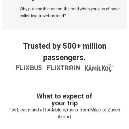
Why put another car on the road when you can choose
collective travel instead?
Trusted by 500+ million
passengers.
What to expect of
your trip
Fast, easy, and affordable options from Milan to Zurich
Airport