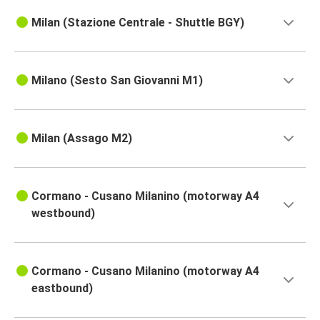
Milan (Stazione Centrale - Shuttle BGY)
Milano (Sesto San Giovanni M1)
Milan (Assago M2)
Cormano - Cusano Milanino (motorway A4
westbound)
Cormano - Cusano Milanino (motorway A4
eastbound)