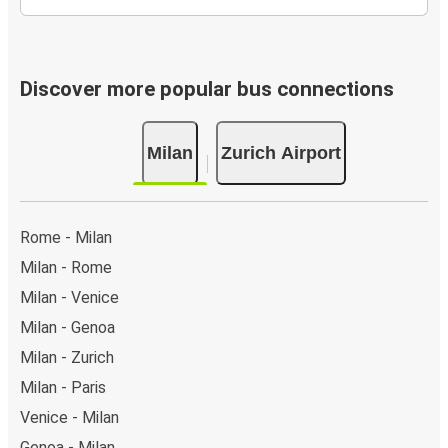
Discover more popular bus connections
Milan
Zurich Airport
Rome - Milan
Milan - Rome
Milan - Venice
Milan - Genoa
Milan - Zurich
Milan - Paris
Venice - Milan
Genoa - Milan