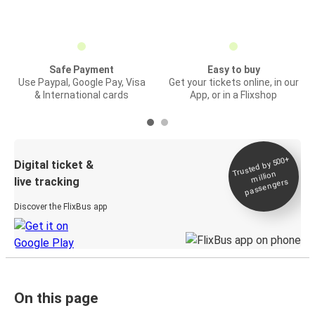
Safe Payment
Easy to buy
Use Paypal, Google Pay, Visa
Get your tickets online, in our
& International cards
App, or in a Flixshop
Trusted by 500+
Digital ticket &
million
live tracking
passengers
Discover the FlixBus app
On this page