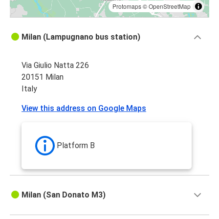
Protomaps
©
OpenStreetMap
Milan (Lampugnano bus station)
Via Giulio Natta 226
20151 Milan
Italy
View this address on Google Maps
Platform B
Milan (San Donato M3)