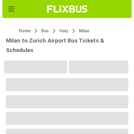
Home
Bus
Italy
Milan
Milan to Zurich Airport Bus Tickets &
Schedules