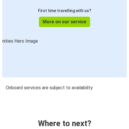
First time travelling with us?
More on our service
Onboard services are subject to availability
Where to next?