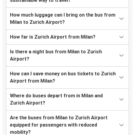
susitainable way to travel?
How much luggage can I bring on the bus from
Milan to Zurich Airport?
How far is Zurich Airport from Milan?
Is there a night bus from Milan to Zurich
Airport?
How can I save money on bus tickets to Zurich
Airport from Milan?
Where do buses depart from in Milan and
Zurich Airport?
Are the buses from Milan to Zurich Airport
equipped for passengers with reduced
mobility?