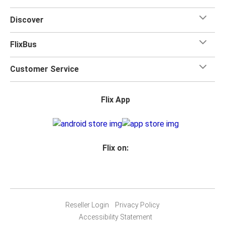
Discover
FlixBus
Customer Service
Flix App
Flix on:
Reseller Login
Privacy Policy
Accessibility Statement