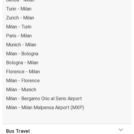
Turin - Milan
Zurich - Milan
Milan - Turin
Paris - Milan
Munich - Milan
Milan - Bologna
Bologna - Milan
Florence - Milan
Milan - Florence
Milan - Munich
Milan - Bergamo Orio al Serio Airport
Milan - Milan Malpensa Airport (MXP)
Bus Travel