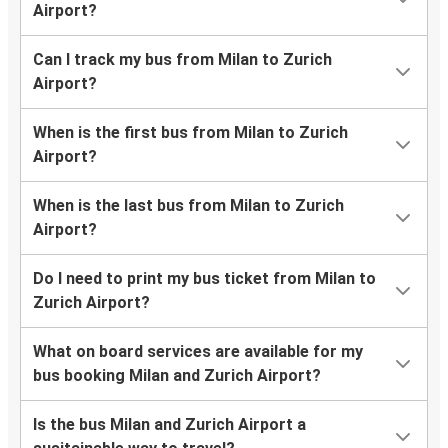
Airport?
Can I track my bus from Milan to Zurich
Airport?
When is the first bus from Milan to Zurich
Airport?
When is the last bus from Milan to Zurich
Airport?
Do I need to print my bus ticket from Milan to
Zurich Airport?
What on board services are available for my
bus booking Milan and Zurich Airport?
Is the bus Milan and Zurich Airport a