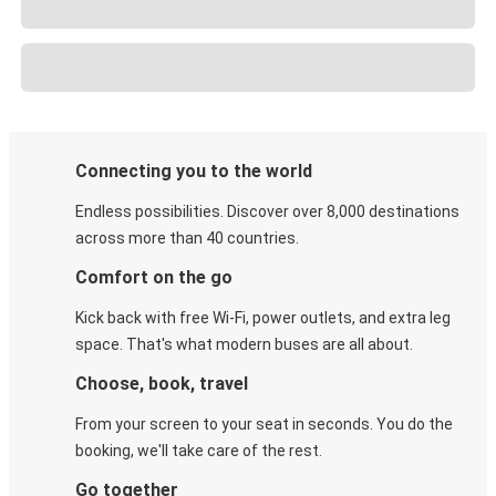
Connecting you to the world
Endless possibilities. Discover over 8,000 destinations
across more than 40 countries.
Comfort on the go
Kick back with free Wi-Fi, power outlets, and extra leg
space. That's what modern buses are all about.
Choose, book, travel
From your screen to your seat in seconds. You do the
booking, we'll take care of the rest.
Go together