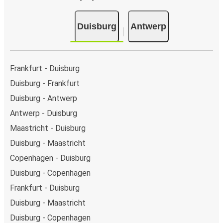
Duisburg
Antwerp
Frankfurt - Duisburg
Duisburg - Frankfurt
Duisburg - Antwerp
Antwerp - Duisburg
Maastricht - Duisburg
Duisburg - Maastricht
Copenhagen - Duisburg
Duisburg - Copenhagen
Frankfurt - Duisburg
Duisburg - Maastricht
Duisburg - Copenhagen