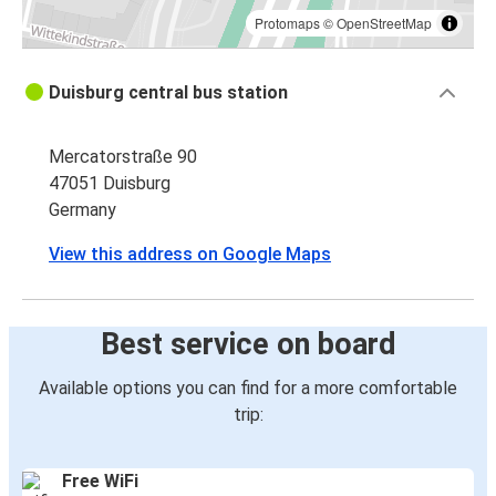
Protomaps
©
OpenStreetMap
Duisburg central bus station
Mercatorstraße 90
47051 Duisburg
Germany
View this address on Google Maps
Best service on board
Available options you can find for a more comfortable
trip:
Free WiFi