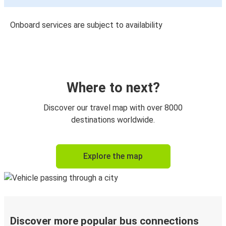
Onboard services are subject to availability
Where to next?
Discover our travel map with over 8000
destinations worldwide.
Explore the map
Discover more popular bus connections