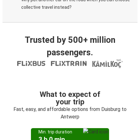
collective travel instead?
Trusted by 500+ million
passengers.
What to expect of
your trip
Fast, easy, and affordable options from Duisburg to
Antwerp
Min. trip duration
3 h 0 min