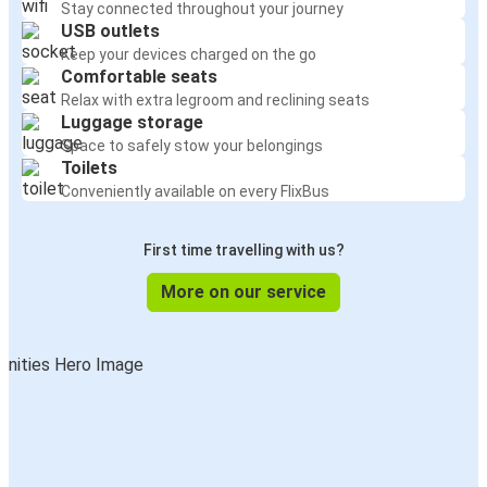
Stay connected throughout your journey
USB outlets
Keep your devices charged on the go
Comfortable seats
Relax with extra legroom and reclining seats
Luggage storage
Space to safely stow your belongings
Toilets
Conveniently available on every FlixBus
First time travelling with us?
More on our service