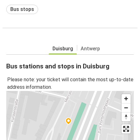
Bus stops
Duisburg
Antwerp
Bus stations and stops in Duisburg
Please note: your ticket will contain the most up-to-date
address information.