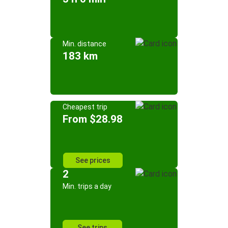
Min. distance
183 km
Cheapest trip
From $28.98
See prices
2
Min. trips a day
See trips