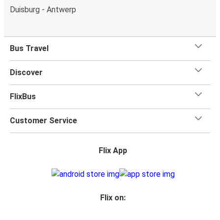
Duisburg - Antwerp
Bus Travel
Discover
FlixBus
Customer Service
Flix App
Flix on: