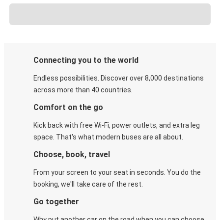
Connecting you to the world
Endless possibilities. Discover over 8,000 destinations
across more than 40 countries.
Comfort on the go
Kick back with free Wi-Fi, power outlets, and extra leg
space. That's what modern buses are all about.
Choose, book, travel
From your screen to your seat in seconds. You do the
booking, we'll take care of the rest.
Go together
Why put another car on the road when you can choose