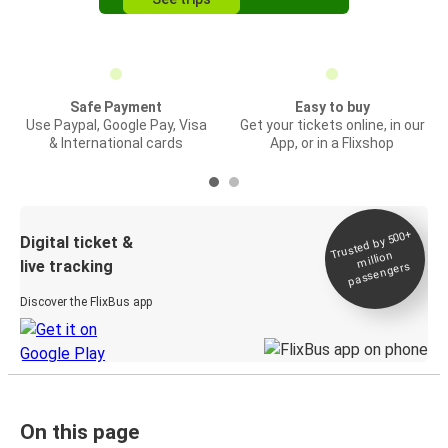
Safe Payment
Easy to buy
Use Paypal, Google Pay, Visa
Get your tickets online, in our
& International cards
App, or in a Flixshop
Trusted by 500+
Digital ticket &
million
live tracking
passengers
Discover the FlixBus app
On this page