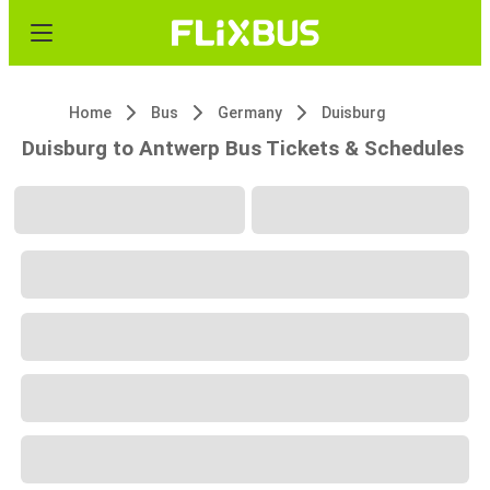
Home
Bus
Germany
Duisburg
Duisburg to Antwerp Bus Tickets & Schedules