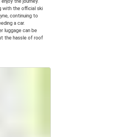
 enjoy the journey.
g with the official ski
yne, continuing to
eding a car.
er luggage can be
t the hassle of roof