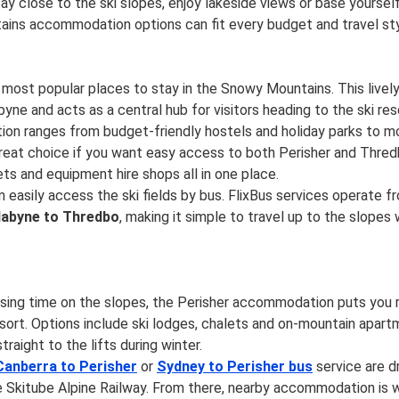
y close to the ski slopes, enjoy lakeside views or base yourself
ins accommodation options can fit every budget and travel sty
 most popular places to stay in the Snowy Mountains. This lively
yne and acts as a central hub for visitors heading to the ski res
n ranges from budget-friendly hostels and holiday parks to 
 great choice if you want easy access to both Perisher and Thred
ts and equipment hire shops all in one place.
 easily access the ski fields by bus. FlixBus services operate 
dabyne to Thredbo
, making it simple to travel up to the slopes
mising time on the slopes, the Perisher accommodation puts you r
resort. Options include ski lodges, chalets and on-mountain apart
raight to the lifts during winter.
Canberra to Perisher
or
Sydney to Perisher bus
service are d
e Skitube Alpine Railway. From there, nearby accommodation is w