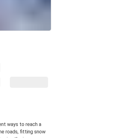
ent ways to reach a
ne roads, fitting snow