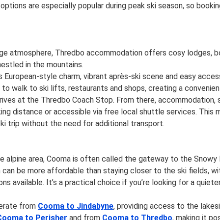
ions are especially popular during peak ski season, so booking 
illage atmosphere, Thredbo accommodation offers cosy lodges, bo
estled in the mountains.
s European-style charm, vibrant après-ski scene and easy acces
u to walk to ski lifts, restaurants and shops, creating a convenien
rives at the Thredbo Coach Stop. From there, accommodation, ski
lking distance or accessible via free local shuttle services. This
ki trip without the need for additional transport.
he alpine area, Cooma is often called the gateway to the Snowy
n be more affordable than staying closer to the ski fields, w
ons available. It’s a practical choice if you’re looking for a qui
perate from
Cooma to Jindabyne
, providing access to the lake
Cooma to Perisher
and from
Cooma to Thredbo
, making it po