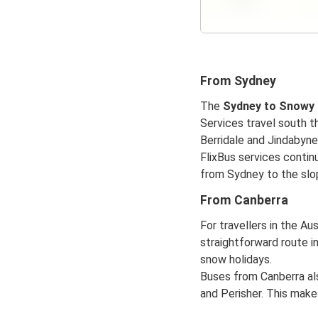
From Sydney
The
Sydney to Snowy
Services travel south 
Berridale and Jindabyne
FlixBus services continu
from Sydney to the slop
From Canberra
For travellers in the Aus
straightforward route in
snow holidays.
Buses from Canberra al
and Perisher. This make