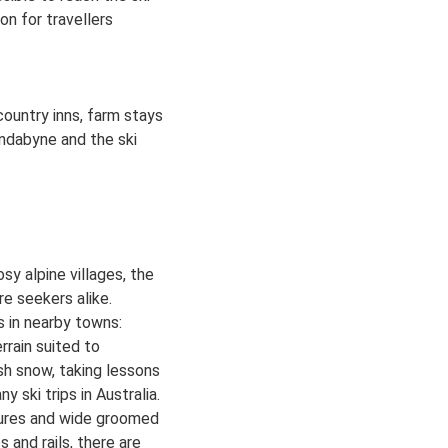
n for travellers
country inns, farm stays
indabyne and the ski
y alpine villages, the
ure seekers alike.
ts in nearby towns:
rrain suited to
esh snow, taking lessons
y ski trips in Australia.
tures and wide groomed
 and rails, there are