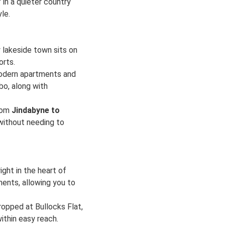
 in a quieter country
le.
 lakeside town sits on
orts.
modern apartments and
bo, along with
from
Jindabyne to
 without needing to
ight in the heart of
ments, allowing you to
ropped at Bullocks Flat,
ithin easy reach.