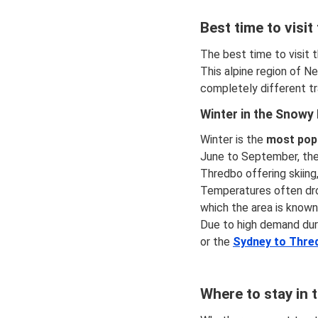
Best time to visi
The best time to visit 
This alpine region of 
completely different tr
Winter in the Snowy
Winter is the
most popu
June to September, the 
Thredbo offering skiing
Temperatures often drop
which the area is known. 
Due to high demand dur
or the
Sydney to Thre
Where to stay in