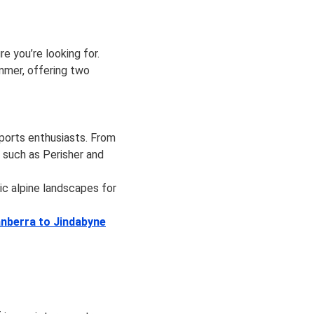
 you’re looking for.
mmer, offering two
sports enthusiasts. From
 such as Perisher and
ic alpine landscapes for
nberra to Jindabyne