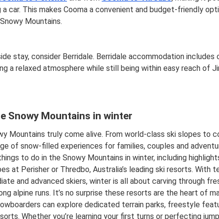
 a car. This makes Cooma a convenient and budget-friendly optio
e Snowy Mountains.
ide stay, consider Berridale. Berridale accommodation includes 
ing a relaxed atmosphere while still being within easy reach of J
he Snowy Mountains in winter
y Mountains truly come alive. From world-class ski slopes to cos
nge of snow-filled experiences for families, couples and advent
 things to do in the Snowy Mountains in winter, including highligh
pes at Perisher or Thredbo, Australia’s leading ski resorts. With te
iate and advanced skiers, winter is all about carving through fr
ong alpine runs. It’s no surprise these resorts are the heart of man
owboarders can explore dedicated terrain parks, freestyle fea
sorts. Whether you’re learning your first turns or perfecting jumps