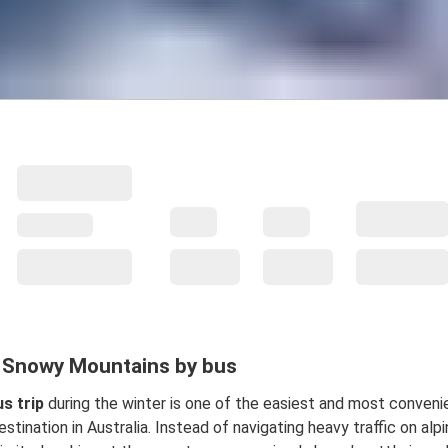
e Snowy Mountains by bus
s trip
during the winter is one of the easiest and most conveni
stination in Australia. Instead of navigating heavy traffic on alpi