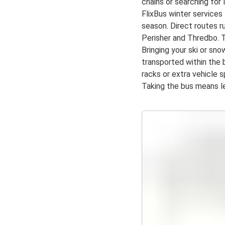
chains or searching for 
FlixBus winter service
season. Direct routes r
Perisher and Thredbo. T
Bringing your ski or sn
transported within the 
racks or extra vehicle 
Taking the bus means le