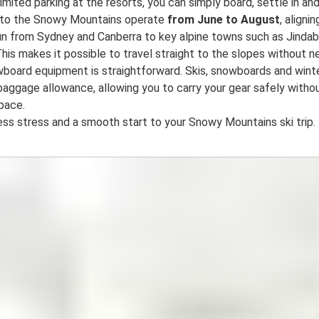
limited parking at the resorts, you can simply board, settle in and
s to the Snowy Mountains operate
from June to August
, alignin
un from Sydney and Canberra to key alpine towns such as Jindab
his makes it possible to travel straight to the slopes without ne
owboard equipment is straightforward. Skis, snowboards and wint
baggage allowance, allowing you to carry your gear safely withou
space.
ss stress and a smooth start to your Snowy Mountains ski trip.