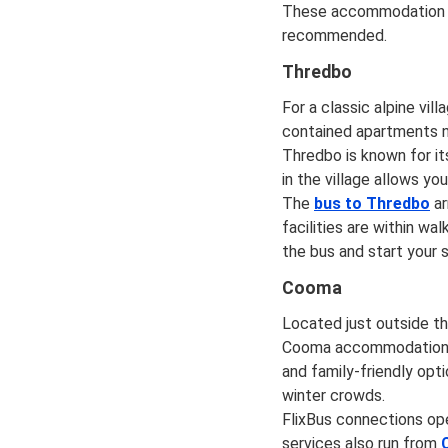
These accommodation opt
recommended.
Thredbo
For a classic alpine v
contained apartments n
Thredbo is known for it
in the village allows yo
The
bus to Thredbo
ar
facilities are within wa
the bus and start your s
Cooma
Located just outside t
Cooma accommodation ca
and family-friendly opti
winter crowds.
FlixBus connections o
services also run from