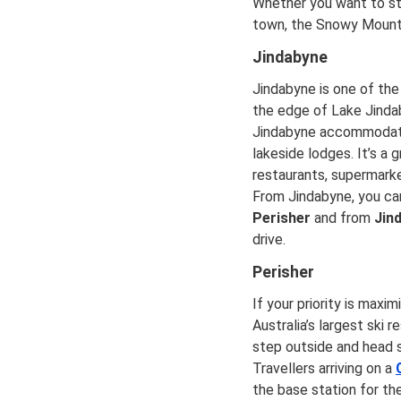
Whether you want to sta
town, the Snowy Mounta
Jindabyne
Jindabyne is one of the
the edge of Lake Jindab
Jindabyne accommodatio
lakeside lodges. It’s a
restaurants, supermarke
From Jindabyne, you can
Perisher
and from
Jin
drive.
Perisher
If your priority is maxi
Australia’s largest ski 
step outside and head st
Travellers arriving on a
the base station for th