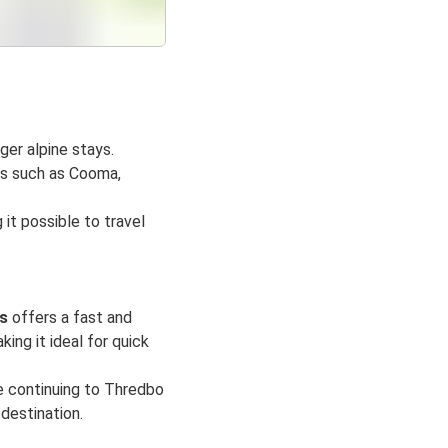
ger alpine stays.
ns such as Cooma,
 it possible to travel
s
offers a fast and
ing it ideal for quick
e continuing to Thredbo
 destination.