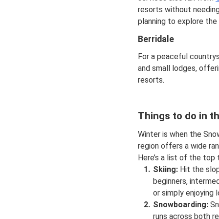
resorts without needing
planning to explore th
Berridale
For a peaceful countrys
and small lodges, offer
resorts.
Things to do in t
Winter is when the Snow
region offers a wide ra
Here’s a list of the top
Skiing:
Hit the slo
beginners, intermed
or simply enjoying l
Snowboarding:
Sn
runs across both re