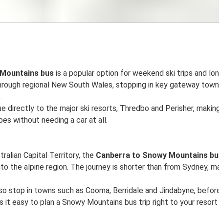
 Mountains bus
is a popular option for weekend ski trips and lon
through regional New South Wales, stopping in key gateway tow
.
e directly to the major ski resorts, Thredbo and Perisher, making
es without needing a car at all.
tralian Capital Territory, the
Canberra to Snowy Mountains bu
to the alpine region. The journey is shorter than from Sydney, mak
so stop in towns such as Cooma, Berridale and Jindabyne, befor
s it easy to plan a Snowy Mountains bus trip right to your resort