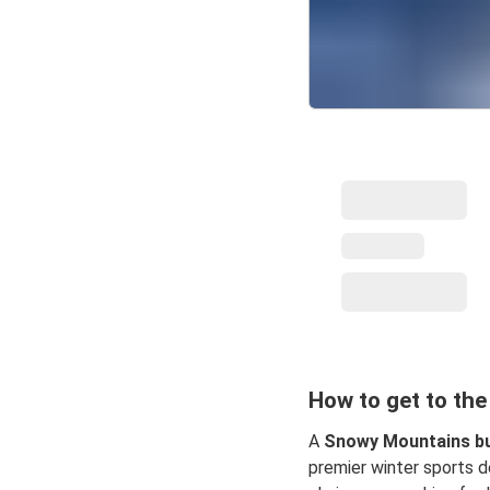
How to get to th
A
Snowy Mountains bu
premier winter sports de