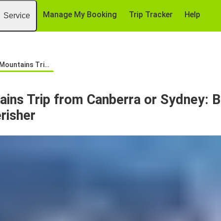
Manage My Booking
Trip Tracker
Help
Service
m Canberra or Sydney: Bus to Thredbo & Perisher
ins Trip from Canberra or Sydney: B
risher