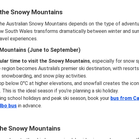
t the Snowy Mountains
the Australian Snowy Mountains depends on the type of adventure
New South Wales transforms dramatically between winter and su
avel experiences.
 Mountains (June to September)
lar time to visit the Snowy Mountains
, especially for snow 
region becomes Australia’s premier ski destination, with resorts
, snowboarding, and snow play activities.
 below 0°C at higher elevations, and snowfall creates the icon
This is the ideal season if you’re planning a ski holiday.
ing school holidays and peak ski season, book your
bus from Ca
dbo bus
in advance.
 the Snowy Mountains