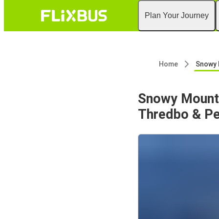
Plan Your Journey
Home
Snowy Mountains Trip fro
Snowy Mounta
Thredbo & Pe