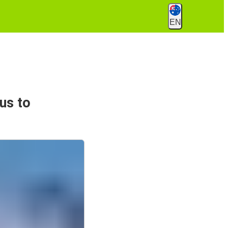
EN
us to