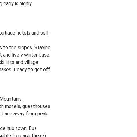
early is highly
utique hotels and self-
s to the slopes. Staying
t and lively winter base.
 lifts and village
 makes it easy to get off
 Mountains.
ith motels, guesthouses
eter base away from peak
side hub town. Bus
ssible to reach the ski