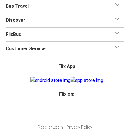
Bus Travel
Discover
FlixBus
Customer Service
Flix App
Flix on:
Reseller Login
Privacy Policy