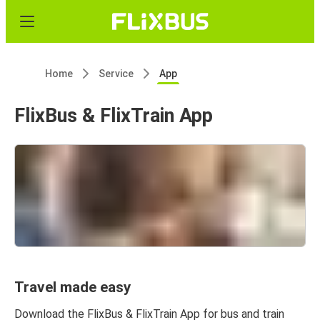
Home
Service
App
FlixBus & FlixTrain App
Travel made easy
Download the FlixBus & FlixTrain App for bus and train