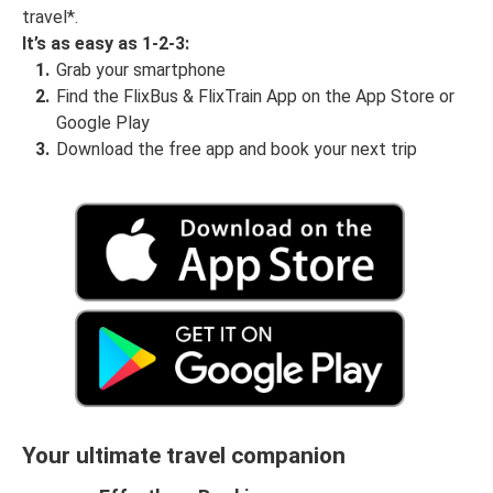
travel*.
It’s as easy as 1-2-3:
Grab your smartphone
Find the FlixBus & FlixTrain App on the App Store or
Google Play
Download the free app and book your next trip
Your ultimate travel companion