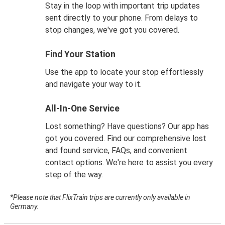
Stay in the loop with important trip updates
sent directly to your phone. From delays to
stop changes, we've got you covered.
Find Your Station
Use the app to locate your stop effortlessly
and navigate your way to it.
All-In-One Service
Lost something? Have questions? Our app has
got you covered. Find our comprehensive lost
and found service, FAQs, and convenient
contact options. We're here to assist you every
step of the way.
*Please note that FlixTrain trips are currently only available in
Germany.