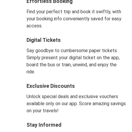
Effortless Booking
Find your perfect trip and book it swiftly, with
your booking info conveniently saved for easy
access.
Digital Tickets
Say goodbye to cumbersome paper tickets.
Simply present your digital ticket on the app,
board the bus or train, unwind, and enjoy the
ride.
Exclusive Discounts
Unlock special deals and exclusive vouchers
available only on our app. Score amazing savings
on your travels!
Stay Informed