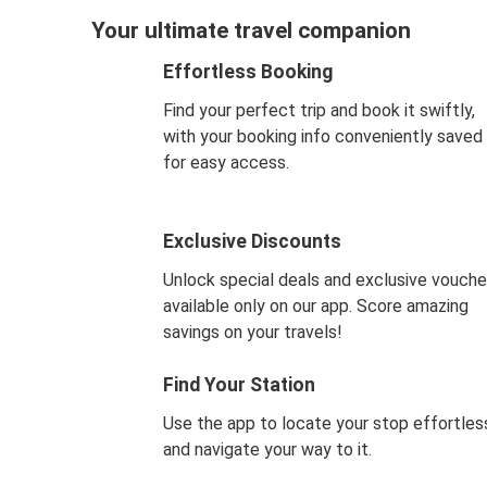
Your ultimate travel companion
Effortless Booking
Find your perfect trip and book it swiftly,
with your booking info conveniently saved
for easy access.
Exclusive Discounts
Unlock special deals and exclusive vouche
available only on our app. Score amazing
savings on your travels!
Find Your Station
Use the app to locate your stop effortles
and navigate your way to it.