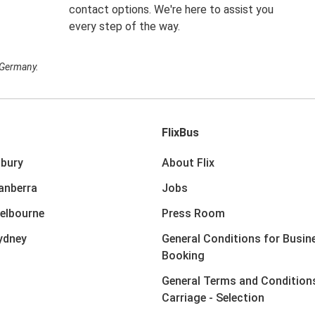
contact options. We're here to assist you
every step of the way.
n Germany.
FlixBus
lbury
About Flix
anberra
Jobs
elbourne
Press Room
ydney
General Conditions for Busin
Booking
General Terms and Condition
Carriage - Selection