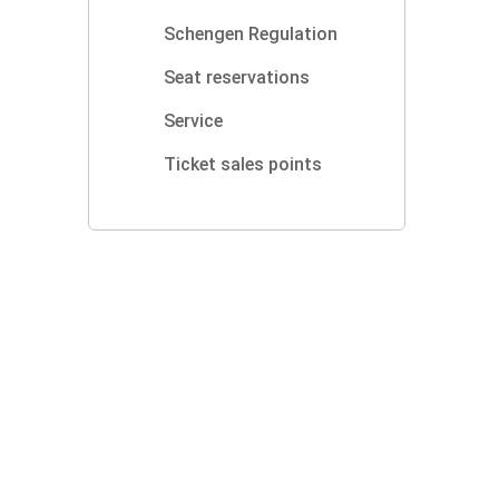
Schengen Regulation
Seat reservations
Service
Ticket sales points