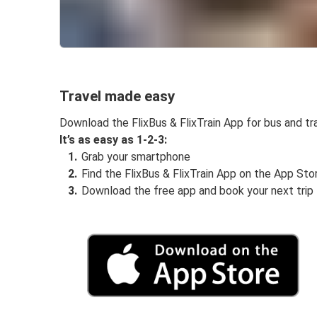
Travel made easy
Download the FlixBus & FlixTrain App for bus and tra
It’s as easy as 1-2-3:
Grab your smartphone
Find the FlixBus & FlixTrain App on the App Sto
Download the free app and book your next trip