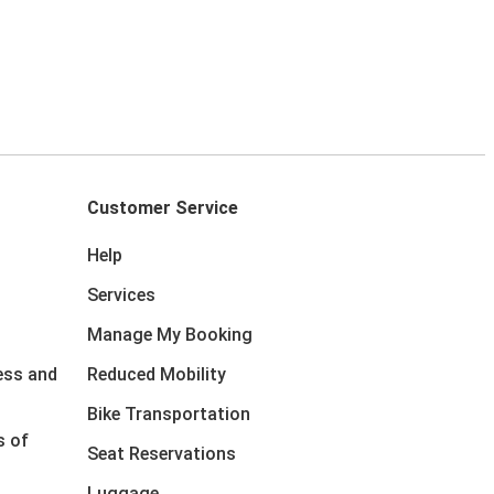
Customer Service
Help
Services
Manage My Booking
ess and
Reduced Mobility
Bike Transportation
s of
Seat Reservations
Luggage