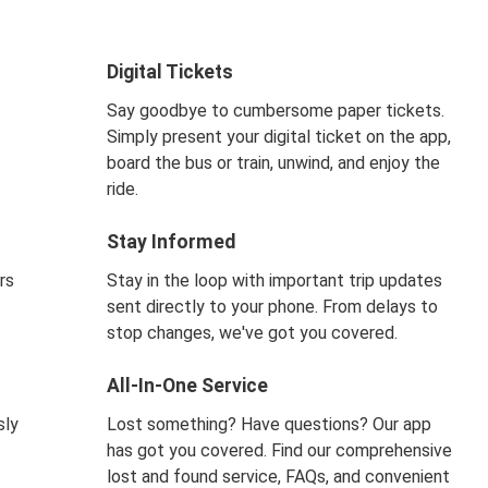
Digital Tickets
Say goodbye to cumbersome paper tickets.
Simply present your digital ticket on the app,
board the bus or train, unwind, and enjoy the
ride.
Stay Informed
rs
Stay in the loop with important trip updates
sent directly to your phone. From delays to
stop changes, we've got you covered.
All-In-One Service
sly
Lost something? Have questions? Our app
has got you covered. Find our comprehensive
lost and found service, FAQs, and convenient