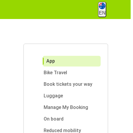
EN
App
Bike Travel
Book tickets your way
Luggage
Manage My Booking
On board
Reduced mobility