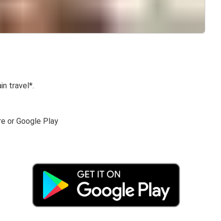
in travel*.
re or Google Play