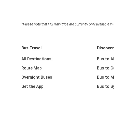
*Please note that FlixTrain trips are currently only available i
Bus Travel
Discover
All Destinations
Bus to A
Route Map
Bus to C
Overnight Buses
Bus to M
Get the App
Bus to S