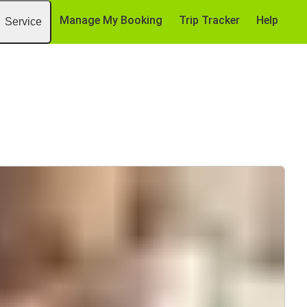
Manage My Booking
Trip Tracker
Help
Service