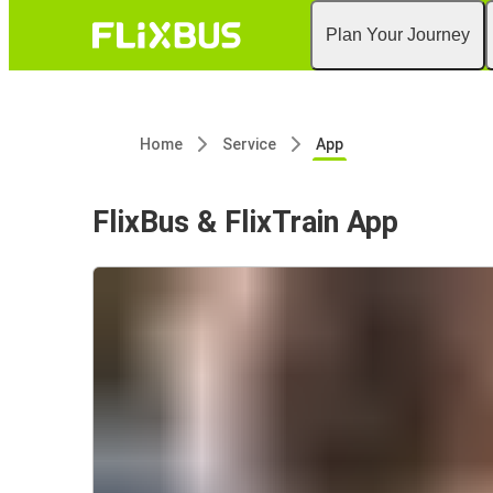
Plan Your Journey
Home
Service
App
FlixBus & FlixTrain App