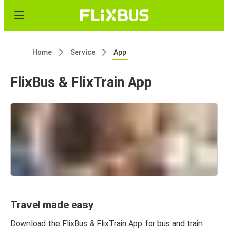
Home
Service
App
FlixBus & FlixTrain App
Travel made easy
Download the FlixBus & FlixTrain App for bus and train