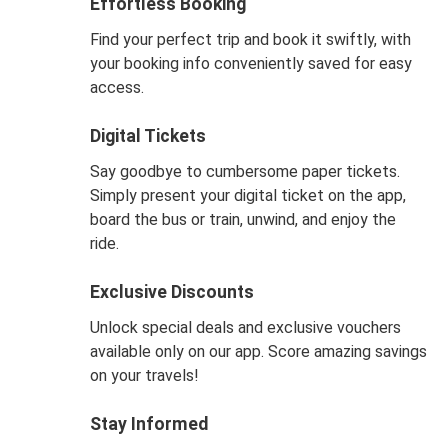
Effortless Booking
Find your perfect trip and book it swiftly, with
your booking info conveniently saved for easy
access.
Digital Tickets
Say goodbye to cumbersome paper tickets.
Simply present your digital ticket on the app,
board the bus or train, unwind, and enjoy the
ride.
Exclusive Discounts
Unlock special deals and exclusive vouchers
available only on our app. Score amazing savings
on your travels!
Stay Informed