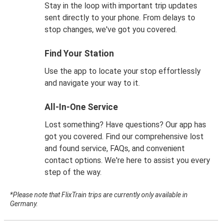
Stay in the loop with important trip updates
sent directly to your phone. From delays to
stop changes, we've got you covered.
Find Your Station
Use the app to locate your stop effortlessly
and navigate your way to it.
All-In-One Service
Lost something? Have questions? Our app has
got you covered. Find our comprehensive lost
and found service, FAQs, and convenient
contact options. We're here to assist you every
step of the way.
*Please note that FlixTrain trips are currently only available in
Germany.