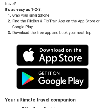
travel*.
It’s as easy as 1-2-3:
Grab your smartphone
Find the FlixBus & FlixTrain App on the App Store or
Google Play
Download the free app and book your next trip
Your ultimate travel companion