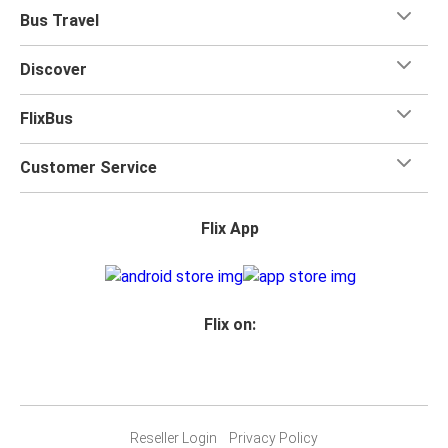
Bus Travel
Discover
FlixBus
Customer Service
Flix App
Flix on:
Reseller Login
Privacy Policy